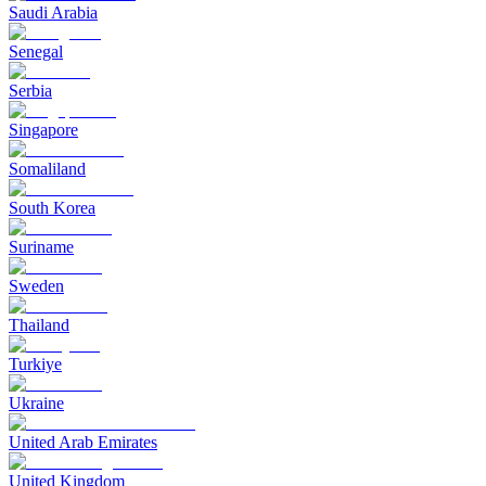
Saudi Arabia
Senegal
Serbia
Singapore
Somaliland
South Korea
Suriname
Sweden
Thailand
Turkiye
Ukraine
United Arab Emirates
United Kingdom