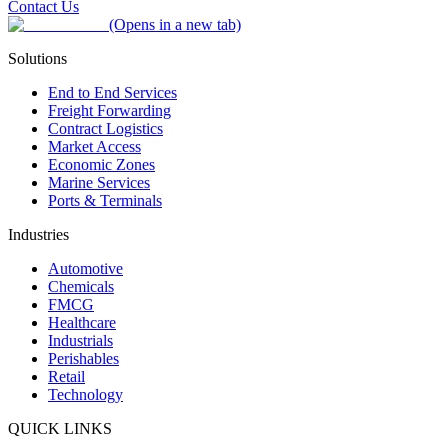
Contact Us
(Opens in a new tab)
Solutions
End to End Services
Freight Forwarding
Contract Logistics
Market Access
Economic Zones
Marine Services
Ports & Terminals
Industries
Automotive
Chemicals
FMCG
Healthcare
Industrials
Perishables
Retail
Technology
QUICK LINKS