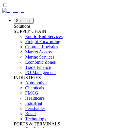
Solutions
Solutions
SUPPLY CHAIN
End-to-End Services
Freight Forwarding
Contract Logistics
Market Access
Marine Services
Economic Zones
Trade Finance
PO Management
INDUSTRIES
Automotive
Chemicals
FMCG
Healthcare
Industrial
Perishables
Retail
Technology
PORTS & TERMINALS