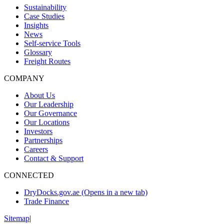
Sustainability
Case Studies
Insights
News
Self-service Tools
Glossary
Freight Routes
COMPANY
About Us
Our Leadership
Our Governance
Our Locations
Investors
Partnerships
Careers
Contact & Support
CONNECTED
DryDocks.gov.ae
(Opens in a new tab)
Trade Finance
Sitemap
|