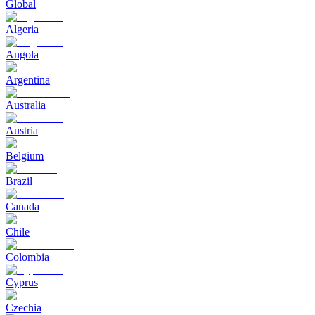
Global
Algeria
Angola
Argentina
Australia
Austria
Belgium
Brazil
Canada
Chile
Colombia
Cyprus
Czechia