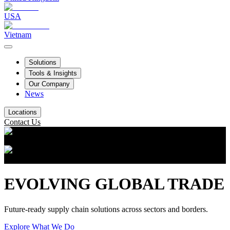
USA
Vietnam
Solutions
Tools & Insights
Our Company
News
Locations
Contact Us
EVOLVING GLOBAL TRADE
Future-ready supply chain solutions across sectors and borders.
Explore What We Do