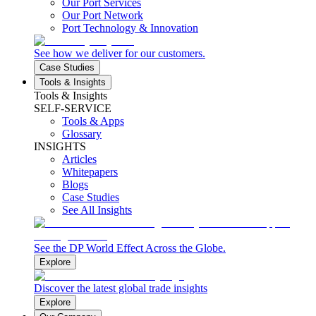
Our Port Services
Our Port Network
Port Technology & Innovation
See how we deliver for our customers.
Case Studies
Tools & Insights
Tools & Insights
SELF-SERVICE
Tools & Apps
Glossary
INSIGHTS
Articles
Whitepapers
Blogs
Case Studies
See All Insights
See the DP World Effect Across the Globe.
Explore
Discover the latest global trade insights
Explore