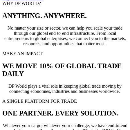
WHY DP WORLD?
ANYTHING. ANYWHERE.
No matter your size or sector, we can help you scale your trade
through our global end-to-end infrastructure. From local
entrepreneurs to global enterprises, we connect you to the markets,
resources, and opportunities that matter most.
MAKE AN IMPACT
WE MOVE 10% OF GLOBAL TRADE
DAILY
DP World plays a vital role in keeping global trade moving by
connecting economies, industries and businesses worldwide.
A SINGLE PLATFORM FOR TRADE
ONE PARTNER. EVERY SOLUTION.
Whatever your cargo, whatever your challenge, we have end-to-end