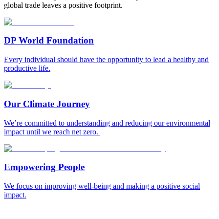
global trade leaves a positive footprint.
DP World Foundation
Every individual should have the opportunity to lead a healthy and
productive life.
Our Climate Journey
We’re committed to understanding and reducing our environmental
impact until we reach net zero.
Empowering People
We focus on improving well-being and making a positive social
impact.