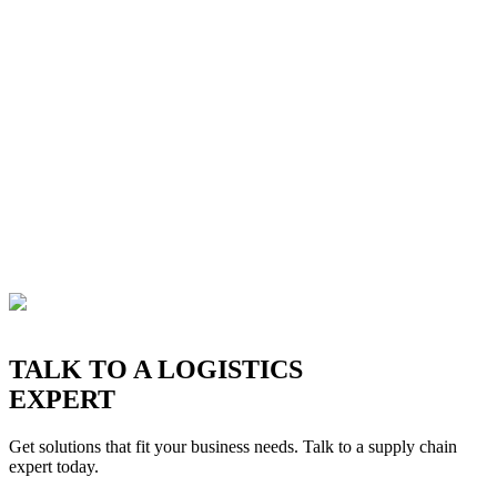
TALK TO A LOGISTICS
EXPERT
Get solutions that fit your business needs. Talk to a supply chain
expert today.