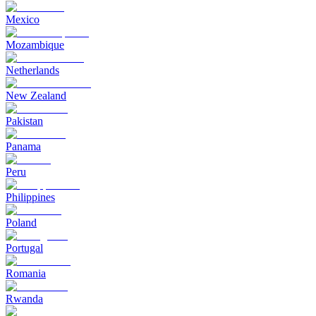
Mexico
Mozambique
Netherlands
New Zealand
Pakistan
Panama
Peru
Philippines
Poland
Portugal
Romania
Rwanda