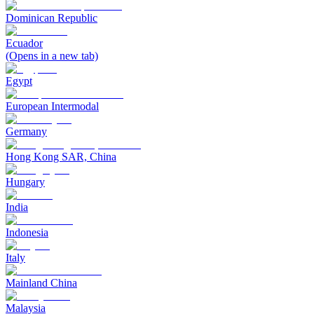
Dominican Republic
Ecuador
(Opens in a new tab)
Egypt
European Intermodal
Germany
Hong Kong SAR, China
Hungary
India
Indonesia
Italy
Mainland China
Malaysia