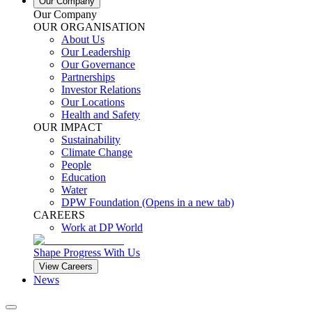
Our Company
Our Company
OUR ORGANISATION
About Us
Our Leadership
Our Governance
Partnerships
Investor Relations
Our Locations
Health and Safety
OUR IMPACT
Sustainability
Climate Change
People
Education
Water
DPW Foundation
(Opens in a new tab)
CAREERS
Work at DP World
Shape Progress With Us
View Careers
News