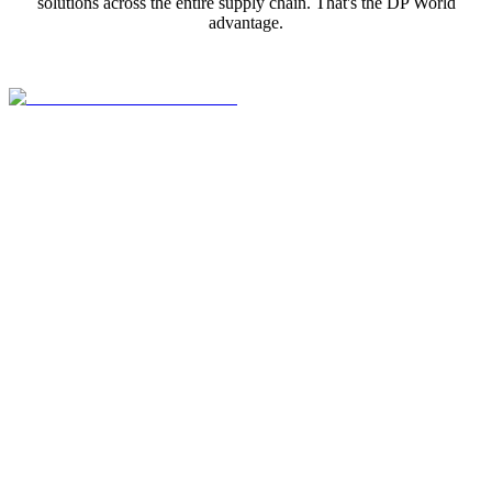
solutions across the entire supply chain. That's the DP World
advantage.