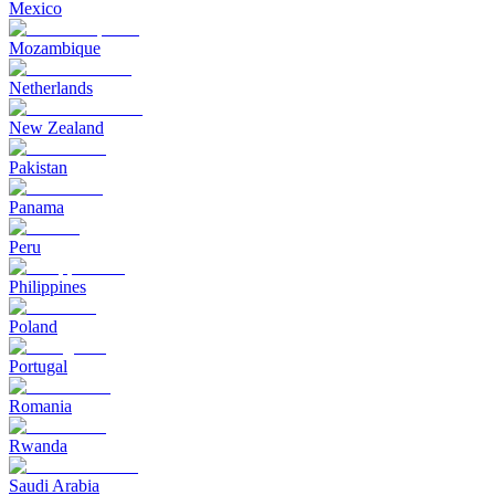
Mexico
Mozambique
Netherlands
New Zealand
Pakistan
Panama
Peru
Philippines
Poland
Portugal
Romania
Rwanda
Saudi Arabia