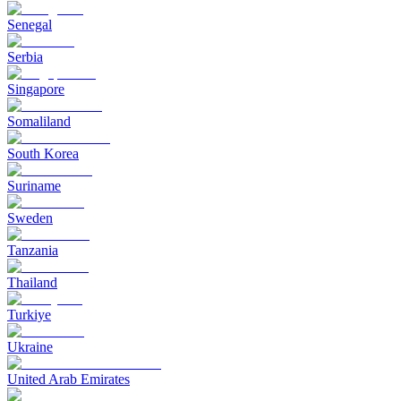
Senegal
Serbia
Singapore
Somaliland
South Korea
Suriname
Sweden
Tanzania
Thailand
Turkiye
Ukraine
United Arab Emirates