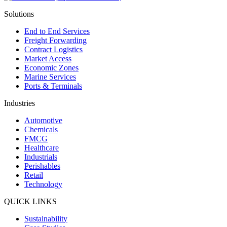
Solutions
End to End Services
Freight Forwarding
Contract Logistics
Market Access
Economic Zones
Marine Services
Ports & Terminals
Industries
Automotive
Chemicals
FMCG
Healthcare
Industrials
Perishables
Retail
Technology
QUICK LINKS
Sustainability