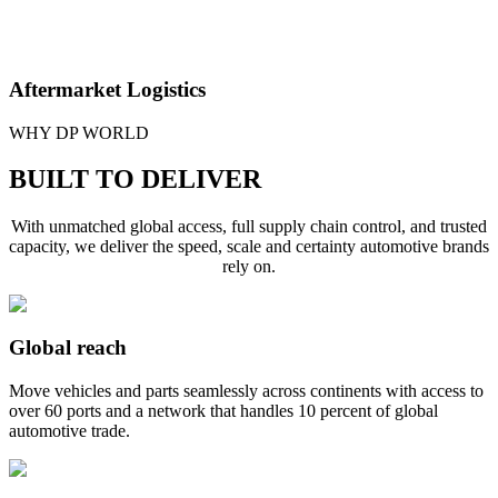
Aftermarket Logistics
We help you keep aftermarket parts moving with precision, using
WHY DP WORLD
multimodal
freight solutions
to deliver quickly to dealers, repair
shops and end markets.
BUILT TO DELIVER
With unmatched global access, full supply chain control, and trusted
capacity, we deliver the speed, scale and certainty automotive brands
rely on.
Global reach
Move vehicles and parts seamlessly across continents with access to
over 60 ports and a network that handles 10 percent of global
automotive trade.