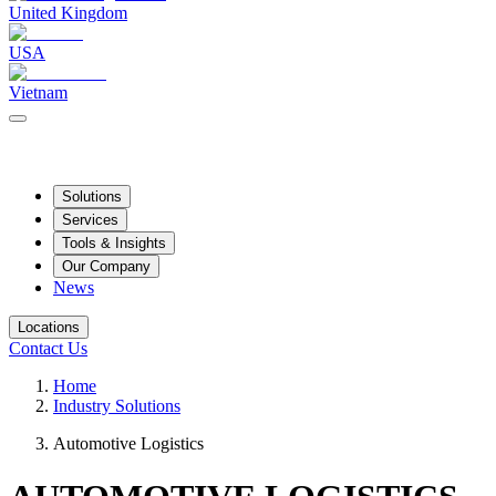
United Kingdom
USA
Vietnam
Solutions
Services
Tools & Insights
Our Company
News
Locations
Contact Us
Home
Industry Solutions
Automotive Logistics