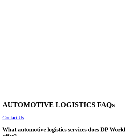
AUTOMOTIVE LOGISTICS FAQs
Contact Us
What automotive logistics services does DP World