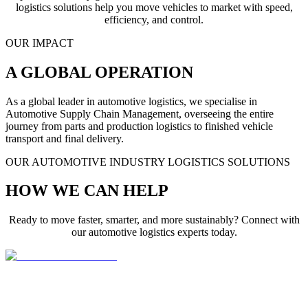
logistics solutions help you move vehicles to market with speed,
efficiency, and control.
OUR IMPACT
A GLOBAL OPERATION
As a global leader in automotive logistics, we specialise in
Automotive Supply Chain Management, overseeing the entire
journey from parts and production logistics to finished vehicle
transport and final delivery.
OUR AUTOMOTIVE INDUSTRY LOGISTICS SOLUTIONS
HOW WE CAN HELP
Ready to move faster, smarter, and more sustainably? Connect with
our automotive logistics experts today.