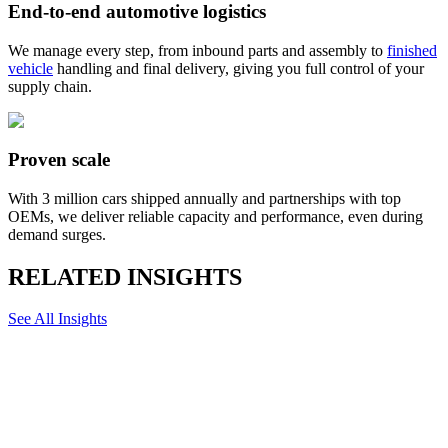
End-to-end automotive logistics
We manage every step, from inbound parts and assembly to
finished
vehicle
handling and final delivery, giving you full control of your
supply chain.
Proven scale
With 3 million cars shipped annually and partnerships with top
OEMs, we deliver reliable capacity and performance, even during
demand surges.
RELATED INSIGHTS
See All Insights