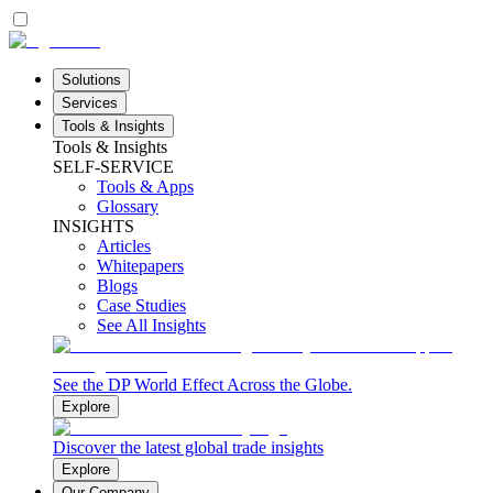
Solutions
Services
Tools & Insights
Tools & Insights
SELF-SERVICE
Tools & Apps
Glossary
INSIGHTS
Articles
Whitepapers
Blogs
Case Studies
See All Insights
See the DP World Effect Across the Globe.
Explore
Discover the latest global trade insights
Explore
Our Company