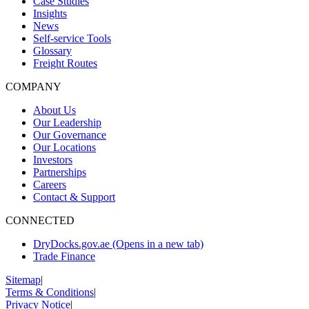
Case Studies
Insights
News
Self-service Tools
Glossary
Freight Routes
COMPANY
About Us
Our Leadership
Our Governance
Our Locations
Investors
Partnerships
Careers
Contact & Support
CONNECTED
DryDocks.gov.ae
(Opens in a new tab)
Trade Finance
Sitemap
|
Terms & Conditions
|
Privacy Notice
|