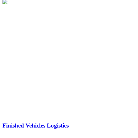
Finished Vehicles Logistics
Reduce handling and auto logistics costs by using our global