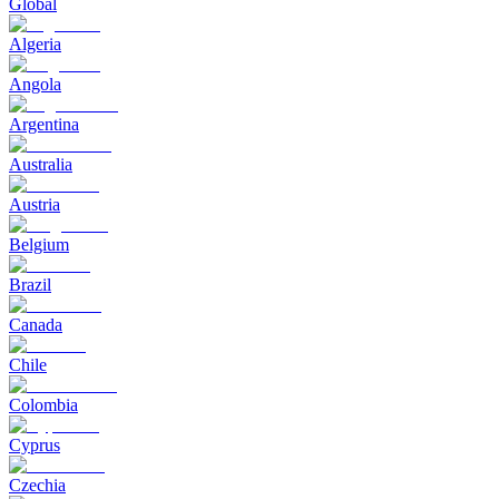
Global
Algeria
Angola
Argentina
Australia
Austria
Belgium
Brazil
Canada
Chile
Colombia
Cyprus
Czechia