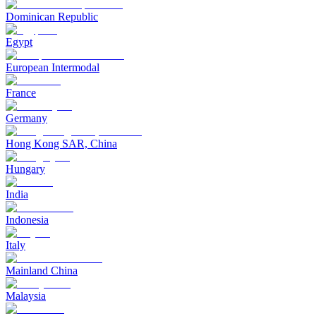
Dominican Republic
Egypt
European Intermodal
France
Germany
Hong Kong SAR, China
Hungary
India
Indonesia
Italy
Mainland China
Malaysia