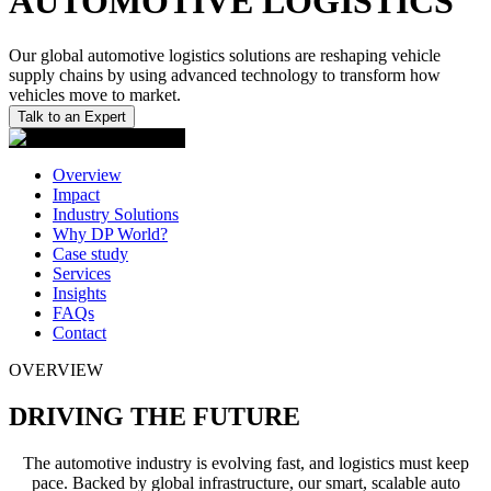
AUTOMOTIVE LOGISTICS
Our global automotive logistics solutions are reshaping vehicle
supply chains by using advanced technology to transform how
vehicles move to market.
Talk to an Expert
Overview
Impact
Industry Solutions
Why DP World?
Case study
Services
Insights
FAQs
Contact
OVERVIEW
DRIVING THE FUTURE
The automotive industry is evolving fast, and logistics must keep
pace. Backed by global infrastructure, our smart, scalable auto