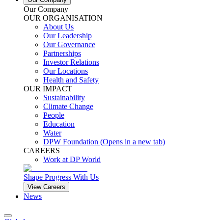
Our Company
OUR ORGANISATION
About Us
Our Leadership
Our Governance
Partnerships
Investor Relations
Our Locations
Health and Safety
OUR IMPACT
Sustainability
Climate Change
People
Education
Water
DPW Foundation
(Opens in a new tab)
CAREERS
Work at DP World
Shape Progress With Us
View Careers
News