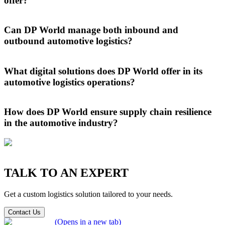
offer?
At DP World, we provide comprehensive automotive logistics
services, managing
finished vehicle
transport, component handling,
Can DP World manage both inbound and
PDI, storage, customs, and port-centric logistics to streamline supply
outbound automotive logistics?
chains for global manufacturers.
DP World expertly handles both inbound and outbound automotive
logistics, ensuring smooth delivery of components to manufacturers
What digital solutions does DP World offer in its
and global distribution of finished vehicles through an integrated,
automotive logistics operations?
end-to-end supply chain solution.
We streamline our automotive logistics operations through real-time
tracking, automated documentation, and predictive analytics,
How does DP World ensure supply chain resilience
ensuring greater transparency, smarter decisions, and reduced
in the automotive industry?
operational downtime.
DP World ensures resilience in automotive supply chains through a
robust global network, flexible multimodal transport, and real-time
visibility, enabling faster adaptation and continuity in disruption.
TALK TO AN EXPERT
Get a custom logistics solution tailored to your needs.
Contact Us
(Opens in a new tab)