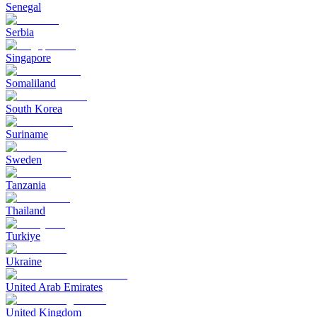
Senegal
Serbia
Singapore
Somaliland
South Korea
Suriname
Sweden
Tanzania
Thailand
Turkiye
Ukraine
United Arab Emirates
United Kingdom