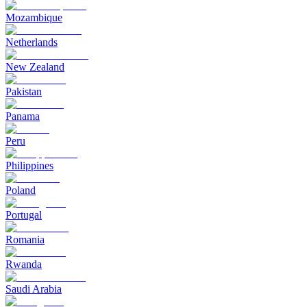
Mozambique
Netherlands
New Zealand
Pakistan
Panama
Peru
Philippines
Poland
Portugal
Romania
Rwanda
Saudi Arabia