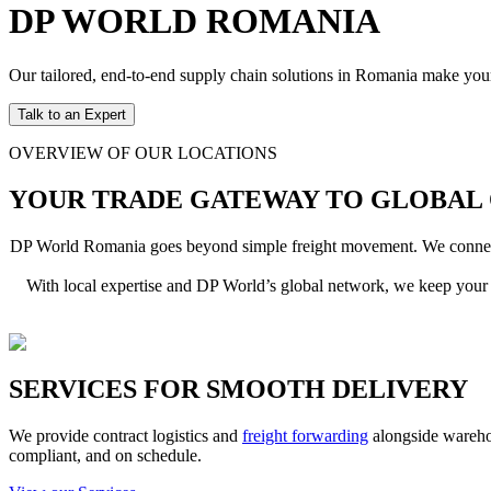
DP WORLD ROMANIA
Our tailored, end-to-end supply chain solutions in Romania make you
Talk to an Expert
OVERVIEW OF OUR LOCATIONS
YOUR TRADE GATEWAY TO GLOBAL
DP World Romania goes beyond simple freight movement. We connect yo
With local expertise and DP World’s global network, we keep your 
SERVICES FOR SMOOTH DELIVERY
We provide contract logistics and
freight forwarding
alongside warehou
compliant, and on schedule.