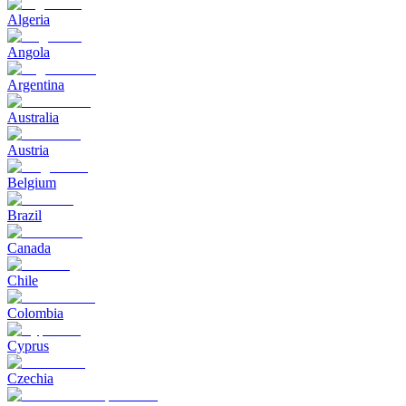
Algeria
Angola
Argentina
Australia
Austria
Belgium
Brazil
Canada
Chile
Colombia
Cyprus
Czechia