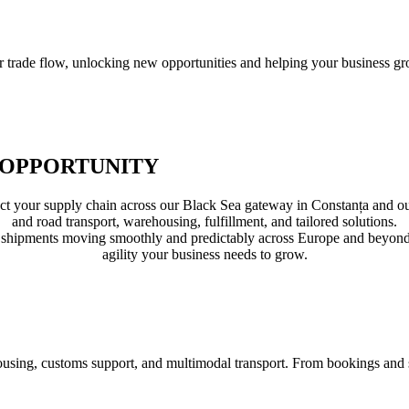
r trade flow, unlocking new opportunities and helping your business gr
 OPPORTUNITY
ur supply chain across our Black Sea gateway in Constanța and our in
and road transport, warehousing, fulfillment, and tailored solutions.
shipments moving smoothly and predictably across Europe and beyond. T
agility your business needs to grow.
sing, customs support, and multimodal transport. From bookings and sto