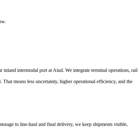
ow.
land intermodal port at Aiud. We integrate terminal operations, rail
hat means less uncertainty, higher operational efficiency, and the
rage to line-haul and final delivery, we keep shipments visible,