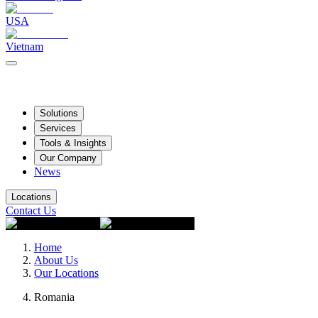
USA
Vietnam
Solutions
Services
Tools & Insights
Our Company
News
Locations
Contact Us
Home
About Us
Our Locations
Romania