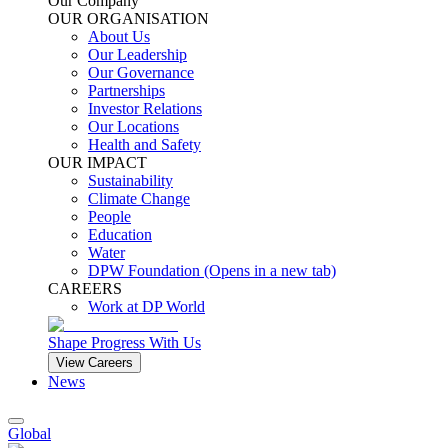
Our Company
OUR ORGANISATION
About Us
Our Leadership
Our Governance
Partnerships
Investor Relations
Our Locations
Health and Safety
OUR IMPACT
Sustainability
Climate Change
People
Education
Water
DPW Foundation
(Opens in a new tab)
CAREERS
Work at DP World
Shape Progress With Us
View Careers
News
Global