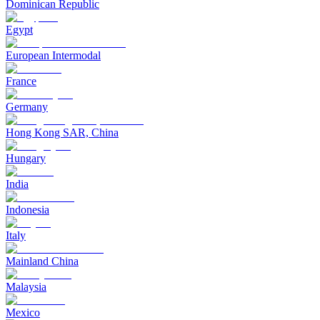
Dominican Republic
Egypt
European Intermodal
France
Germany
Hong Kong SAR, China
Hungary
India
Indonesia
Italy
Mainland China
Malaysia
Mexico