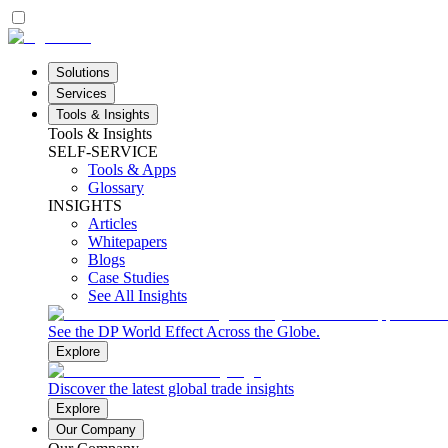
Solutions
Services
Tools & Insights
Tools & Insights
SELF-SERVICE
Tools & Apps
Glossary
INSIGHTS
Articles
Whitepapers
Blogs
Case Studies
See All Insights
See the DP World Effect Across the Globe.
Explore
Discover the latest global trade insights
Explore
Our Company