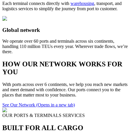
Each terminal connects directly with
warehousing
, transport, and
logistics services to simplify the journey from port to customer.
Global network
We operate over 60 ports and terminals across six continents,
handling 110 million TEUs every year. Wherever trade flows, we’re
there.
HOW OUR NETWORK WORKS FOR
YOU
With ports across over 6 continents, we help you reach new markets
and meet demand with confidence. Our ports connect you to the
places that matter most to your business.
See Our Network
(Opens in a new tab)
OUR PORTS & TERMINALS SERVICES
BUILT FOR ALL CARGO