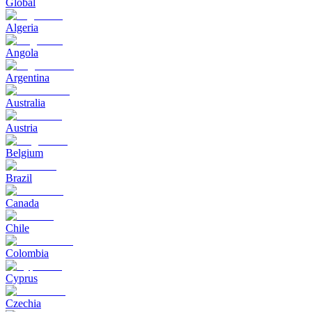
Global
Algeria
Angola
Argentina
Australia
Austria
Belgium
Brazil
Canada
Chile
Colombia
Cyprus
Czechia