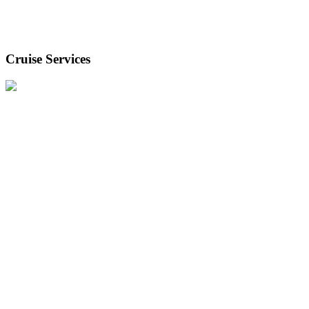
Cruise Services
Our cruise services team support smooth passenger flow and
efficient ship turnarounds.