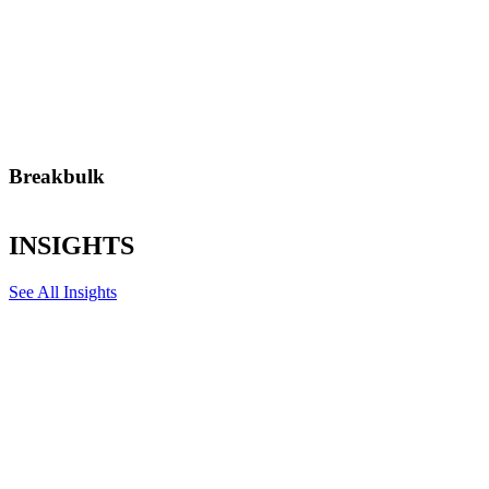
Breakbulk
From turbines to steel coils, we handle complex breakbulk cargo
with precision and minimal disruption.
INSIGHTS
See All Insights