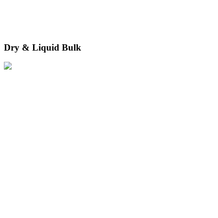
Dry & Liquid Bulk
We move dry and liquid cargo safely and securely through terminals
equipped for specialist handling.