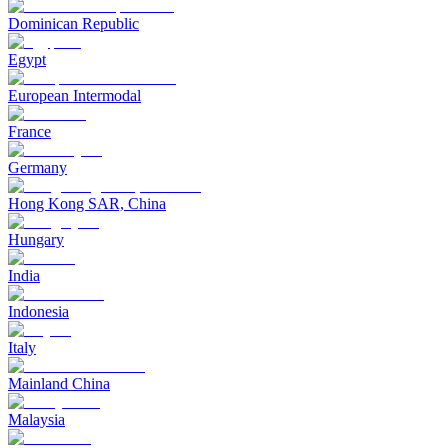
Dominican Republic
Egypt
European Intermodal
France
Germany
Hong Kong SAR, China
Hungary
India
Indonesia
Italy
Mainland China
Malaysia