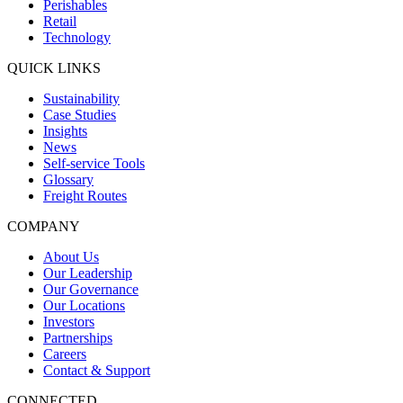
Perishables
Retail
Technology
QUICK LINKS
Sustainability
Case Studies
Insights
News
Self-service Tools
Glossary
Freight Routes
COMPANY
About Us
Our Leadership
Our Governance
Our Locations
Investors
Partnerships
Careers
Contact & Support
CONNECTED