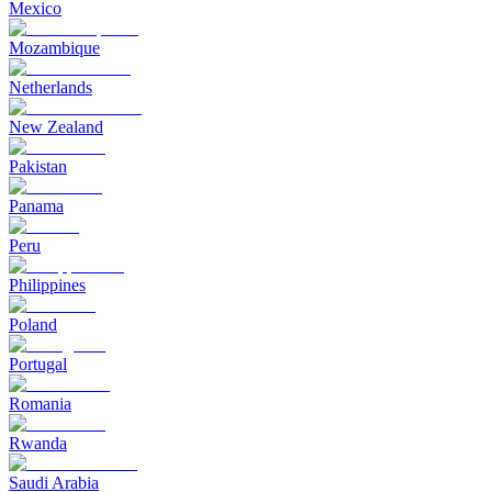
Mexico
Mozambique
Netherlands
New Zealand
Pakistan
Panama
Peru
Philippines
Poland
Portugal
Romania
Rwanda
Saudi Arabia