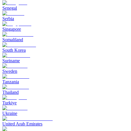
Senegal
Serbia
Singapore
Somaliland
South Korea
Suriname
Sweden
Tanzania
Thailand
Turkiye
Ukraine
United Arab Emirates