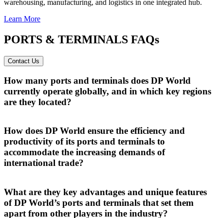
warehousing, manufacturing, and logistics in one integrated hub.
Learn More
PORTS & TERMINALS FAQs
Contact Us
How many ports and terminals does DP World
currently operate globally, and in which key regions
are they located?
DP World operates a global network of over 60 ports and terminals,
strategically located across key regions including the Middle East,
How does DP World ensure the efficiency and
Africa, Europe, Asia and the Americas to enable seamless trade
productivity of its ports and terminals to
flows worldwide.
accommodate the increasing demands of
international trade?
DP World ensures the efficiency and productivity of its ports and
terminals by leveraging automation, real-time tracking systems and
What are they key advantages and unique features
end-to-end integrated logistics
, enabling seamless and secure cargo
of DP World’s ports and terminals that set them
movement across global trade routes.
apart from other players in the industry?