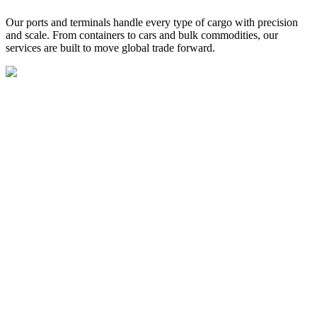
Our ports and terminals handle every type of cargo with precision
and scale. From containers to cars and bulk commodities, our
services are built to move global trade forward.