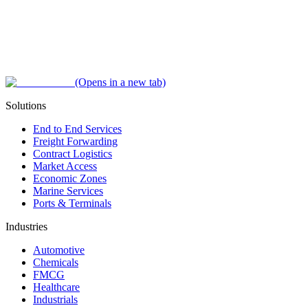
(Opens in a new tab)
Solutions
End to End Services
Freight Forwarding
Contract Logistics
Market Access
Economic Zones
Marine Services
Ports & Terminals
Industries
Automotive
Chemicals
FMCG
Healthcare
Industrials