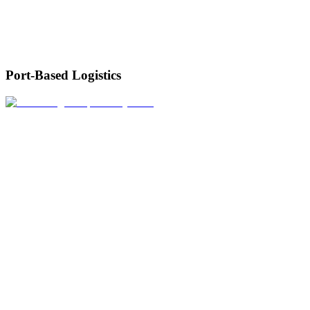
Port-Based Logistics
We connect terminal operations with warehousing and transport for
smooth cargo flow from ship to destination.