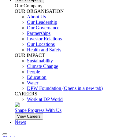
Our Company
OUR ORGANISATION
About Us
Our Leadership
Our Governance
Partnerships
Investor Relations
Our Locations
Health and Safety
OUR IMPACT
Sustainability
Climate Change
People
Education
Water
DPW Foundation
(Opens in a new tab)
CAREERS
Work at DP World
Shape Progress With Us
View Careers
News