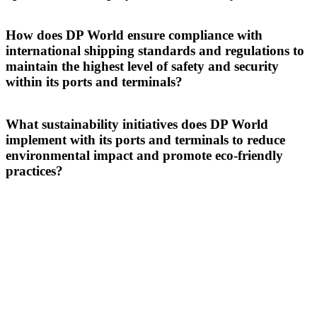
At DP World, we enhance efficiency, transparency and sustainability
across its ports and terminals through smart innovations like Cargoes
How does DP World ensure compliance with
TOS and BoxBay, setting a new standard in operational excellence
international shipping standards and regulations to
and
digital logistics
.
maintain the highest level of safety and security
within its ports and terminals?
DP World ensures compliance with international standards by
automating high-risk tasks and upskilling teams to create a safer
What sustainability initiatives does DP World
environment across our ports and terminals, while enhancing
implement with its ports and terminals to reduce
operational efficiency and security.
environmental impact and promote eco-friendly
practices?
DP World drives sustainability at its ports and terminals by
implementing energy-efficient operations, investing in green
technologies, and collaborating with global partners to reduce
environmental impact.