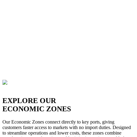
EXPLORE OUR
ECONOMIC ZONES
Our Economic Zones connect directly to key ports, giving
customers faster access to markets with no import duties. Designed
to streamline operations and lower costs, these zones combine