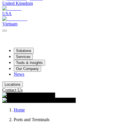
United Kingdom
USA
Vietnam
Solutions
Services
Tools & Insights
Our Company
News
Locations
Contact Us
Home
Ports and Terminals