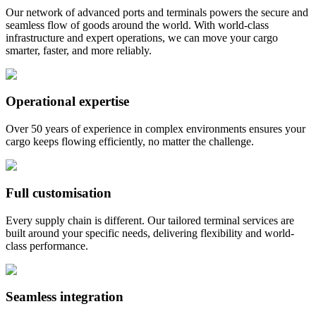
Our network of advanced ports and terminals powers the secure and
seamless flow of goods around the world. With world-class
infrastructure and expert operations, we can move your cargo
smarter, faster, and more reliably.
Operational expertise
Over 50 years of experience in complex environments ensures your
cargo keeps flowing efficiently, no matter the challenge.
Full customisation
Every supply chain is different. Our tailored terminal services are
built around your specific needs, delivering flexibility and world-
class performance.
Seamless integration