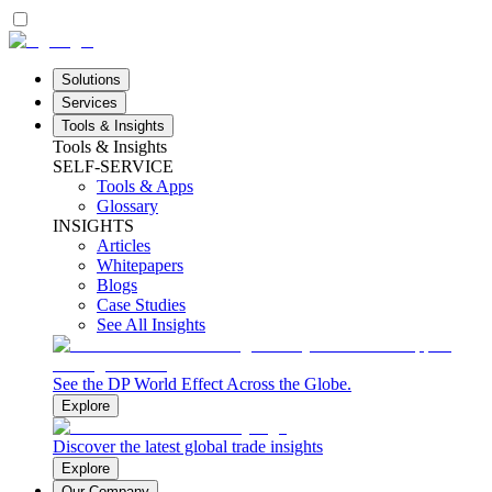
Solutions
Services
Tools & Insights
Tools & Insights
SELF-SERVICE
Tools & Apps
Glossary
INSIGHTS
Articles
Whitepapers
Blogs
Case Studies
See All Insights
See the DP World Effect Across the Globe.
Explore
Discover the latest global trade insights
Explore
Our Company