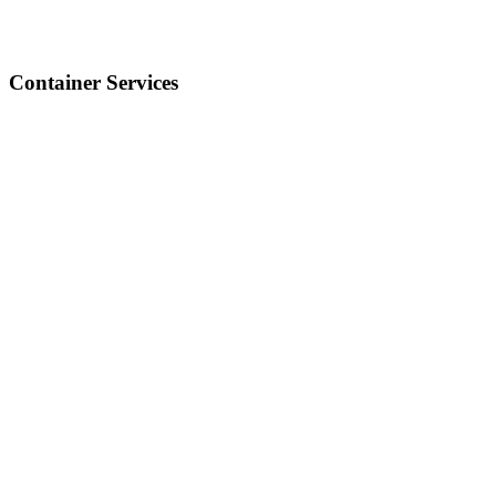
Container Services
Our container ports handle over 105 million TEUs a year,
connecting global trade with efficiency and speed.