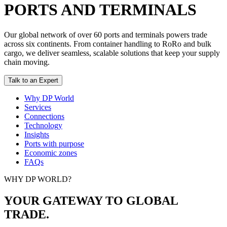
PORTS AND TERMINALS
Our global network of over 60 ports and terminals powers trade
across six continents. From container handling to RoRo and bulk
cargo, we deliver seamless, scalable solutions that keep your supply
chain moving.
Talk to an Expert
Why DP World
Services
Connections
Technology
Insights
Ports with purpose
Economic zones
FAQs
WHY DP WORLD?
YOUR GATEWAY TO GLOBAL
TRADE.