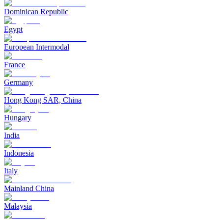
Dominican Republic
Egypt
European Intermodal
France
Germany
Hong Kong SAR, China
Hungary
India
Indonesia
Italy
Mainland China
Malaysia