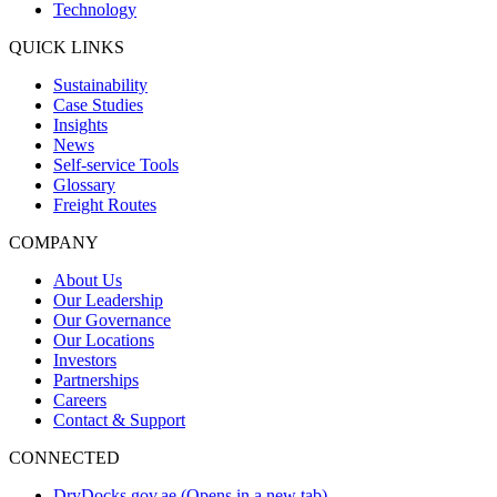
Technology
QUICK LINKS
Sustainability
Case Studies
Insights
News
Self-service Tools
Glossary
Freight Routes
COMPANY
About Us
Our Leadership
Our Governance
Our Locations
Investors
Partnerships
Careers
Contact & Support
CONNECTED
DryDocks.gov.ae
(Opens in a new tab)