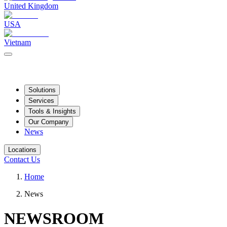
United Kingdom
USA
Vietnam
Solutions
Services
Tools & Insights
Our Company
News
Locations
Contact Us
Home
News
NEWSROOM