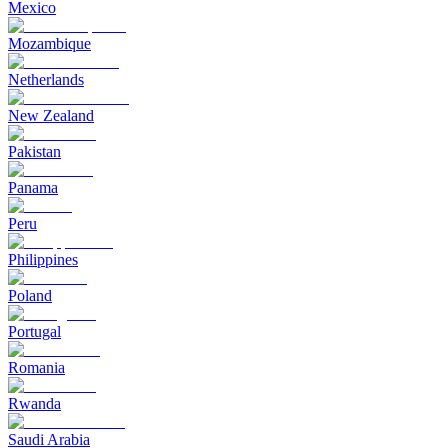
Mexico
Mozambique
Netherlands
New Zealand
Pakistan
Panama
Peru
Philippines
Poland
Portugal
Romania
Rwanda
Saudi Arabia