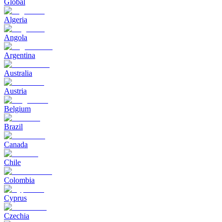
Global
Algeria
Angola
Argentina
Australia
Austria
Belgium
Brazil
Canada
Chile
Colombia
Cyprus
Czechia