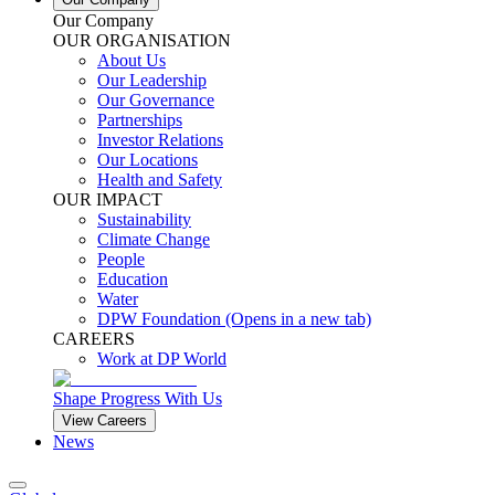
Our Company
OUR ORGANISATION
About Us
Our Leadership
Our Governance
Partnerships
Investor Relations
Our Locations
Health and Safety
OUR IMPACT
Sustainability
Climate Change
People
Education
Water
DPW Foundation
(Opens in a new tab)
CAREERS
Work at DP World
Shape Progress With Us
View Careers
News