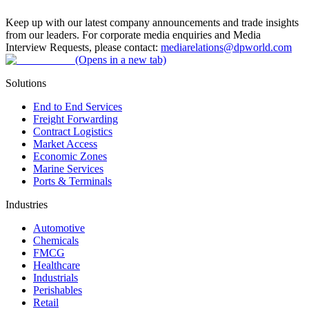
Keep up with our latest company announcements and trade insights
from our leaders. For corporate media enquiries and Media
Interview Requests, please contact:
mediarelations@dpworld.com
(Opens in a new tab)
Solutions
End to End Services
Freight Forwarding
Contract Logistics
Market Access
Economic Zones
Marine Services
Ports & Terminals
Industries
Automotive
Chemicals
FMCG
Healthcare
Industrials
Perishables
Retail