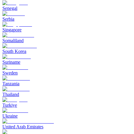
Senegal
Serbia
Singapore
Somaliland
South Korea
Suriname
Sweden
Tanzania
Thailand
Turkiye
Ukraine
United Arab Emirates