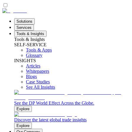
Solutions
Services
Tools & Insights
Tools & Insights
SELF-SERVICE
Tools & Apps
Glossary
INSIGHTS
Articles
Whitepapers
Blogs
Case Studies
See All Insights
See the DP World Effect Across the Globe.
Explore
Discover the latest global trade insights
Explore
Our Company