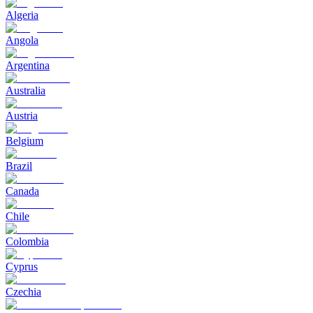
Algeria
Angola
Argentina
Australia
Austria
Belgium
Brazil
Canada
Chile
Colombia
Cyprus
Czechia