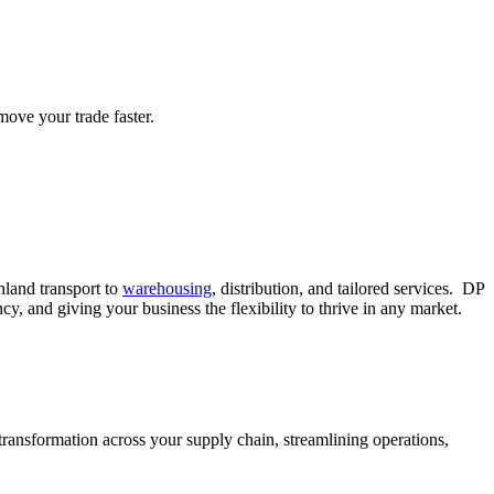
move your trade faster.
land transport to
warehousing
, distribution, and tailored services. DP
 and giving your business the flexibility to thrive in any market.
ransformation across your supply chain, streamlining operations,