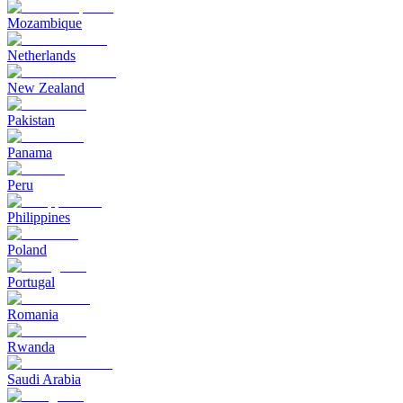
Mozambique
Netherlands
New Zealand
Pakistan
Panama
Peru
Philippines
Poland
Portugal
Romania
Rwanda
Saudi Arabia