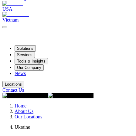
USA
Vietnam
Solutions
Services
Tools & Insights
Our Company
News
Locations
Contact Us
Home
About Us
Our Locations
Ukraine