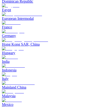
Dominican Republic
Egypt
European Intermodal
France
Germany
Hong Kong SAR, China
Hungary
India
Indonesia
Italy
Mainland China
Malaysia
Mexico