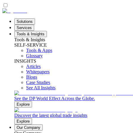
Solutions
Services
Tools & Insights
Tools & Insights
SELF-SERVICE
Tools & Apps
Glossary
INSIGHTS
Articles
Whitepapers
Blogs
Case Studies
See All Insights
See the DP World Effect Across the Globe.
Explore
Discover the latest global trade insights
Explore
Our Company