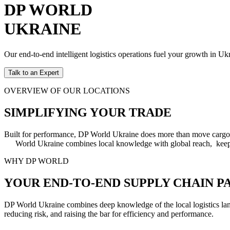
DP WORLD
UKRAINE
Our end-to-end intelligent logistics operations fuel your growth in 
Talk to an Expert
OVERVIEW OF OUR LOCATIONS
SIMPLIFYING YOUR TRADE
Built for performance, DP World Ukraine does more than move cargo. 
World Ukraine combines local knowledge with global reach, keeping
WHY DP WORLD
YOUR END-TO-END SUPPLY CHAIN P
DP World Ukraine combines deep knowledge of the local logistics land
reducing risk, and raising the bar for efficiency and performance.