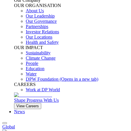
Our Company
OUR ORGANISATION
About Us
Our Leadership
Our Governance
Partnerships
Investor Relations
Our Locations
Health and Safety
OUR IMPACT
Sustainability
Climate Change
People
Education
Water
DPW Foundation
(Opens in a new tab)
CAREERS
Work at DP World
Shape Progress With Us
View Careers
News
Global