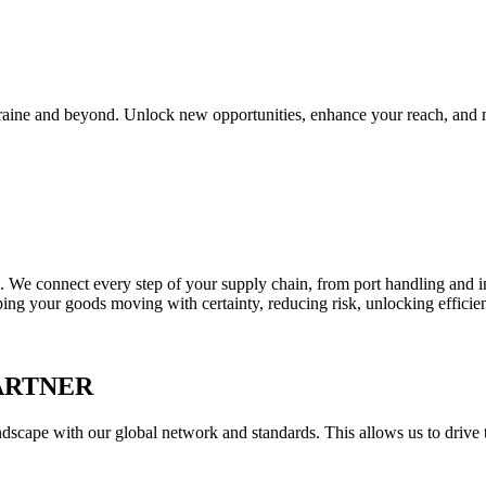
Ukraine and beyond. Unlock new opportunities, enhance your reach, and 
We connect every step of your supply chain, from port handling and in
 your goods moving with certainty, reducing risk, unlocking efficiency,
ARTNER
scape with our global network and standards. This allows us to drive t