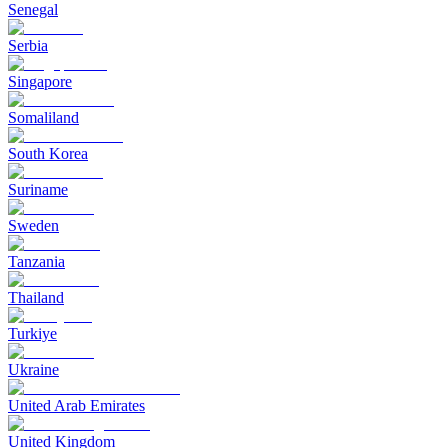
Senegal
Serbia
Singapore
Somaliland
South Korea
Suriname
Sweden
Tanzania
Thailand
Turkiye
Ukraine
United Arab Emirates
United Kingdom