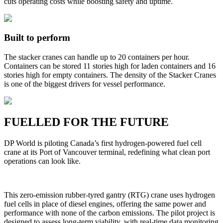
cuts operating costs while boosting safety and uptime.
Built to perform
The stacker cranes can handle up to 20 containers per hour.
Containers can be stored 11 stories high for laden containers and 16
stories high for empty containers. The density of the Stacker Cranes
is one of the biggest drivers for vessel performance.
FUELLED FOR THE FUTURE
DP World is piloting Canada’s first hydrogen-powered fuel cell
crane at its Port of Vancouver terminal, redefining what clean port
operations can look like.
This zero-emission rubber-tyred gantry (RTG) crane uses hydrogen
fuel cells in place of diesel engines, offering the same power and
performance with none of the carbon emissions. The pilot project is
designed to assess long-term viability, with real-time data monitoring