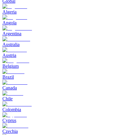
Global
Algeria
Angola
Argentina
Australia
Austria
Belgium
Brazil
Canada
Chile
Colombia
Cyprus
Czechia