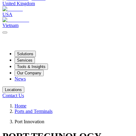
United Kingdom
USA
Vietnam
Solutions
Services
Tools & Insights
Our Company
News
Locations
Contact Us
Home
Ports and Terminals
Port Innovation