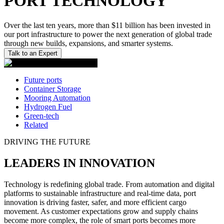
PORT TECHNOLOGY
Over the last ten years, more than $11 billion has been invested in
our port infrastructure to power the next generation of global trade
through new builds, expansions, and smarter systems.
Talk to an Expert
Future ports
Container Storage
Mooring Automation
Hydrogen Fuel
Green-tech
Related
DRIVING THE FUTURE
LEADERS IN INNOVATION
Technology is redefining global trade. From automation and digital
platforms to sustainable infrastructure and real-time data, port
innovation is driving faster, safer, and more efficient cargo
movement. As customer expectations grow and supply chains
become more complex, the role of smart ports becomes more