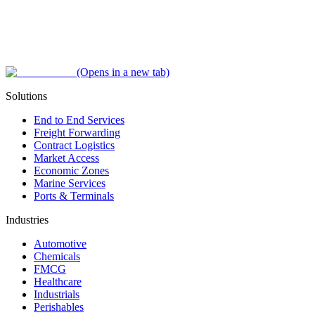
(Opens in a new tab)
Solutions
End to End Services
Freight Forwarding
Contract Logistics
Market Access
Economic Zones
Marine Services
Ports & Terminals
Industries
Automotive
Chemicals
FMCG
Healthcare
Industrials
Perishables