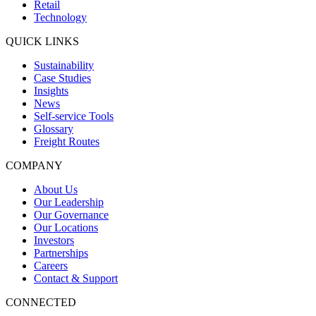
Retail
Technology
QUICK LINKS
Sustainability
Case Studies
Insights
News
Self-service Tools
Glossary
Freight Routes
COMPANY
About Us
Our Leadership
Our Governance
Our Locations
Investors
Partnerships
Careers
Contact & Support
CONNECTED