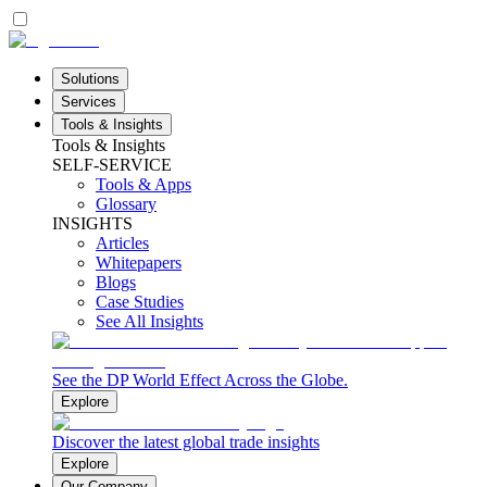
Solutions
Services
Tools & Insights
Tools & Insights
SELF-SERVICE
Tools & Apps
Glossary
INSIGHTS
Articles
Whitepapers
Blogs
Case Studies
See All Insights
See the DP World Effect Across the Globe.
Explore
Discover the latest global trade insights
Explore
Our Company