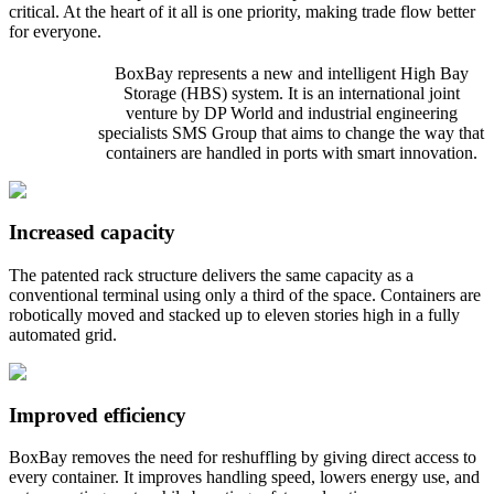
critical. At the heart of it all is one priority, making trade flow better
for everyone.
BoxBay represents a new and intelligent High Bay
Storage (HBS) system. It is an international joint
venture by DP World and industrial engineering
specialists SMS Group that aims to change the way that
containers are handled in ports with smart innovation.
Increased capacity
The patented rack structure delivers the same capacity as a
conventional terminal using only a third of the space. Containers are
robotically moved and stacked up to eleven stories high in a fully
automated grid.
Improved efficiency
BoxBay removes the need for reshuffling by giving direct access to
every container. It improves handling speed, lowers energy use, and