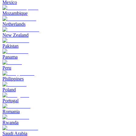
Mexico
Mozambique
Netherlands
New Zealand
Pakistan
Panama
Peru
Philippines
Poland
Portugal
Romania
Rwanda
Saudi Arabia