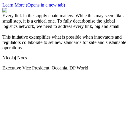
Learn More
(Opens in a new tab)
Every link in the supply chain matters. While this may seem like a
small step, it is a critical one. To fully decarbonise the global
logistics network, we need to address every link, big and small.
This initiative exemplifies what is possible when innovators and
regulators collaborate to set new standards for safe and sustainable
operations.
Nicolaj Noes
Executive Vice President, Oceania, DP World