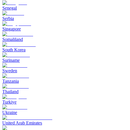
Senegal
Serbia
Singapore
Somaliland
South Korea
Suriname
Sweden
Tanzania
Thailand
Turkiye
Ukraine
United Arab Emirates