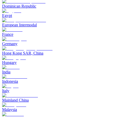
Dominican Republic
Egypt
European Intermodal
France
Germany
Hong Kong SAR, China
Hungary
India
Indonesia
Italy
Mainland China
Malaysia