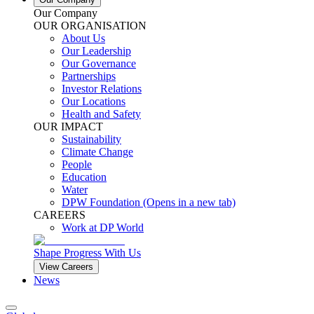
Our Company
OUR ORGANISATION
About Us
Our Leadership
Our Governance
Partnerships
Investor Relations
Our Locations
Health and Safety
OUR IMPACT
Sustainability
Climate Change
People
Education
Water
DPW Foundation
(Opens in a new tab)
CAREERS
Work at DP World
Shape Progress With Us
View Careers
News