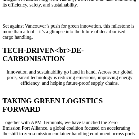
its efficiency, safety, and sustainability.
Set against Vancouver’s push for green innovation, this milestone is
more than a trial—it’s a glimpse into the future of decarbonised
cargo handling.
TECH-DRIVEN<br>DE-
CARBONISATION
Innovation and sustainability go hand in hand. Across our global
ports, smart technology is reducing emissions, improving energy
efficiency, and helping future-proof supply chains.
TAKING GREEN LOGISTICS
FORWARD
Together with APM Terminals, we have launched the Zero
Emission Port Alliance, a global coalition focused on accelerating
the shift to zero-emission container handling equipment across ports.