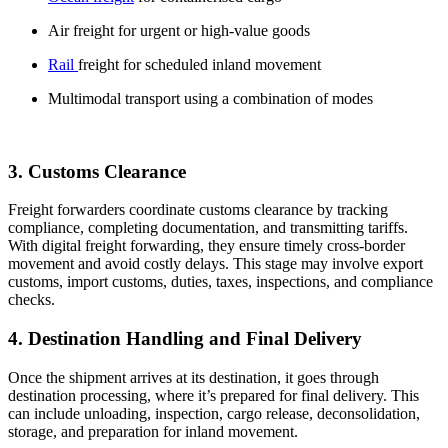
Air freight for urgent or high-value goods
Rail
freight for scheduled inland movement
Multimodal transport using a combination of modes
3. Customs Clearance
Freight forwarders coordinate customs clearance by tracking
compliance, completing documentation, and transmitting tariffs.
With digital freight forwarding, they ensure timely cross-border
movement and avoid costly delays. This stage may involve export
customs, import customs, duties, taxes, inspections, and compliance
checks.
4. Destination Handling and Final Delivery
Once the shipment arrives at its destination, it goes through
destination processing, where it’s prepared for final delivery. This
can include unloading, inspection, cargo release, deconsolidation,
storage, and preparation for inland movement.