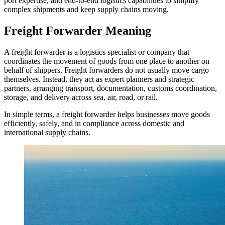
port expertise, and end-to-end logistics capabilities to simplify
complex shipments and keep supply chains moving.
Freight Forwarder Meaning
A freight forwarder is a logistics specialist or company that
coordinates the movement of goods from one place to another on
behalf of shippers. Freight forwarders do not usually move cargo
themselves. Instead, they act as expert planners and strategic
partners, arranging transport, documentation, customs coordination,
storage, and delivery across sea, air, road, or rail.
In simple terms, a freight forwarder helps businesses move goods
efficiently, safely, and in compliance across domestic and
international supply chains.