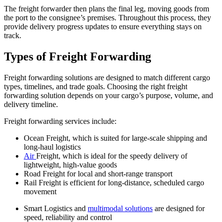
The freight forwarder then plans the final leg, moving goods from
the port to the consignee’s premises. Throughout this process, they
provide delivery progress updates to ensure everything stays on
track.
Types of Freight Forwarding
Freight forwarding solutions are designed to match different cargo
types, timelines, and trade goals. Choosing the right freight
forwarding solution depends on your cargo’s purpose, volume, and
delivery timeline.
Freight forwarding services include:
Ocean Freight, which is suited for large-scale shipping and
long-haul logistics
Air
Freight, which is ideal for the speedy delivery of
lightweight, high-value goods
Road Freight for local and short-range transport
Rail Freight is efficient for long-distance, scheduled cargo
movement
Smart Logistics and
multimodal solutions
are designed for
speed, reliability and control