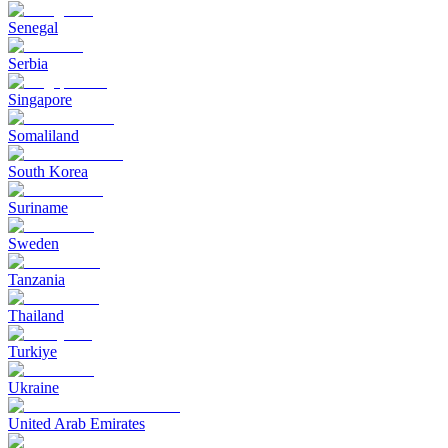
Senegal
Serbia
Singapore
Somaliland
South Korea
Suriname
Sweden
Tanzania
Thailand
Turkiye
Ukraine
United Arab Emirates