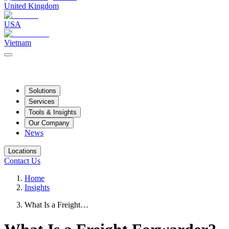
United Kingdom
USA
Vietnam
Solutions
Services
Tools & Insights
Our Company
News
Locations
Contact Us
Home
Insights
What Is a Freight…