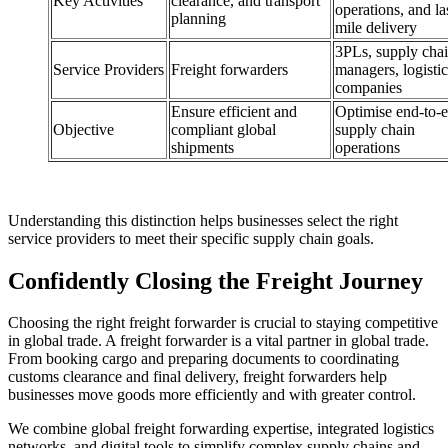
Key Activities
clearance, and transport
operations, and la
planning
mile delivery
3PLs, supply cha
Service Providers
Freight forwarders
managers, logistic
companies
Ensure efficient and
Optimise end-to-
Objective
compliant global
supply chain
shipments
operations
Understanding this distinction helps businesses select the right
service providers to meet their specific supply chain goals.
Confidently Closing the Freight Journey
Choosing the right freight forwarder is crucial to staying competitive
in global trade. A freight forwarder is a vital partner in global trade.
From booking cargo and preparing documents to coordinating
customs clearance and final delivery, freight forwarders help
businesses move goods more efficiently and with greater control.
We combine global freight forwarding expertise, integrated logistics
networks, and digital tools to simplify complex supply chains and