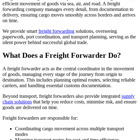
efficient movement of goods via sea, air, and road. A freight
forwarding company manages every detail, from documentation to
delivery, ensuring cargo moves smoothly across borders and arrives
on time.
We provide smart
freight forwarding
solutions, overseeing
paperwork, port coordination, and transport planning, serving as the
silent power behind successful global trade.
What Does a Freight Forwarder Do?
A freight forwarder acts as the central coordinator in the movement
of goods, managing every stage of the journey from origin to
destination. This includes planning optimal routes, selecting reliable
carriers, and handling essential customs documentation.
Beyond transport, freight forwarders also provide integrated
supply
chain solutions
that help you reduce costs, minimise risk, and ensure
goods are delivered on time.
Freight forwarders are responsible for:
Coordinating cargo movement across multiple transport
modes
Mapping transport routes for cost and time efficiency