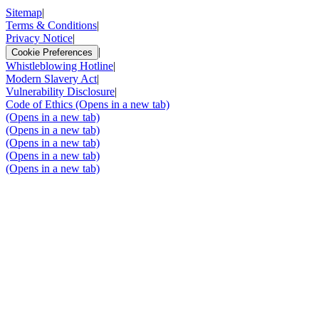
Sitemap
|
Terms & Conditions
|
Privacy Notice
|
|
Cookie Preferences
Whistleblowing Hotline
|
Modern Slavery Act
|
Vulnerability Disclosure
|
Code of Ethics
(Opens in a new tab)
(Opens in a new tab)
(Opens in a new tab)
(Opens in a new tab)
(Opens in a new tab)
(Opens in a new tab)