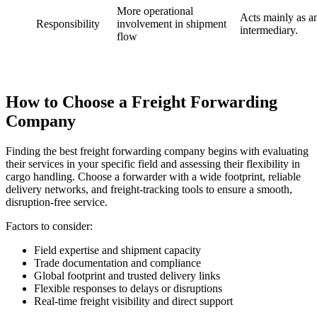
More operational
Acts mainly as a
Responsibility
involvement in shipment
intermediary.
flow
How to Choose a Freight Forwarding
Company
Finding the best freight forwarding company begins with evaluating
their services in your specific field and assessing their flexibility in
cargo handling. Choose a forwarder with a wide footprint, reliable
delivery networks, and freight-tracking tools to ensure a smooth,
disruption-free service.
Factors to consider:
Field expertise and shipment capacity
Trade documentation and compliance
Global footprint and trusted delivery links
Flexible responses to delays or disruptions
Real-time freight visibility and direct support