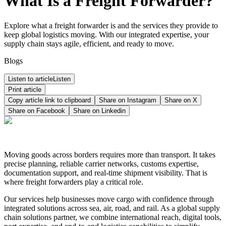
What Is a Freight Forwarder?
Explore what a freight forwarder is and the services they provide to
keep global logistics moving. With our integrated expertise, your
supply chain stays agile, efficient, and ready to move.
Blogs
Listen to article
Listen
Print article
Copy article link to clipboard
Share on
Instagram
Share on
X
Share on
Facebook
Share on
Linkedin
Moving goods across borders requires more than transport. It takes
precise planning, reliable carrier networks, customs expertise,
documentation support, and real-time shipment visibility. That is
where freight forwarders play a critical role.
Our services help businesses move cargo with confidence through
integrated solutions across sea, air, road, and rail. As a global supply
chain solutions partner, we combine international reach, digital tools,