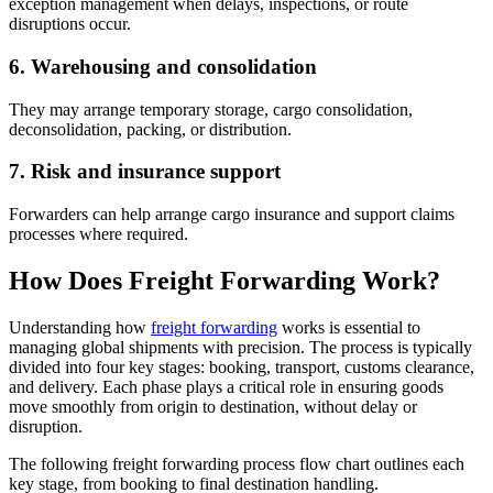
exception management when delays, inspections, or route
disruptions occur.
6. Warehousing and consolidation
They may arrange temporary storage, cargo consolidation,
deconsolidation, packing, or distribution.
7. Risk and insurance support
Forwarders can help arrange cargo insurance and support claims
processes where required.
How Does Freight Forwarding Work?
Understanding how
freight forwarding
works is essential to
managing global shipments with precision. The process is typically
divided into four key stages: booking, transport, customs clearance,
and delivery. Each phase plays a critical role in ensuring goods
move smoothly from origin to destination, without delay or
disruption.
The following freight forwarding process flow chart outlines each
key stage, from booking to final destination handling.