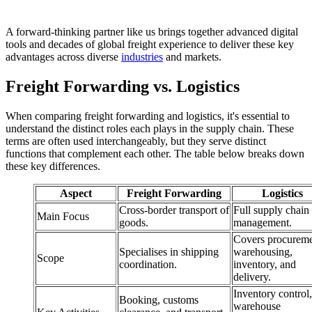
A forward-thinking partner like us brings together advanced digital
tools and decades of global freight experience to deliver these key
advantages across diverse
industries
and markets.
Freight Forwarding vs. Logistics
When comparing freight forwarding and logistics, it's essential to
understand the distinct roles each plays in the supply chain. These
terms are often used interchangeably, but they serve distinct
functions that complement each other. The table below breaks down
these key differences.
Aspect
Freight Forwarding
Logistics
Cross-border transport of
Full supply chain
Main Focus
goods.
management.
Covers procureme
Specialises in shipping
warehousing,
Scope
coordination.
inventory, and
delivery.
Inventory control,
Booking, customs
warehouse