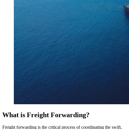
What is Freight Forwarding?
Freight forwarding is the critical process of coordinating the swift,