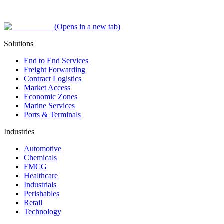
(Opens in a new tab)
Solutions
End to End Services
Freight Forwarding
Contract Logistics
Market Access
Economic Zones
Marine Services
Ports & Terminals
Industries
Automotive
Chemicals
FMCG
Healthcare
Industrials
Perishables
Retail
Technology