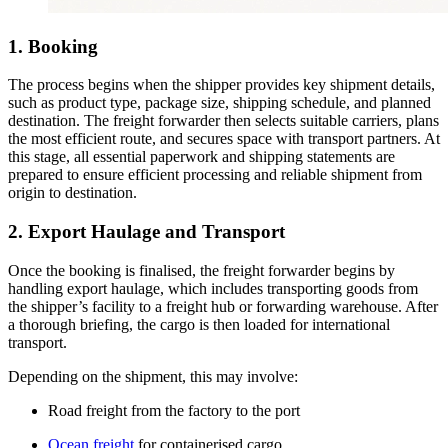
1. Booking
The process begins when the shipper provides key shipment details,
such as product type, package size, shipping schedule, and planned
destination. The freight forwarder then selects suitable carriers, plans
the most efficient route, and secures space with transport partners. At
this stage, all essential paperwork and shipping statements are
prepared to ensure efficient processing and reliable shipment from
origin to destination.
2. Export Haulage and Transport
Once the booking is finalised, the freight forwarder begins by
handling export haulage, which includes transporting goods from
the shipper’s facility to a freight hub or forwarding warehouse. After
a thorough briefing, the cargo is then loaded for international
transport.
Depending on the shipment, this may involve:
Road freight from the factory to the port
Ocean freight
for containerised cargo