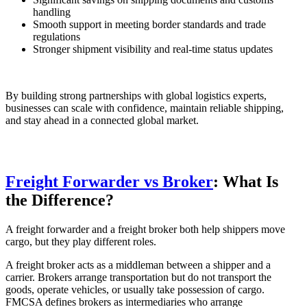
handling
Smooth support in meeting border standards and trade
regulations
Stronger shipment visibility and real-time status updates
By building strong partnerships with global logistics experts,
businesses can scale with confidence, maintain reliable shipping,
and stay ahead in a connected global market.
Freight Forwarder vs Broker
: What Is
the Difference?
A freight forwarder and a freight broker both help shippers move
cargo, but they play different roles.
A freight broker acts as a middleman between a shipper and a
carrier. Brokers arrange transportation but do not transport the
goods, operate vehicles, or usually take possession of cargo.
FMCSA defines brokers as intermediaries who arrange