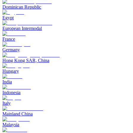
Dominican Republic
Egypt
European Intermodal
France
Germany
Hong Kong SAR, China
Hungary
India
Indonesia
Italy
Mainland China
Malaysia