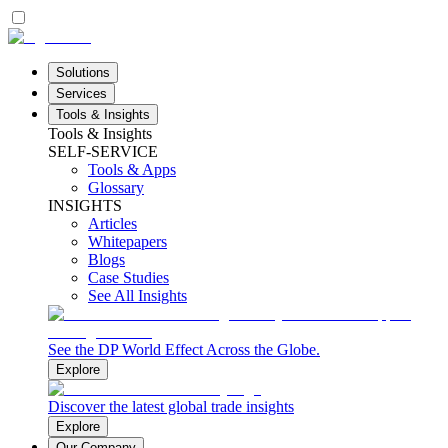
Solutions
Services
Tools & Insights
Tools & Insights
SELF-SERVICE
Tools & Apps
Glossary
INSIGHTS
Articles
Whitepapers
Blogs
Case Studies
See All Insights
See the DP World Effect Across the Globe.
Explore
Discover the latest global trade insights
Explore
Our Company