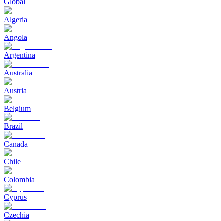
Global
Algeria
Angola
Argentina
Australia
Austria
Belgium
Brazil
Canada
Chile
Colombia
Cyprus
Czechia