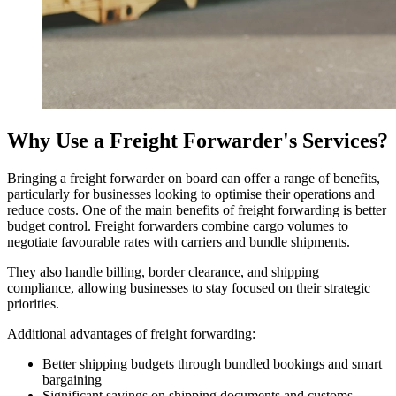
Why Use a Freight Forwarder's Services?
Bringing a freight forwarder on board can offer a range of benefits,
particularly for businesses looking to optimise their operations and
reduce costs. One of the main benefits of freight forwarding is better
budget control. Freight forwarders combine cargo volumes to
negotiate favourable rates with carriers and bundle shipments.
They also handle billing, border clearance, and shipping
compliance, allowing businesses to stay focused on their strategic
priorities.
Additional advantages of freight forwarding:
Better shipping budgets through bundled bookings and smart
bargaining
Significant savings on shipping documents and customs