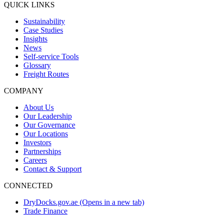
QUICK LINKS
Sustainability
Case Studies
Insights
News
Self-service Tools
Glossary
Freight Routes
COMPANY
About Us
Our Leadership
Our Governance
Our Locations
Investors
Partnerships
Careers
Contact & Support
CONNECTED
DryDocks.gov.ae
(Opens in a new tab)
Trade Finance