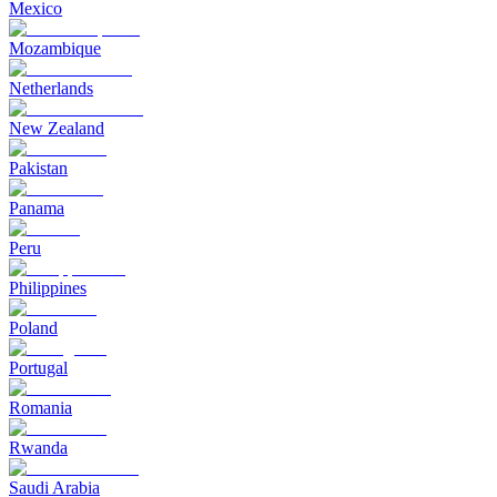
Mexico
Mozambique
Netherlands
New Zealand
Pakistan
Panama
Peru
Philippines
Poland
Portugal
Romania
Rwanda
Saudi Arabia