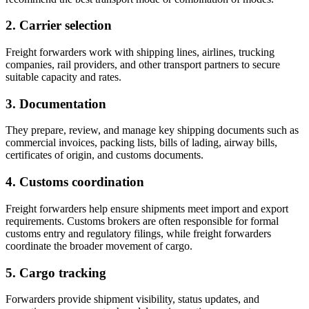
2. Carrier selection
Freight forwarders work with shipping lines, airlines, trucking
companies, rail providers, and other transport partners to secure
suitable capacity and rates.
3. Documentation
They prepare, review, and manage key shipping documents such as
commercial invoices, packing lists, bills of lading, airway bills,
certificates of origin, and customs documents.
4. Customs coordination
Freight forwarders help ensure shipments meet import and export
requirements. Customs brokers are often responsible for formal
customs entry and regulatory filings, while freight forwarders
coordinate the broader movement of cargo.
5. Cargo tracking
Forwarders provide shipment visibility, status updates, and