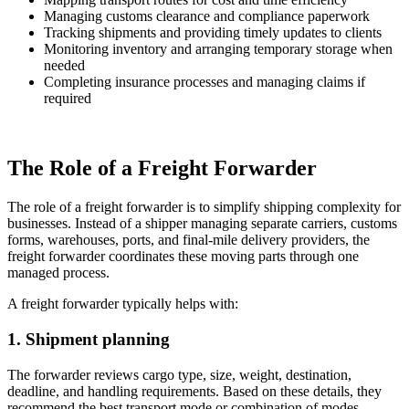
Managing customs clearance and compliance paperwork
Tracking shipments and providing timely updates to clients
Monitoring inventory and arranging temporary storage when
needed
Completing insurance processes and managing claims if
required
The Role of a Freight Forwarder
The role of a freight forwarder is to simplify shipping complexity for
businesses. Instead of a shipper managing separate carriers, customs
forms, warehouses, ports, and final-mile delivery providers, the
freight forwarder coordinates these moving parts through one
managed process.
A freight forwarder typically helps with:
1. Shipment planning
The forwarder reviews cargo type, size, weight, destination,
deadline, and handling requirements. Based on these details, they
recommend the best transport mode or combination of modes.