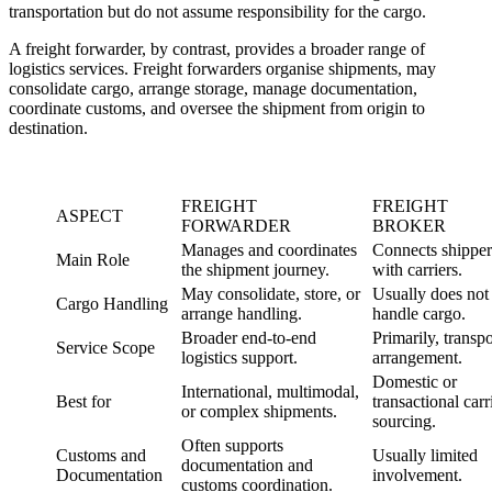
transportation but do not assume responsibility for the cargo.
A freight forwarder, by contrast, provides a broader range of
logistics services. Freight forwarders organise shipments, may
consolidate cargo, arrange storage, manage documentation,
coordinate customs, and oversee the shipment from origin to
destination.
FREIGHT
FREIGHT
ASPECT
FORWARDER
BROKER
Manages and coordinates
Connects shipper
Main Role
the shipment journey.
with carriers.
May consolidate, store, or
Usually does not
Cargo Handling
arrange handling.
handle cargo.
Broader end-to-end
Primarily, transpo
Service Scope
logistics support.
arrangement.
Domestic or
International, multimodal,
Best for
transactional carr
or complex shipments.
sourcing.
Often supports
Customs and
Usually limited
documentation and
Documentation
involvement.
customs coordination.