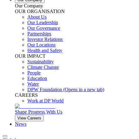
Our Company
OUR ORGANISATION
About Us
Our Leadership
Our Governance
Partnerships
Investor Relations
Our Locations
Health and Safety
OUR IMPACT
Sustainability
Climate Change
People
Education
Water
DPW Foundation
(Opens in a new tab)
CAREERS
Work at DP World
Shape Progress With Us
View Careers
News