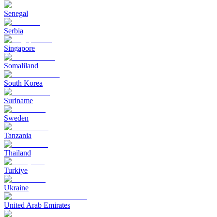
Senegal
Serbia
Singapore
Somaliland
South Korea
Suriname
Sweden
Tanzania
Thailand
Turkiye
Ukraine
United Arab Emirates