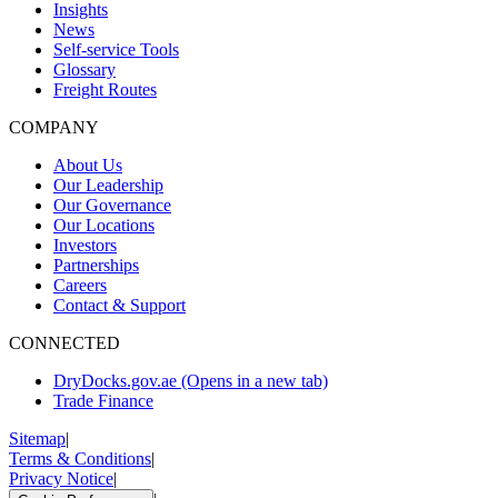
Insights
News
Self-service Tools
Glossary
Freight Routes
COMPANY
About Us
Our Leadership
Our Governance
Our Locations
Investors
Partnerships
Careers
Contact & Support
CONNECTED
DryDocks.gov.ae
(Opens in a new tab)
Trade Finance
Sitemap
|
Terms & Conditions
|
Privacy Notice
|