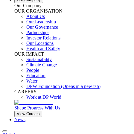
Our Company
OUR ORGANISATION
About Us
Our Leadership
Our Governance
Partnerships
Investor Relations
Our Locations
Health and Safety
OUR IMPACT
Sustainability
Climate Change
People
Education
Water
DPW Foundation
(Opens in a new tab)
CAREERS
Work at DP World
Shape Progress With Us
View Careers
News