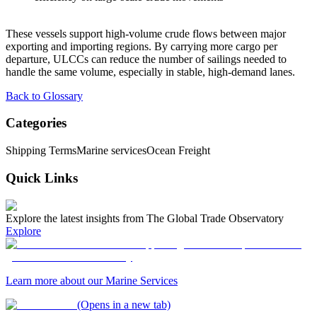
These vessels support high-volume crude flows between major
exporting and importing regions. By carrying more cargo per
departure, ULCCs can reduce the number of sailings needed to
handle the same volume, especially in stable, high-demand lanes.
Back to Glossary
Categories
Shipping Terms
Marine services
Ocean Freight
Quick Links
Explore the latest insights from The Global Trade Observatory
Explore
Learn more about our Marine Services
(Opens in a new tab)