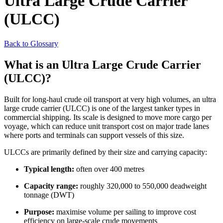
Ultra Large Crude Carrier
(ULCC)
Back to Glossary
What is an Ultra Large Crude Carrier
(ULCC)?
Built for long-haul crude oil transport at very high volumes, an ultra
large crude carrier (ULCC) is one of the largest tanker types in
commercial shipping. Its scale is designed to move more cargo per
voyage, which can reduce unit transport cost on major trade lanes
where ports and terminals can support vessels of this size.
ULCCs are primarily defined by their size and carrying capacity:
Typical length:
often over 400 metres
Capacity range:
roughly 320,000 to 550,000 deadweight
tonnage (DWT)
Purpose:
maximise volume per sailing to improve cost
efficiency on large-scale crude movements