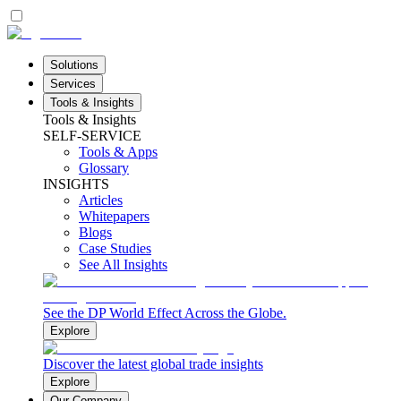
Solutions
Services
Tools & Insights
Tools & Insights
SELF-SERVICE
Tools & Apps
Glossary
INSIGHTS
Articles
Whitepapers
Blogs
Case Studies
See All Insights
See the DP World Effect Across the Globe.
Explore
Discover the latest global trade insights
Explore
Our Company