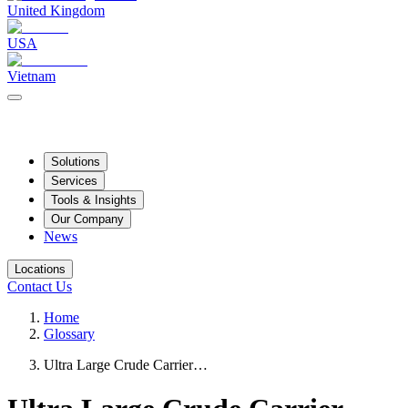
United Kingdom
USA
Vietnam
Solutions
Services
Tools & Insights
Our Company
News
Locations
Contact Us
Home
Glossary
Ultra Large Crude Carrier…