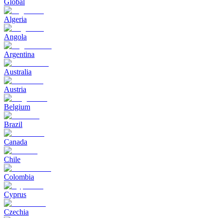
Global
Algeria
Angola
Argentina
Australia
Austria
Belgium
Brazil
Canada
Chile
Colombia
Cyprus
Czechia