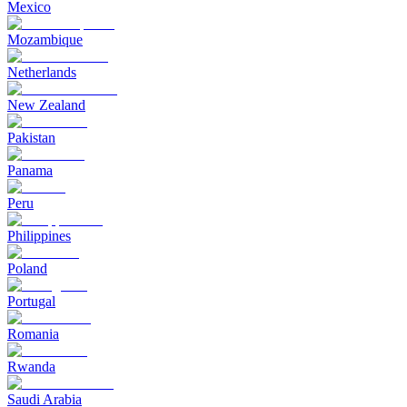
Mexico
Mozambique
Netherlands
New Zealand
Pakistan
Panama
Peru
Philippines
Poland
Portugal
Romania
Rwanda
Saudi Arabia