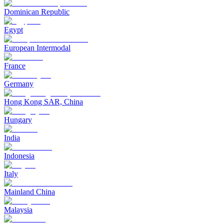
Dominican Republic
Egypt
European Intermodal
France
Germany
Hong Kong SAR, China
Hungary
India
Indonesia
Italy
Mainland China
Malaysia