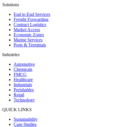
Solutions
End to End Services
Freight Forwarding
Contract Logistics
Market Access
Economic Zones
Marine Services
Ports & Terminals
Industries
Automotive
Chemicals
FMCG
Healthcare
Industrials
Perishables
Retail
Technology
QUICK LINKS
Sustainability
Case Studies