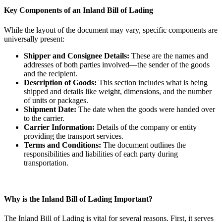
Key Components of an Inland Bill of Lading
While the layout of the document may vary, specific components are
universally present:
Shipper and Consignee Details:
These are the names and
addresses of both parties involved—the sender of the goods
and the recipient.
Description of Goods:
This section includes what is being
shipped and details like weight, dimensions, and the number
of units or packages.
Shipment Date:
The date when the goods were handed over
to the carrier.
Carrier Information:
Details of the company or entity
providing the transport services.
Terms and Conditions:
The document outlines the
responsibilities and liabilities of each party during
transportation.
Why is the Inland Bill of Lading Important?
The Inland Bill of Lading is vital for several reasons. First, it serves