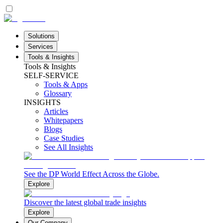
Solutions
Services
Tools & Insights
Tools & Insights
SELF-SERVICE
Tools & Apps
Glossary
INSIGHTS
Articles
Whitepapers
Blogs
Case Studies
See All Insights
See the DP World Effect Across the Globe.
Explore
Discover the latest global trade insights
Explore
Our Company