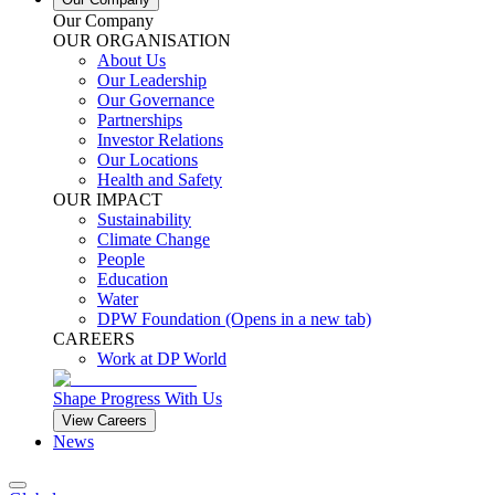
Our Company
OUR ORGANISATION
About Us
Our Leadership
Our Governance
Partnerships
Investor Relations
Our Locations
Health and Safety
OUR IMPACT
Sustainability
Climate Change
People
Education
Water
DPW Foundation
(Opens in a new tab)
CAREERS
Work at DP World
Shape Progress With Us
View Careers
News