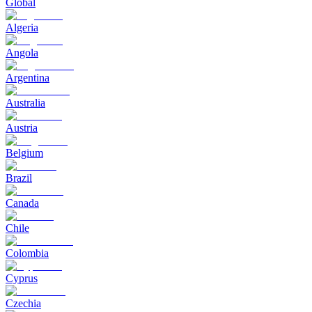
Global
Algeria
Angola
Argentina
Australia
Austria
Belgium
Brazil
Canada
Chile
Colombia
Cyprus
Czechia