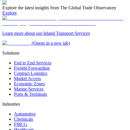
Explore the latest insights from The Global Trade Observatory
Explore
Learn more about our Inland Transport Services
(Opens in a new tab)
Solutions
End to End Services
Freight Forwarding
Contract Logistics
Market Access
Economic Zones
Marine Services
Ports & Terminals
Industries
Automotive
Chemicals
FMCG
Healthcare