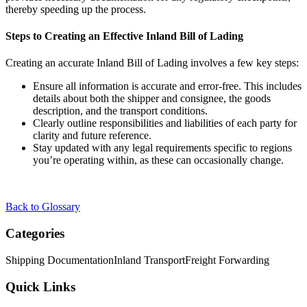
thereby speeding up the process.
Steps to Creating an Effective Inland Bill of Lading
Creating an accurate Inland Bill of Lading involves a few key steps:
Ensure all information is accurate and error-free. This includes
details about both the shipper and consignee, the goods
description, and the transport conditions.
Clearly outline responsibilities and liabilities of each party for
clarity and future reference.
Stay updated with any legal requirements specific to regions
you’re operating within, as these can occasionally change.
Back to Glossary
Categories
Shipping Documentation
Inland Transport
Freight Forwarding
Quick Links