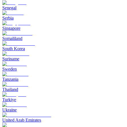
Senegal
Serbia
Singapore
Somaliland
South Korea
Suriname
Sweden
Tanzania
Thailand
Turkiye
Ukraine
United Arab Emirates