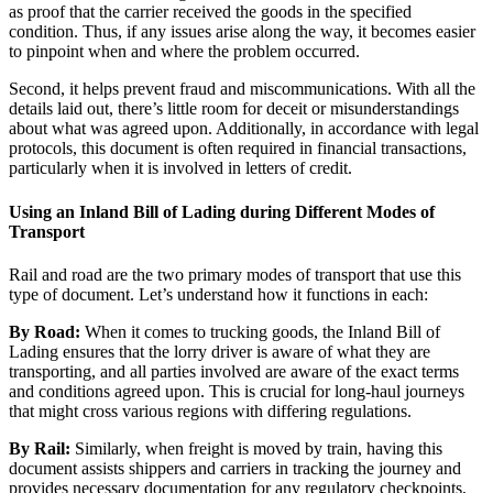
as proof that the carrier received the goods in the specified
condition. Thus, if any issues arise along the way, it becomes easier
to pinpoint when and where the problem occurred.
Second, it helps prevent fraud and miscommunications. With all the
details laid out, there’s little room for deceit or misunderstandings
about what was agreed upon. Additionally, in accordance with legal
protocols, this document is often required in financial transactions,
particularly when it is involved in letters of credit.
Using an Inland Bill of Lading during Different Modes of
Transport
Rail and road are the two primary modes of transport that use this
type of document. Let’s understand how it functions in each:
By Road:
When it comes to trucking goods, the Inland Bill of
Lading ensures that the lorry driver is aware of what they are
transporting, and all parties involved are aware of the exact terms
and conditions agreed upon. This is crucial for long-haul journeys
that might cross various regions with differing regulations.
By Rail:
Similarly, when freight is moved by train, having this
document assists shippers and carriers in tracking the journey and
provides necessary documentation for any regulatory checkpoints,