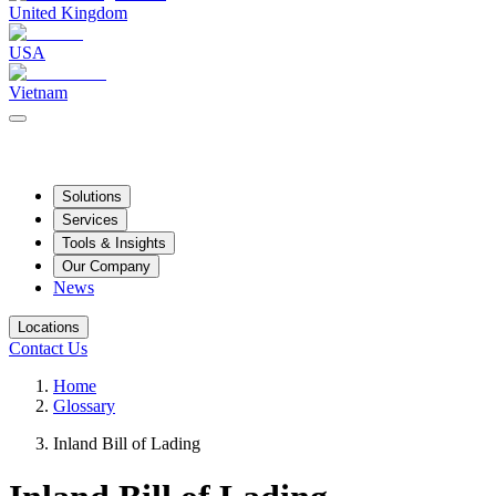
United Kingdom
USA
Vietnam
Solutions
Services
Tools & Insights
Our Company
News
Locations
Contact Us
Home
Glossary
Inland Bill of Lading