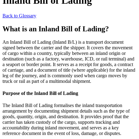
Inland Bill of Lading
Back to Glossary
What is an Inland Bill of Lading?
An Inland Bill of Lading (Inland B/L) is a transport document
signed between the carrier and the shipper. It covers the movement
of cargo within a country, typically between an inland origin or
destination (such as a factory, warehouse, ICD, or rail terminal) and
a seaport or border point. It serves as a receipt for goods, a contract
of carriage, and a document of title (where applicable) for the inland
leg of the journey, and is commonly used when cargo moves by
truck or rail as part of a multimodal shipment.
Purpose of the Inland Bill of Lading
The Inland Bill of Lading formalises the inland transportation
arrangement by documenting shipment details such as the type of
goods, quantity, origin, and destination. It provides proof that the
carrier has taken custody of the cargo, supports tracking and
accountability during inland movement, and serves as a key
reference document in the event of loss, damage, or disputes.