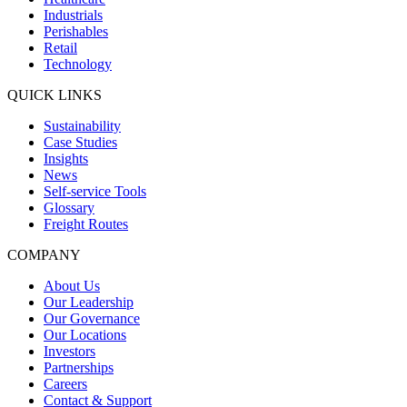
Industrials
Perishables
Retail
Technology
QUICK LINKS
Sustainability
Case Studies
Insights
News
Self-service Tools
Glossary
Freight Routes
COMPANY
About Us
Our Leadership
Our Governance
Our Locations
Investors
Partnerships
Careers
Contact & Support