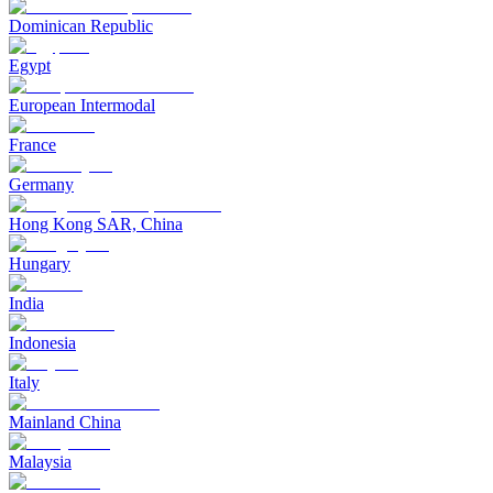
Dominican Republic
Egypt
European Intermodal
France
Germany
Hong Kong SAR, China
Hungary
India
Indonesia
Italy
Mainland China
Malaysia