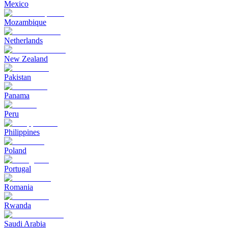
Mexico
Mozambique
Netherlands
New Zealand
Pakistan
Panama
Peru
Philippines
Poland
Portugal
Romania
Rwanda
Saudi Arabia