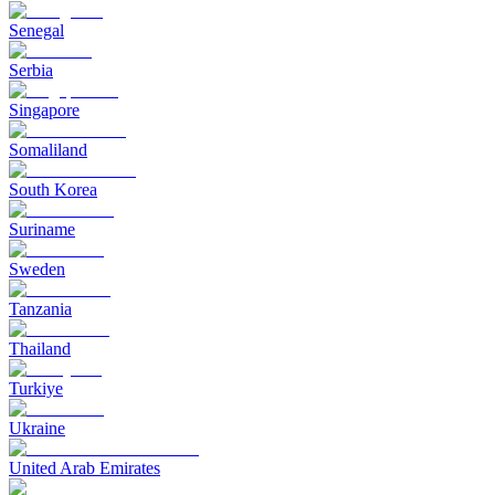
Senegal
Serbia
Singapore
Somaliland
South Korea
Suriname
Sweden
Tanzania
Thailand
Turkiye
Ukraine
United Arab Emirates