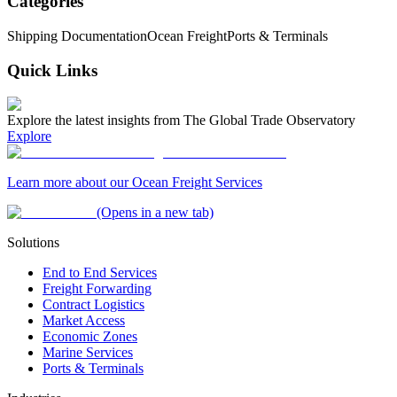
Categories
Shipping Documentation
Ocean Freight
Ports & Terminals
Quick Links
Explore the latest insights from The Global Trade Observatory
Explore
Learn more about our Ocean Freight Services
(Opens in a new tab)
Solutions
End to End Services
Freight Forwarding
Contract Logistics
Market Access
Economic Zones
Marine Services
Ports & Terminals