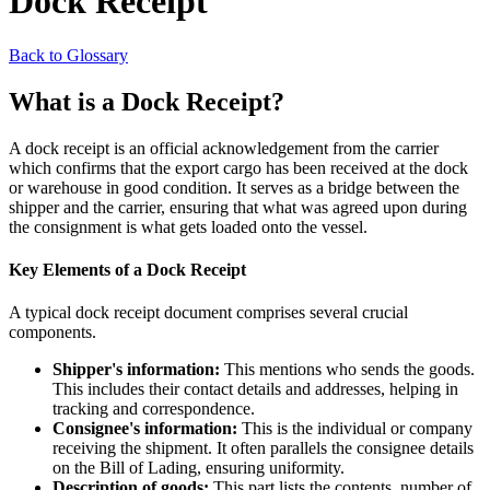
Dock Receipt
Back to Glossary
What is a Dock Receipt?
A dock receipt is an official acknowledgement from the carrier
which confirms that the export cargo has been received at the dock
or warehouse in good condition. It serves as a bridge between the
shipper and the carrier, ensuring that what was agreed upon during
the consignment is what gets loaded onto the vessel.
Key Elements of a Dock Receipt
A typical dock receipt document comprises several crucial
components.
Shipper's information:
This mentions who sends the goods.
This includes their contact details and addresses, helping in
tracking and correspondence.
Consignee's information:
This is the individual or company
receiving the shipment. It often parallels the consignee details
on the Bill of Lading, ensuring uniformity.
Description of goods:
This part lists the contents, number of