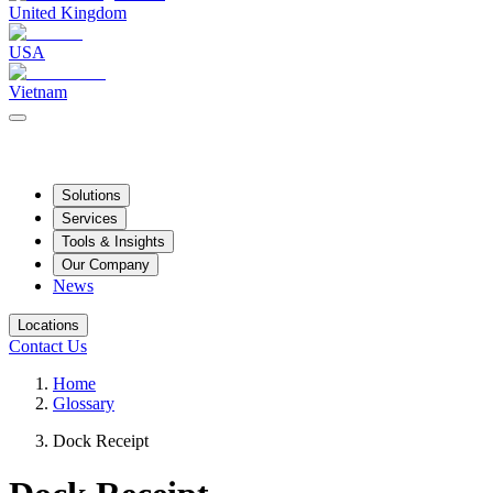
United Kingdom
USA
Vietnam
Solutions
Services
Tools & Insights
Our Company
News
Locations
Contact Us
Home
Glossary
Dock Receipt