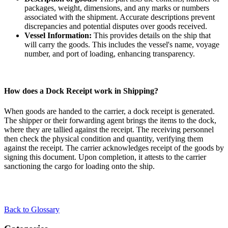
packages, weight, dimensions, and any marks or numbers
associated with the shipment. Accurate descriptions prevent
discrepancies and potential disputes over goods received.
Vessel Information:
This provides details on the ship that
will carry the goods. This includes the vessel's name, voyage
number, and port of loading, enhancing transparency.
How does a Dock Receipt work in Shipping?
When goods are handed to the carrier, a dock receipt is generated.
The shipper or their forwarding agent brings the items to the dock,
where they are tallied against the receipt. The receiving personnel
then check the physical condition and quantity, verifying them
against the receipt. The carrier acknowledges receipt of the goods by
signing this document. Upon completion, it attests to the carrier
sanctioning the cargo for loading onto the ship.
Back to Glossary