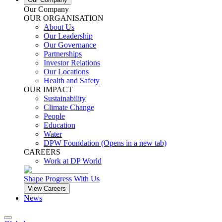
Our Company
OUR ORGANISATION
About Us
Our Leadership
Our Governance
Partnerships
Investor Relations
Our Locations
Health and Safety
OUR IMPACT
Sustainability
Climate Change
People
Education
Water
DPW Foundation
(Opens in a new tab)
CAREERS
Work at DP World
Shape Progress With Us
View Careers
News