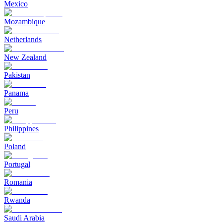
Mexico
Mozambique
Netherlands
New Zealand
Pakistan
Panama
Peru
Philippines
Poland
Portugal
Romania
Rwanda
Saudi Arabia