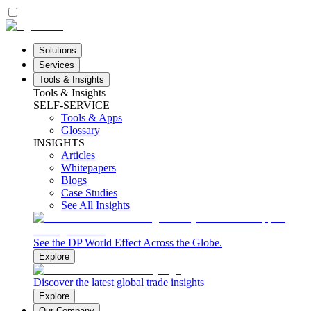
Solutions
Services
Tools & Insights
Tools & Insights
SELF-SERVICE
Tools & Apps
Glossary
INSIGHTS
Articles
Whitepapers
Blogs
Case Studies
See All Insights
See the DP World Effect Across the Globe.
Explore
Discover the latest global trade insights
Explore
Our Company