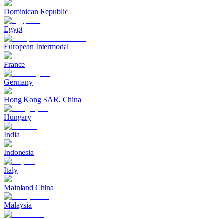
Dominican Republic
Egypt
European Intermodal
France
Germany
Hong Kong SAR, China
Hungary
India
Indonesia
Italy
Mainland China
Malaysia