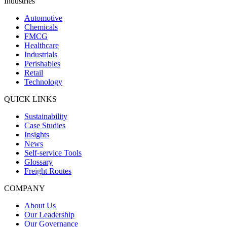
Industries
Automotive
Chemicals
FMCG
Healthcare
Industrials
Perishables
Retail
Technology
QUICK LINKS
Sustainability
Case Studies
Insights
News
Self-service Tools
Glossary
Freight Routes
COMPANY
About Us
Our Leadership
Our Governance