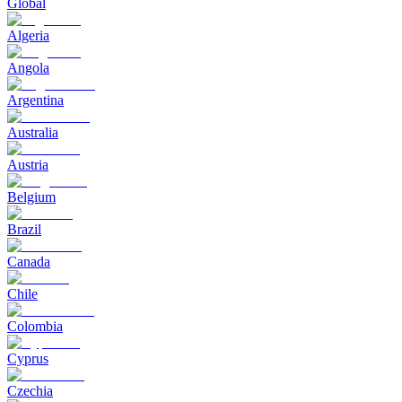
Global
Algeria
Angola
Argentina
Australia
Austria
Belgium
Brazil
Canada
Chile
Colombia
Cyprus
Czechia