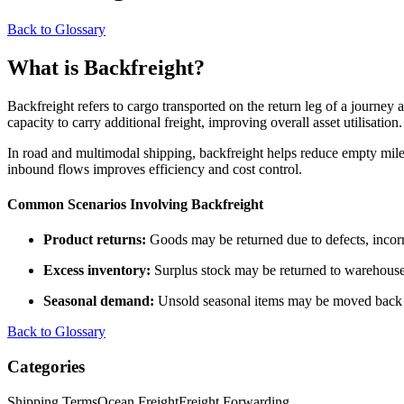
Back to Glossary
What is Backfreight?
Backfreight refers to cargo transported on the return leg of a journey a
capacity to carry additional freight, improving overall asset utilisation.
In road and multimodal shipping, backfreight helps reduce empty miles
inbound flows improves efficiency and cost control.
Common Scenarios Involving Backfreight
Product returns:
Goods may be returned due to defects, incorre
Excess inventory:
Surplus stock may be returned to warehouses 
Seasonal demand:
Unsold seasonal items may be moved back t
Back to Glossary
Categories
Shipping Terms
Ocean Freight
Freight Forwarding