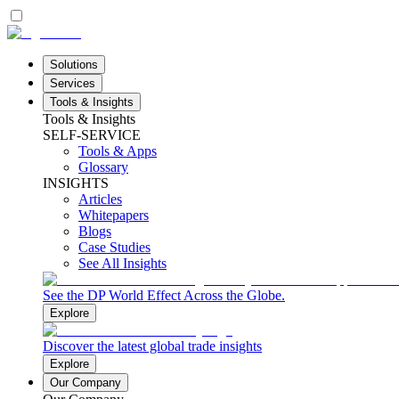
Solutions
Services
Tools & Insights
Tools & Insights
SELF-SERVICE
Tools & Apps
Glossary
INSIGHTS
Articles
Whitepapers
Blogs
Case Studies
See All Insights
See the DP World Effect Across the Globe.
Explore
Discover the latest global trade insights
Explore
Our Company