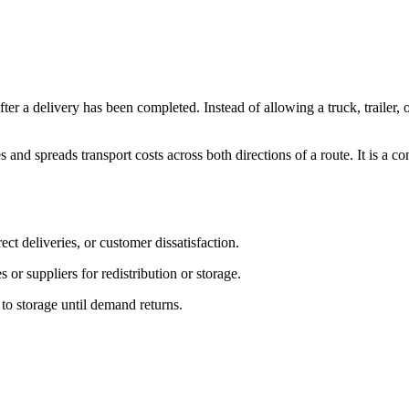
fter a delivery has been completed. Instead of allowing a truck, trailer, 
 and spreads transport costs across both directions of a route. It is a
ct deliveries, or customer dissatisfaction.
or suppliers for redistribution or storage.
o storage until demand returns.