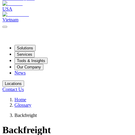
USA
Vietnam
Solutions
Services
Tools & Insights
Our Company
News
Locations
Contact Us
Home
Glossary
Backfreight
Backfreight