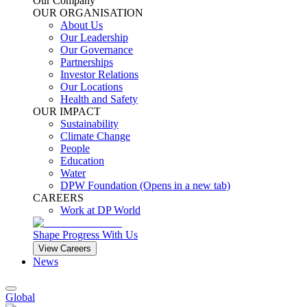
Our Company
OUR ORGANISATION
About Us
Our Leadership
Our Governance
Partnerships
Investor Relations
Our Locations
Health and Safety
OUR IMPACT
Sustainability
Climate Change
People
Education
Water
DPW Foundation
(Opens in a new tab)
CAREERS
Work at DP World
Shape Progress With Us
View Careers
News
Global