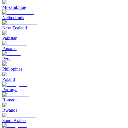
Mozambique
Netherlands
New Zealand
Pakistan
Panama
Peru
Philippines
Poland
Portugal
Romania
Rwanda
Saudi Arabia