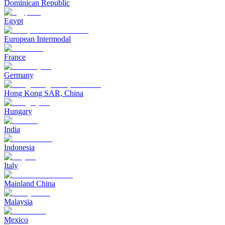
Dominican Republic
Egypt
European Intermodal
France
Germany
Hong Kong SAR, China
Hungary
India
Indonesia
Italy
Mainland China
Malaysia
Mexico