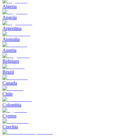
Algeria
Angola
Argentina
Australia
Austria
Belgium
Brazil
Canada
Chile
Colombia
Cyprus
Czechia