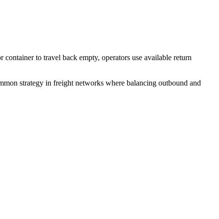
or container to travel back empty, operators use available return
 common strategy in freight networks where balancing outbound and