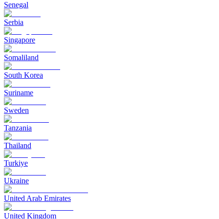
Senegal
Serbia
Singapore
Somaliland
South Korea
Suriname
Sweden
Tanzania
Thailand
Turkiye
Ukraine
United Arab Emirates
United Kingdom