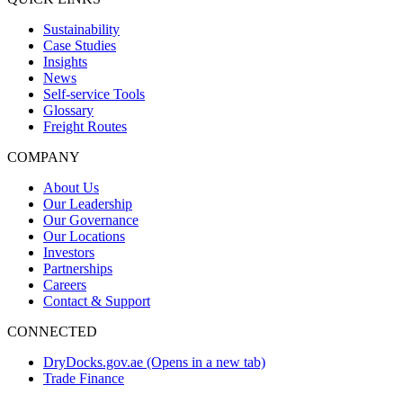
Sustainability
Case Studies
Insights
News
Self-service Tools
Glossary
Freight Routes
COMPANY
About Us
Our Leadership
Our Governance
Our Locations
Investors
Partnerships
Careers
Contact & Support
CONNECTED
DryDocks.gov.ae
(Opens in a new tab)
Trade Finance