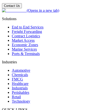
Contact Us
(Opens in a new tab)
Solutions
End to End Services
Freight Forwarding
Contract Logistics
Market Access
Economic Zones
Marine Services
Ports & Terminals
Industries
Automotive
Chemicals
FMCG
Healthcare
Industrials
Perishables
Retail
Technology
QUICK LINKS