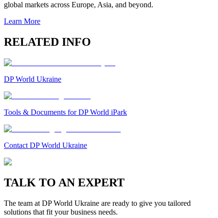
global markets across Europe, Asia, and beyond.
Learn More
RELATED INFO
DP World Ukraine
Tools & Documents for DP World iPark
Contact DP World Ukraine
TALK TO AN EXPERT
The team at DP World Ukraine are ready to give you tailored
solutions that fit your business needs.