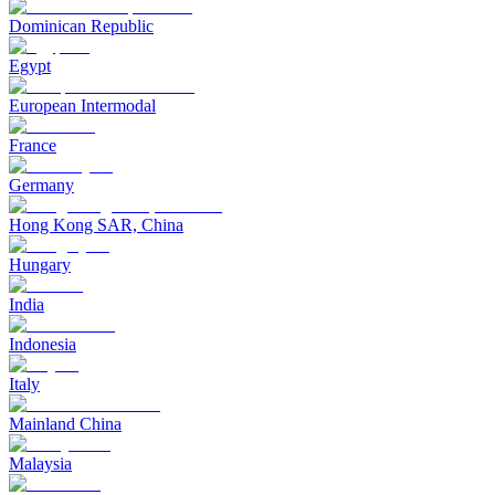
Dominican Republic
Egypt
European Intermodal
France
Germany
Hong Kong SAR, China
Hungary
India
Indonesia
Italy
Mainland China
Malaysia