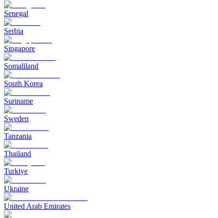
Senegal
Serbia
Singapore
Somaliland
South Korea
Suriname
Sweden
Tanzania
Thailand
Turkiye
Ukraine
United Arab Emirates