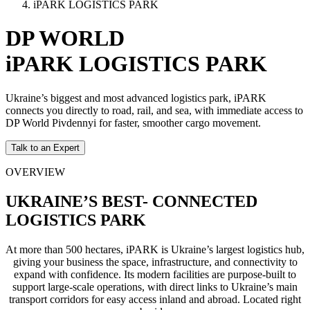
iPARK LOGISTICS PARK
DP WORLD
iPARK LOGISTICS PARK
Ukraine’s biggest and most advanced logistics park, iPARK
connects you directly to road, rail, and sea, with immediate access to
DP World Pivdennyi for faster, smoother cargo movement.
Talk to an Expert
OVERVIEW
UKRAINE’S BEST- CONNECTED
LOGISTICS PARK
At more than 500 hectares, iPARK is Ukraine’s largest logistics hub,
giving your business the space, infrastructure, and connectivity to
expand with confidence. Its modern facilities are purpose-built to
support large-scale operations, with direct links to Ukraine’s main
transport corridors for easy access inland and abroad. Located right