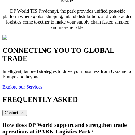
beside
DP World TIS Pivdennyi, the park provides unified port-side
platform where global shipping, inland distribution, and value-added
logistics come together to make your supply chain faster, simpler,
and more reliable.
CONNECTING YOU TO GLOBAL
TRADE
Intelligent, tailored strategies to drive your business from Ukraine to
Europe and beyond.
Explore our Services
FREQUENTLY ASKED
Contact Us
How does DP World support and strengthen trade
operations at iPARK Logistics Park?