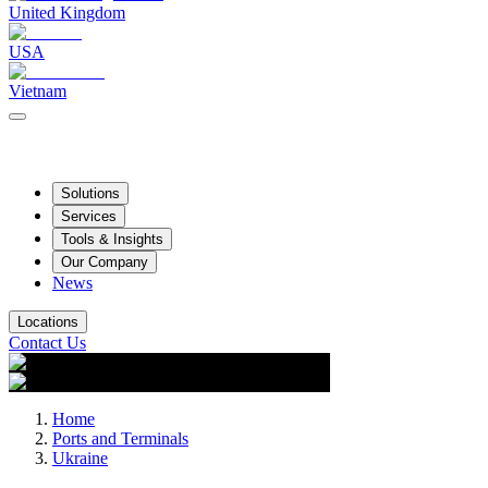
United Kingdom
USA
Vietnam
Solutions
Services
Tools & Insights
Our Company
News
Locations
Contact Us
Home
Ports and Terminals
Ukraine