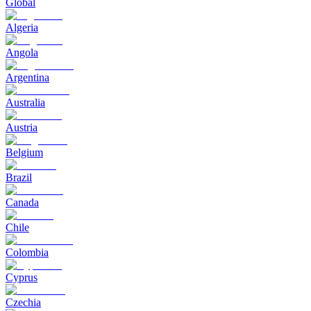
Global
Algeria
Angola
Argentina
Australia
Austria
Belgium
Brazil
Canada
Chile
Colombia
Cyprus
Czechia