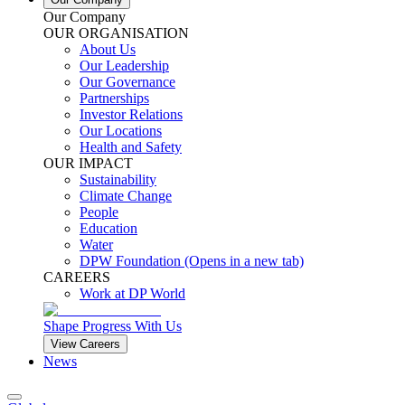
Our Company
OUR ORGANISATION
About Us
Our Leadership
Our Governance
Partnerships
Investor Relations
Our Locations
Health and Safety
OUR IMPACT
Sustainability
Climate Change
People
Education
Water
DPW Foundation
(Opens in a new tab)
CAREERS
Work at DP World
Shape Progress With Us
View Careers
News