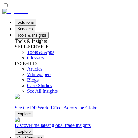
Solutions
Services
Tools & Insights
Tools & Insights
SELF-SERVICE
Tools & Apps
Glossary
INSIGHTS
Articles
Whitepapers
Blogs
Case Studies
See All Insights
See the DP World Effect Across the Globe.
Explore
Discover the latest global trade insights
Explore
Our Company