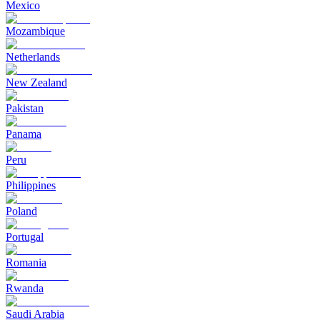
Mexico
Mozambique
Netherlands
New Zealand
Pakistan
Panama
Peru
Philippines
Poland
Portugal
Romania
Rwanda
Saudi Arabia