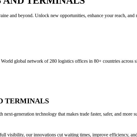
 AND TERMINALS
Ukraine and beyond. Unlock new opportunities, enhance your reach, and m
orld global network of 280 logistics offices in 80+ countries across si
D TERMINALS
h next-generation technology that makes trade faster, safer, and more su
full visibility, our innovations cut waiting times, improve efficiency, 