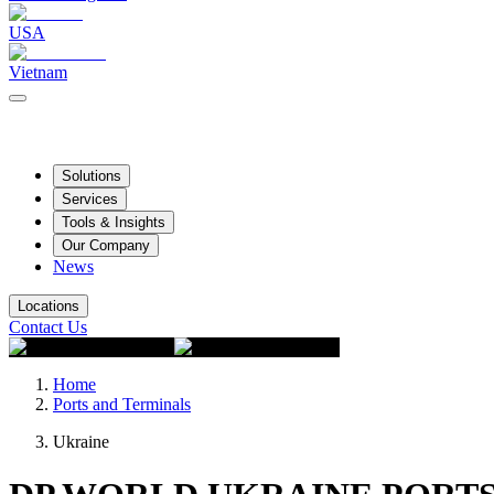
USA
Vietnam
Solutions
Services
Tools & Insights
Our Company
News
Locations
Contact Us
Home
Ports and Terminals
Ukraine