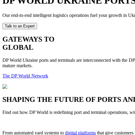
DP WORLD UKRAINE PORTS
Our end-to-end intelligent logistics operations fuel your growth in 
Talk to an Expert
GATEWAYS TO
GLOBAL
DP World Ukraine ports and terminals are interconnected with the DP W
mature markets.
The DP World Network
SHAPING THE FUTURE OF PORTS AN
Find out how DP World is redefining port and terminal operations, wit
From automated yard systems to
digital platforms
that give customers 