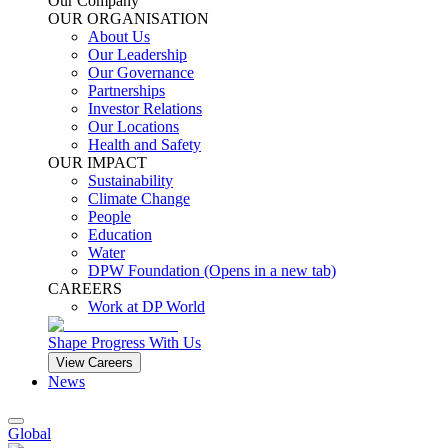
Our Company
OUR ORGANISATION
About Us
Our Leadership
Our Governance
Partnerships
Investor Relations
Our Locations
Health and Safety
OUR IMPACT
Sustainability
Climate Change
People
Education
Water
DPW Foundation
(Opens in a new tab)
CAREERS
Work at DP World
Shape Progress With Us
View Careers
News
Global