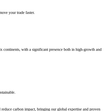
ove your trade faster.
x continents, with a significant presence both in high-growth and
stainable.
and reduce carbon impact, bringing our global expertise and proven