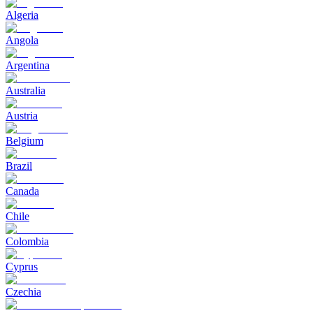
Algeria
Angola
Argentina
Australia
Austria
Belgium
Brazil
Canada
Chile
Colombia
Cyprus
Czechia