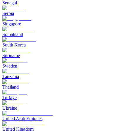
Senegal
Serbia
Singapore
Somaliland
South Korea
Suriname
Sweden
Tanzania
Thailand
Turkiye
Ukraine
United Arab Emirates
United Kingdom