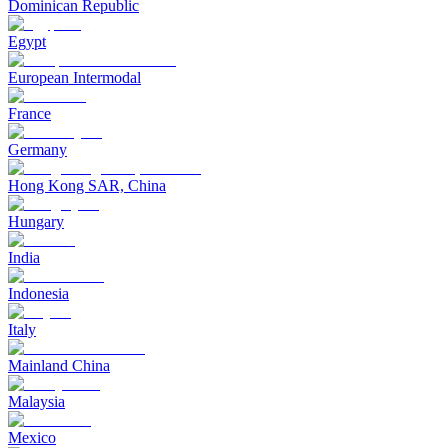
Dominican Republic
Egypt
European Intermodal
France
Germany
Hong Kong SAR, China
Hungary
India
Indonesia
Italy
Mainland China
Malaysia
Mexico