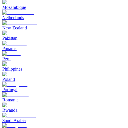
Mozambique
Netherlands
New Zealand
Pakistan
Panama
Peru
Philippines
Poland
Portugal
Romania
Rwanda
Saudi Arabia