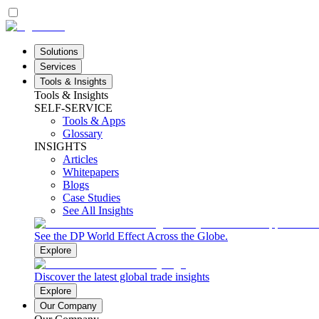
Solutions
Services
Tools & Insights
Tools & Insights
SELF-SERVICE
Tools & Apps
Glossary
INSIGHTS
Articles
Whitepapers
Blogs
Case Studies
See All Insights
See the DP World Effect Across the Globe.
Explore
Discover the latest global trade insights
Explore
Our Company