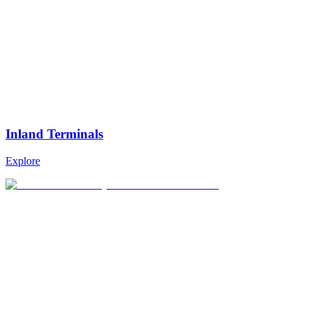
Inland Terminals
Explore