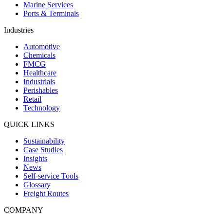
Marine Services
Ports & Terminals
Industries
Automotive
Chemicals
FMCG
Healthcare
Industrials
Perishables
Retail
Technology
QUICK LINKS
Sustainability
Case Studies
Insights
News
Self-service Tools
Glossary
Freight Routes
COMPANY