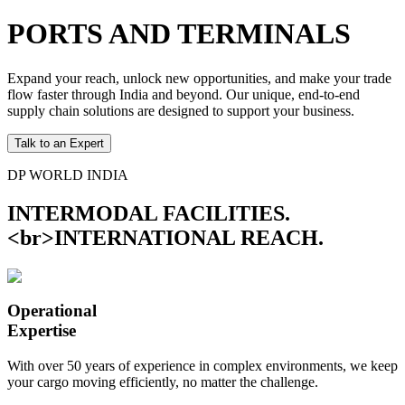
PORTS AND TERMINALS
Expand your reach, unlock new opportunities, and make your trade
flow faster through India and beyond. Our unique, end-to-end
supply chain solutions are designed to support your business.
Talk to an Expert
DP WORLD INDIA
INTERMODAL FACILITIES.
<br>INTERNATIONAL REACH.
Operational
Expertise
With over 50 years of experience in complex environments, we keep
your cargo moving efficiently, no matter the challenge.