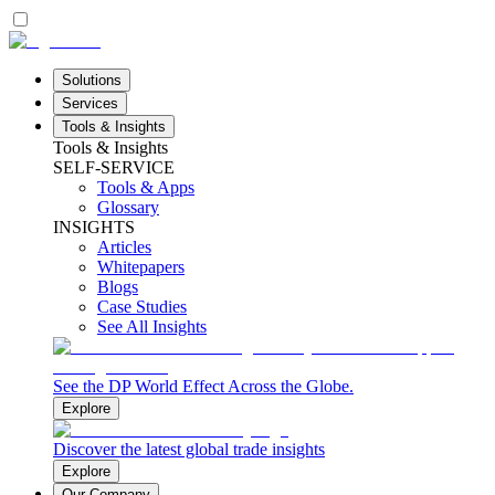
Solutions
Services
Tools & Insights
Tools & Insights
SELF-SERVICE
Tools & Apps
Glossary
INSIGHTS
Articles
Whitepapers
Blogs
Case Studies
See All Insights
See the DP World Effect Across the Globe.
Explore
Discover the latest global trade insights
Explore
Our Company