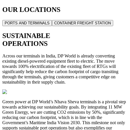
OUR LOCATIONS
PORTS AND TERMINALS
CONTAINER FREIGHT STATION
SUSTAINABLE
OPERATIONS
Across our terminals in India, DP World is already converting
existing diesel-powered equipment fleet to electric. The move
towards 100% electrification of the existing fleet of RTGs will
significantly help reduce the carbon footprint of cargo transiting
through the terminals, giving customers a competitive edge on
sustainability in their supply chain.
Green power at DP World’s Nhava Sheva terminals is a pivotal step
towards achieving our sustainability goals. By integrating 11 MW
Green Energy, we are cutting CO2 emissions by 50%, significantly
reducing our carbon footprint, which is in line with the
Government’s Maritime India Vision 2030. This milestone not only
supports sustainable port operations but also exemplifies our