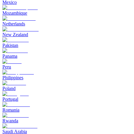
Mexico
Mozambique
Netherlands
New Zealand
Pakistan
Panama
Peru
Philippines
Poland
Portugal
Romania
Rwanda
Saudi Arabia