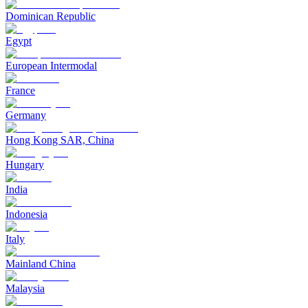
Dominican Republic
Egypt
European Intermodal
France
Germany
Hong Kong SAR, China
Hungary
India
Indonesia
Italy
Mainland China
Malaysia