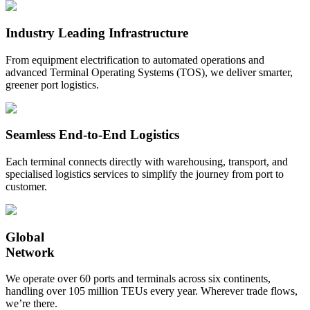
Industry Leading Infrastructure
From equipment electrification to automated operations and
advanced Terminal Operating Systems (TOS), we deliver smarter,
greener port logistics.
Seamless End-to-End Logistics
Each terminal connects directly with warehousing, transport, and
specialised logistics services to simplify the journey from port to
customer.
Global
Network
We operate over 60 ports and terminals across six continents,
handling over 105 million TEUs every year. Wherever trade flows,
we’re there.​​