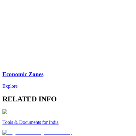
Economic Zones
Explore
RELATED INFO
Tools & Documents for India