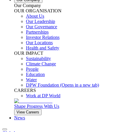
Our Company
OUR ORGANISATION
About Us
Our Leadership
Our Governance
Partnerships
Investor Relations
Our Locations
Health and Safety
OUR IMPACT
Sustainability
Climate Change
People
Education
Water
DPW Foundation
(Opens in a new tab)
CAREERS
Work at DP World
Shape Progress With Us
View Careers
News