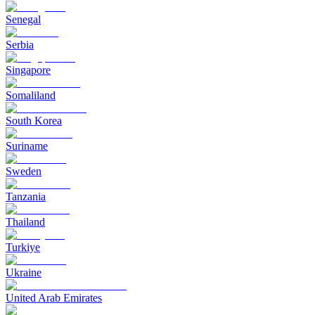
Senegal
Serbia
Singapore
Somaliland
South Korea
Suriname
Sweden
Tanzania
Thailand
Turkiye
Ukraine
United Arab Emirates