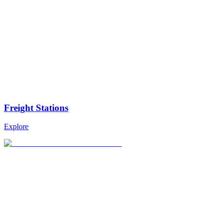
Freight Stations
Explore