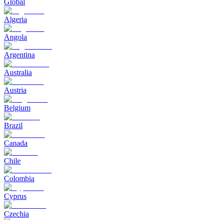
Global
Algeria
Angola
Argentina
Australia
Austria
Belgium
Brazil
Canada
Chile
Colombia
Cyprus
Czechia