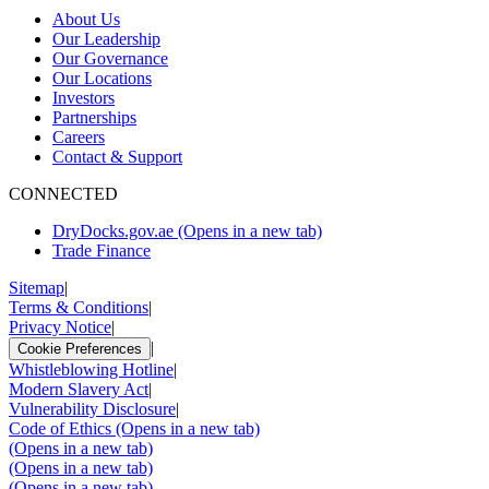
About Us
Our Leadership
Our Governance
Our Locations
Investors
Partnerships
Careers
Contact & Support
CONNECTED
DryDocks.gov.ae
(Opens in a new tab)
Trade Finance
Sitemap
|
Terms & Conditions
|
Privacy Notice
|
|
Cookie Preferences
Whistleblowing Hotline
|
Modern Slavery Act
|
Vulnerability Disclosure
|
Code of Ethics
(Opens in a new tab)
(Opens in a new tab)
(Opens in a new tab)
(Opens in a new tab)