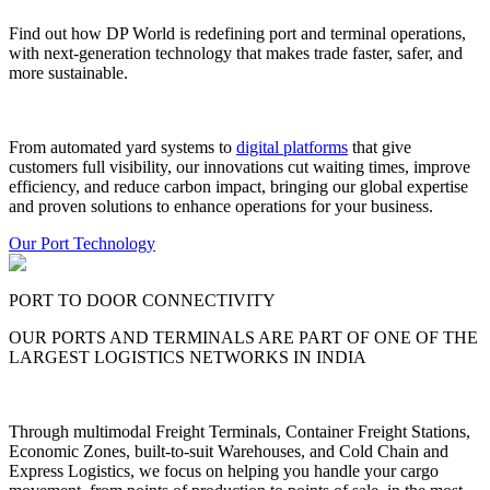
Find out how DP World is redefining port and terminal operations,
with next-generation technology that makes trade faster, safer, and
more sustainable.
From automated yard systems to
digital platforms
that give
customers full visibility, our innovations cut waiting times, improve
efficiency, and reduce carbon impact, bringing our global expertise
and proven solutions to enhance operations for your business.
Our Port Technology
PORT TO DOOR CONNECTIVITY
OUR PORTS AND TERMINALS ARE PART OF ONE OF THE
LARGEST LOGISTICS NETWORKS IN INDIA
Through multimodal Freight Terminals, Container Freight Stations,
Economic Zones, built-to-suit Warehouses, and Cold Chain and
Express Logistics, we focus on helping you handle your cargo