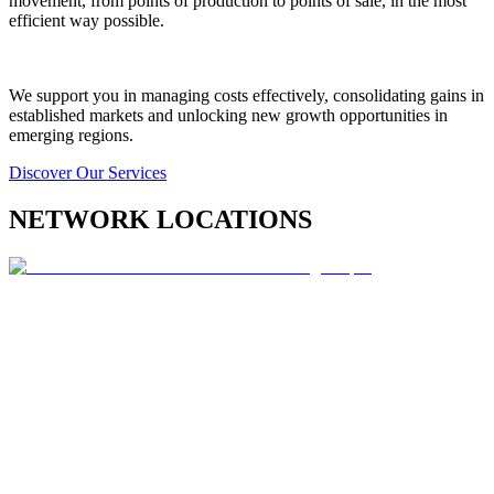
movement, from points of production to points of sale, in the most
efficient way possible.
We support you in managing costs effectively, consolidating gains in
established markets and unlocking new growth opportunities in
emerging regions.
Discover Our Services
NETWORK LOCATIONS