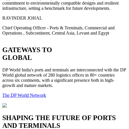
commitment to environmentally compatible designs and resilient
infrastructure, setting a benchmark for future developments.
RAVINDER JOHAL
Chief Operating Officer - Ports & Terminals, Commercial and
Operations , Subcontinent, Central Asia, Levant and Egypt
GATEWAYS TO
GLOBAL
DP World India's ports and terminals are interconnected with the DP
World global network of 280 logistics offices in 80+ countries
across six continents, with a significant presence both in high-
growth and mature markets.
The DP World Network
SHAPING THE FUTURE OF PORTS
AND TERMINALS