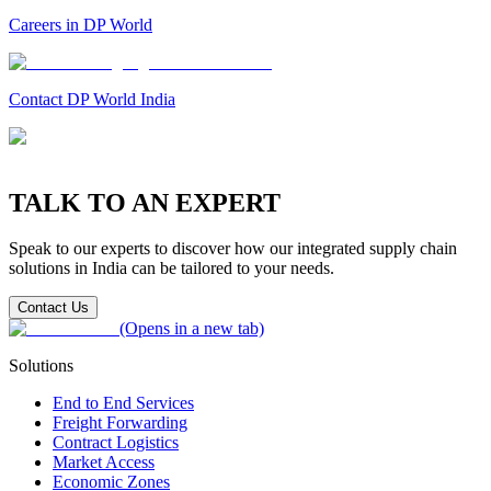
Careers in DP World
Contact DP World India
TALK TO AN EXPERT
Speak to our experts to discover how our integrated supply chain
solutions in India can be tailored to your needs.
Contact Us
(Opens in a new tab)
Solutions
End to End Services
Freight Forwarding
Contract Logistics
Market Access
Economic Zones