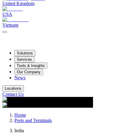
United Kingdom
USA
Vietnam
Solutions
Services
Tools & Insights
Our Company
News
Locations
Contact Us
Home
Ports and Terminals
India