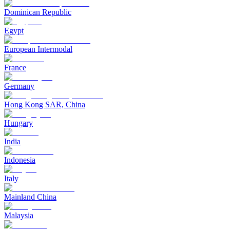
Dominican Republic
Egypt
European Intermodal
France
Germany
Hong Kong SAR, China
Hungary
India
Indonesia
Italy
Mainland China
Malaysia