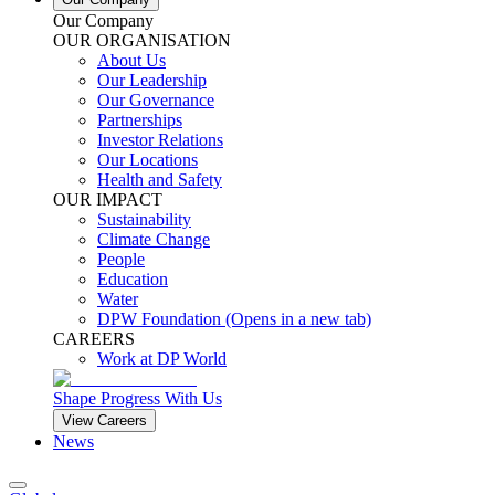
Our Company
OUR ORGANISATION
About Us
Our Leadership
Our Governance
Partnerships
Investor Relations
Our Locations
Health and Safety
OUR IMPACT
Sustainability
Climate Change
People
Education
Water
DPW Foundation
(Opens in a new tab)
CAREERS
Work at DP World
Shape Progress With Us
View Careers
News