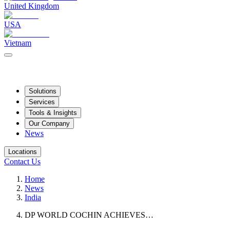
United Kingdom
USA
Vietnam
Solutions
Services
Tools & Insights
Our Company
News
Locations
Contact Us
Home
News
India
DP WORLD COCHIN ACHIEVES…