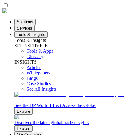
Solutions
Services
Tools & Insights
Tools & Insights
SELF-SERVICE
Tools & Apps
Glossary
INSIGHTS
Articles
Whitepapers
Blogs
Case Studies
See All Insights
See the DP World Effect Across the Globe.
Explore
Discover the latest global trade insights
Explore
Our Company