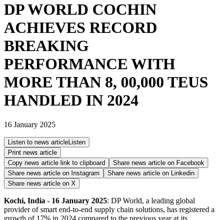
DP WORLD COCHIN
ACHIEVES RECORD
BREAKING
PERFORMANCE WITH
MORE THAN 8, 00,000 TEUS
HANDLED IN 2024
16 January 2025
Listen to news article
Listen
Print news article
Copy news article link to clipboard
Share news article on
Facebook
Share news article on
Instagram
Share news article on
Linkedin
Share news article on
X
Kochi, India - 16 January 2025
: DP World, a leading global
provider of smart end-to-end supply chain solutions, has registered a
growth of 17% in 2024 compared to the previous year at its