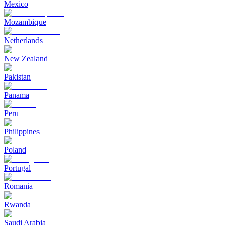
Mexico
Mozambique
Netherlands
New Zealand
Pakistan
Panama
Peru
Philippines
Poland
Portugal
Romania
Rwanda
Saudi Arabia