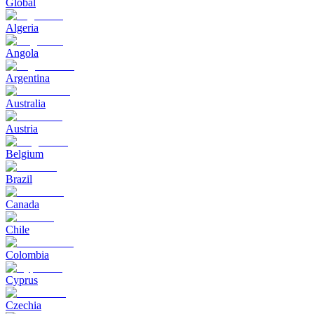
Global
Algeria
Angola
Argentina
Australia
Austria
Belgium
Brazil
Canada
Chile
Colombia
Cyprus
Czechia