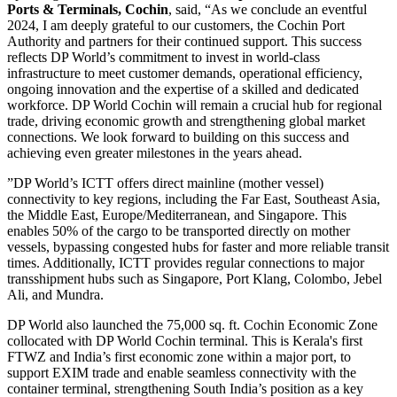
Ports & Terminals, Cochin
, said, “As we conclude an eventful
2024, I am deeply grateful to our customers, the Cochin Port
Authority and partners for their continued support. This success
reflects DP World’s commitment to invest in world-class
infrastructure to meet customer demands, operational efficiency,
ongoing innovation and the expertise of a skilled and dedicated
workforce. DP World Cochin will remain a crucial hub for regional
trade, driving economic growth and strengthening global market
connections. We look forward to building on this success and
achieving even greater milestones in the years ahead.
”DP World’s ICTT offers direct mainline (mother vessel)
connectivity to key regions, including the Far East, Southeast Asia,
the Middle East, Europe/Mediterranean, and Singapore. This
enables 50% of the cargo to be transported directly on mother
vessels, bypassing congested hubs for faster and more reliable transit
times. Additionally, ICTT provides regular connections to major
transshipment hubs such as Singapore, Port Klang, Colombo, Jebel
Ali, and Mundra.
DP World also launched the 75,000 sq. ft. Cochin Economic Zone
collocated with DP World Cochin terminal. This is Kerala's first
FTWZ and India’s first economic zone within a major port, to
support EXIM trade and enable seamless connectivity with the
container terminal, strengthening South India’s position as a key