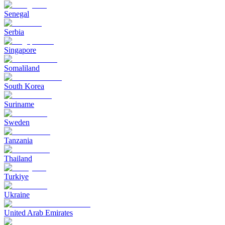
Senegal
Serbia
Singapore
Somaliland
South Korea
Suriname
Sweden
Tanzania
Thailand
Turkiye
Ukraine
United Arab Emirates