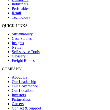
Industrials
Perishables
Retail
Technology
QUICK LINKS
Sustainability
Case Studies
Insights
News
Self-service Tools
Glossary
Freight Routes
COMPANY
About Us
Our Leadership
Our Governance
Our Locations
Investors
Partnerships
Careers
Contact & Support