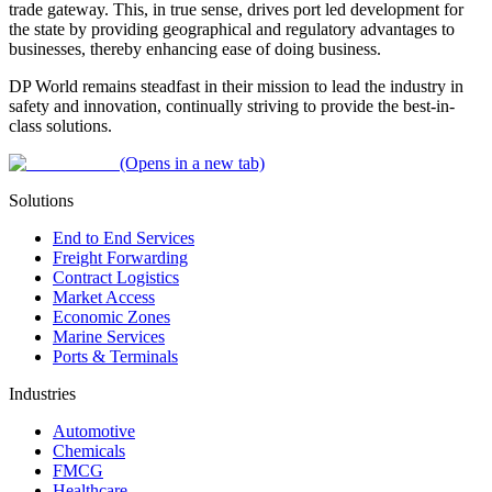
trade gateway. This, in true sense, drives port led development for
the state by providing geographical and regulatory advantages to
businesses, thereby enhancing ease of doing business.
DP World remains steadfast in their mission to lead the industry in
safety and innovation, continually striving to provide the best-in-
class solutions.
(Opens in a new tab)
Solutions
End to End Services
Freight Forwarding
Contract Logistics
Market Access
Economic Zones
Marine Services
Ports & Terminals
Industries
Automotive
Chemicals
FMCG
Healthcare