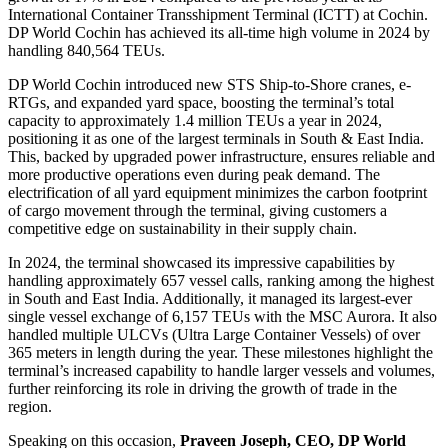
International Container Transshipment Terminal (ICTT) at Cochin.
DP World Cochin has achieved its all-time high volume in 2024 by
handling 840,564 TEUs.
DP World Cochin introduced new STS Ship-to-Shore cranes, e-
RTGs, and expanded yard space, boosting the terminal’s total
capacity to approximately 1.4 million TEUs a year in 2024,
positioning it as one of the largest terminals in South & East India.
This, backed by upgraded power infrastructure, ensures reliable and
more productive operations even during peak demand. The
electrification of all yard equipment minimizes the carbon footprint
of cargo movement through the terminal, giving customers a
competitive edge on sustainability in their supply chain.
In 2024, the terminal showcased its impressive capabilities by
handling approximately 657 vessel calls, ranking among the highest
in South and East India. Additionally, it managed its largest-ever
single vessel exchange of 6,157 TEUs with the MSC Aurora. It also
handled multiple ULCVs (Ultra Large Container Vessels) of over
365 meters in length during the year. These milestones highlight the
terminal’s increased capability to handle larger vessels and volumes,
further reinforcing its role in driving the growth of trade in the
region.
Speaking on this occasion,
Praveen Joseph, CEO, DP World