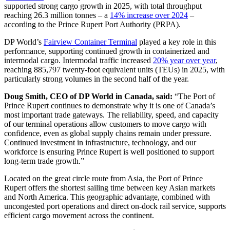
supported strong cargo growth in 2025, with total throughput
reaching 26.3 million tonnes – a
14% increase over 2024
–
according to the Prince Rupert Port Authority (PRPA).
DP World’s
Fairview Container Terminal
played a key role in this
performance, supporting continued growth in containerized and
intermodal cargo. Intermodal traffic increased
20% year over year
,
reaching 885,797 twenty-foot equivalent units (TEUs) in 2025, with
particularly strong volumes in the second half of the year.
Doug Smith, CEO of DP World in Canada, said:
“The Port of
Prince Rupert continues to demonstrate why it is one of Canada’s
most important trade gateways. The reliability, speed, and capacity
of our terminal operations allow customers to move cargo with
confidence, even as global supply chains remain under pressure.
Continued investment in infrastructure, technology, and our
workforce is ensuring Prince Rupert is well positioned to support
long-term trade growth.”
Located on the great circle route from Asia, the Port of Prince
Rupert offers the shortest sailing time between key Asian markets
and North America. This geographic advantage, combined with
uncongested port operations and direct on-dock rail service, supports
efficient cargo movement across the continent.