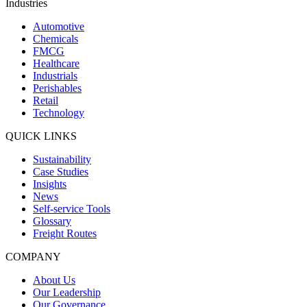
Industries
Automotive
Chemicals
FMCG
Healthcare
Industrials
Perishables
Retail
Technology
QUICK LINKS
Sustainability
Case Studies
Insights
News
Self-service Tools
Glossary
Freight Routes
COMPANY
About Us
Our Leadership
Our Governance