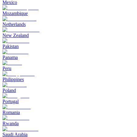
Mexico
Mozambique
Netherlands
New Zealand
Pakistan
Panama
Peru
Philippines
Poland
Portugal
Romania
Rwanda
Saudi Arabia