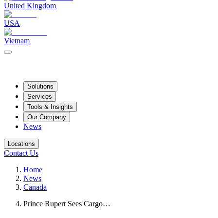
United Kingdom
USA
Vietnam
Solutions
Services
Tools & Insights
Our Company
News
Locations
Contact Us
Home
News
Canada
Prince Rupert Sees Cargo…