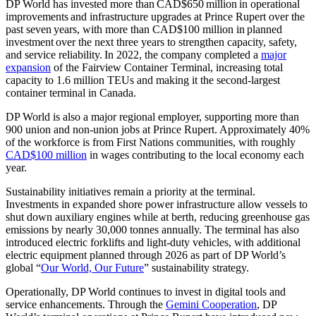
DP World has invested more than CAD$650 million in operational
improvements and infrastructure upgrades at Prince Rupert over the
past seven years, with more than CAD$100 million in planned
investment over the next three years to strengthen capacity, safety,
and service reliability. In 2022, the company completed a
major
expansion
of the Fairview Container Terminal, increasing total
capacity to 1.6 million TEUs and making it the second-largest
container terminal in Canada.
DP World is also a major regional employer, supporting more than
900 union and non-union jobs at Prince Rupert. Approximately 40%
of the workforce is from First Nations communities, with roughly
CAD$100 million
in wages contributing to the local economy each
year.
Sustainability initiatives remain a priority at the terminal.
Investments in expanded shore power infrastructure allow vessels to
shut down auxiliary engines while at berth, reducing greenhouse gas
emissions by nearly 30,000 tonnes annually. The terminal has also
introduced electric forklifts and light-duty vehicles, with additional
electric equipment planned through 2026 as part of DP World’s
global “
Our World, Our Future
” sustainability strategy.
Operationally, DP World continues to invest in digital tools and
service enhancements. Through the
Gemini Cooperation
, DP