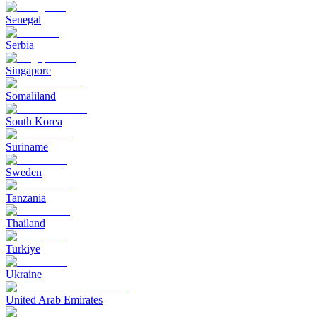
Senegal
Serbia
Singapore
Somaliland
South Korea
Suriname
Sweden
Tanzania
Thailand
Turkiye
Ukraine
United Arab Emirates