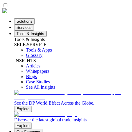
Solutions
Services
Tools & Insights
Tools & Insights
SELF-SERVICE
Tools & Apps
Glossary
INSIGHTS
Articles
Whitepapers
Blogs
Case Studies
See All Insights
See the DP World Effect Across the Globe.
Explore
Discover the latest global trade insights
Explore
Our Company