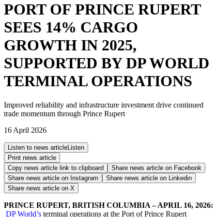
PORT OF PRINCE RUPERT
SEES 14% CARGO
GROWTH IN 2025,
SUPPORTED BY DP WORLD
TERMINAL OPERATIONS
Improved reliability and infrastructure investment drive continued
trade momentum through Prince Rupert
16 April 2026
Listen to news article
Listen
Print news article
Copy news article link to clipboard
Share news article on
Facebook
Share news article on
Instagram
Share news article on
Linkedin
Share news article on
X
PRINCE RUPERT, BRITISH COLUMBIA – APRIL 16, 2026:
DP World’s
terminal operations at the Port of Prince Rupert