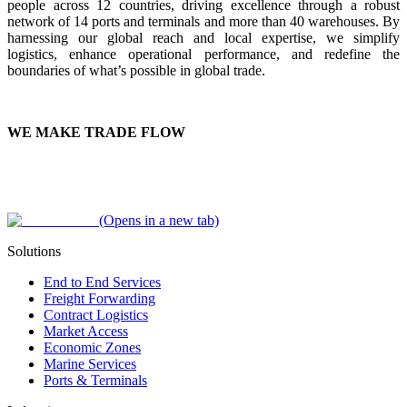
people across 12 countries, driving excellence through a robust
network of 14 ports and terminals and more than 40 warehouses. By
harnessing our global reach and local expertise, we simplify
logistics, enhance operational performance, and redefine the
boundaries of what’s possible in global trade.
WE MAKE TRADE FLOW
(Opens in a new tab)
Solutions
End to End Services
Freight Forwarding
Contract Logistics
Market Access
Economic Zones
Marine Services
Ports & Terminals