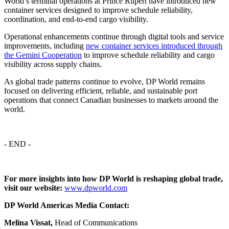
World’s terminal operations at Prince Rupert have introduced new
container services designed to improve schedule reliability,
coordination, and end-to-end cargo visibility.
Operational enhancements continue through digital tools and service
improvements, including
new container services introduced through
the Gemini Cooperation
to improve schedule reliability and cargo
visibility across supply chains.
As global trade patterns continue to evolve, DP World remains
focused on delivering efficient, reliable, and sustainable port
operations that connect Canadian businesses to markets around the
world.
- END -
For more insights into how DP World is reshaping global trade,
visit our website:
www.dpworld.com
DP World Americas Media Contact:
Melina Vissat,
Head of Communications