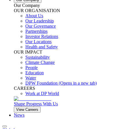
Our Company
OUR ORGANISATION
About Us
Our Leadership
Our Governance
Partnerships
Investor Relations
Our Locations
Health and Safety
OUR IMPACT
Sustainability
Climate Change
People
Education
Water
DPW Foundation
(Opens in a new tab)
CAREERS
Work at DP World
Shape Progress With Us
View Careers
News