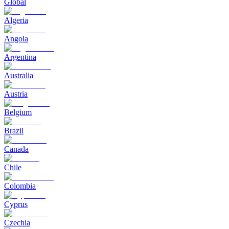
Global
Algeria
Angola
Argentina
Australia
Austria
Belgium
Brazil
Canada
Chile
Colombia
Cyprus
Czechia