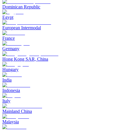
Dominican Republic
Egypt
European Intermodal
France
Germany
Hong Kong SAR, China
Hungary
India
Indonesia
Italy
Mainland China
Malaysia