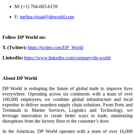
M: (+1) 704-605-6159
E:
melina.vissat@dpworld.com
Follow DP World on:
X (Twitter):
https://twitter.com/DP_World
LinkedIn:
https://www.linkedin.com/company/dp-world
About DP World
DP World is reshaping the future of global trade to improve lives
everywhere. Operating across six continents with a team of over
100,000 employees, we combine global infrastructure and local
expertise to deliver seamless supply chain solutions. From Ports and
Terminals to Marine Services, Logistics and Technology, we
leverage innovation to create better ways to trade, minimizing
disruptions from the factory floor to the customer’s door.
In the Americas, DP World operates with a team of over 16,000