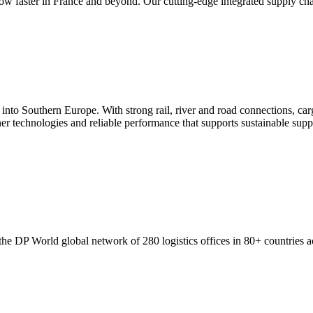
 faster in France and beyond. Our cutting-edge integrated supply chain 
 Southern Europe. With strong rail, river and road connections, cargo 
aner technologies and reliable performance that supports sustainable supp
e DP World global network of 280 logistics offices in 80+ countries ac