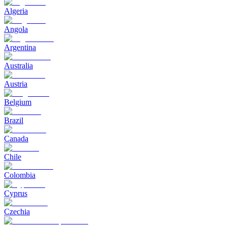
Algeria
Angola
Argentina
Australia
Austria
Belgium
Brazil
Canada
Chile
Colombia
Cyprus
Czechia