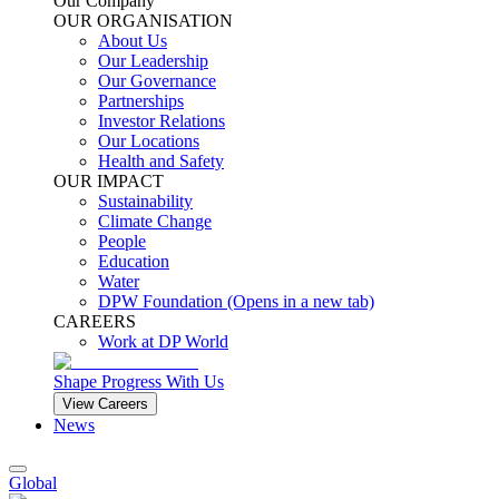
Our Company
OUR ORGANISATION
About Us
Our Leadership
Our Governance
Partnerships
Investor Relations
Our Locations
Health and Safety
OUR IMPACT
Sustainability
Climate Change
People
Education
Water
DPW Foundation
(Opens in a new tab)
CAREERS
Work at DP World
Shape Progress With Us
View Careers
News
Global