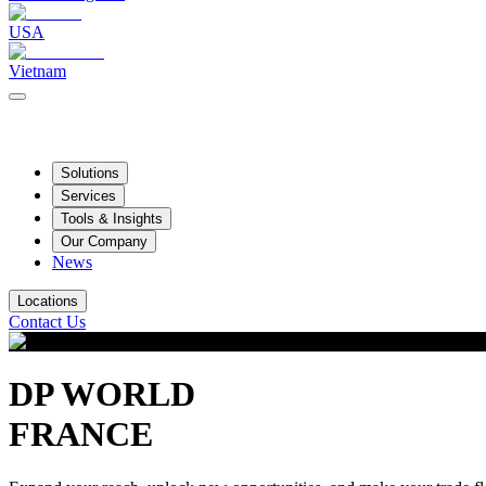
USA
Vietnam
Solutions
Services
Tools & Insights
Our Company
News
Locations
Contact Us
DP WORLD
FRANCE