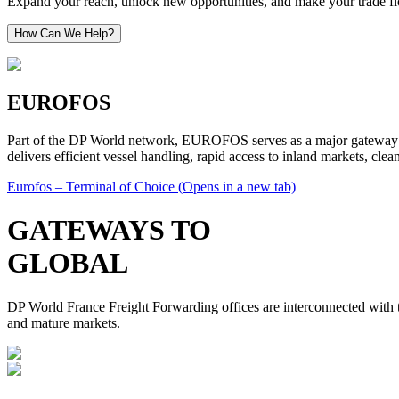
Expand your reach, unlock new opportunities, and make your trade flow
How Can We Help?
EUROFOS
Part of the DP World network, EUROFOS serves as a major gateway into
delivers efficient vessel handling, rapid access to inland markets, cle
Eurofos – Terminal of Choice
(Opens in a new tab)
GATEWAYS TO
GLOBAL
DP World France Freight Forwarding offices are interconnected with th
and mature markets.