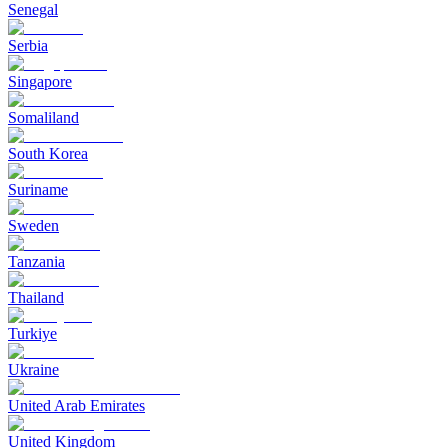
Senegal
Serbia
Singapore
Somaliland
South Korea
Suriname
Sweden
Tanzania
Thailand
Turkiye
Ukraine
United Arab Emirates
United Kingdom