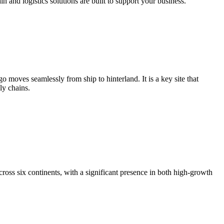
and logistics solutions are built to support your business.
moves seamlessly from ship to hinterland. It is a key site that
ly chains.
ross six continents, with a significant presence in both high-growth