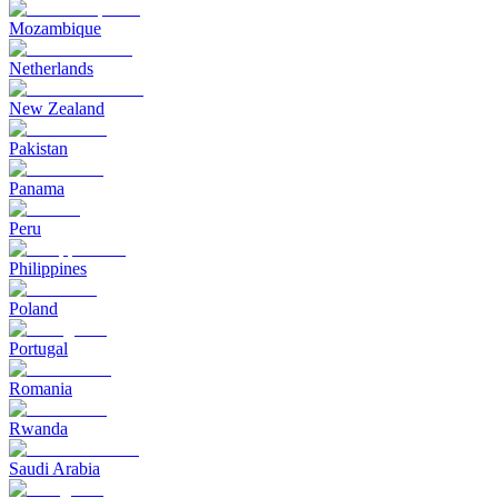
Mozambique
Netherlands
New Zealand
Pakistan
Panama
Peru
Philippines
Poland
Portugal
Romania
Rwanda
Saudi Arabia