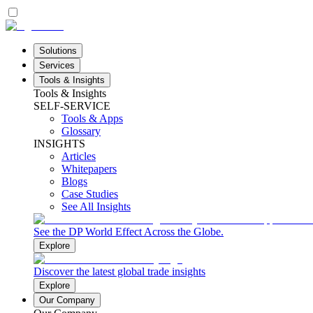
Solutions
Services
Tools & Insights
Tools & Insights
SELF-SERVICE
Tools & Apps
Glossary
INSIGHTS
Articles
Whitepapers
Blogs
Case Studies
See All Insights
See the DP World Effect Across the Globe.
Explore
Discover the latest global trade insights
Explore
Our Company