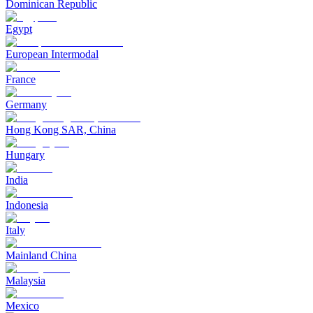
Dominican Republic
Egypt
European Intermodal
France
Germany
Hong Kong SAR, China
Hungary
India
Indonesia
Italy
Mainland China
Malaysia
Mexico