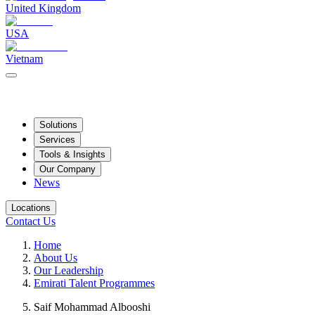
United Kingdom
USA
Vietnam
Solutions
Services
Tools & Insights
Our Company
News
Locations
Contact Us
Home
About Us
Our Leadership
Emirati Talent Programmes
Saif Mohammad Albooshi