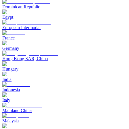
Dominican Republic
Egypt
European Intermodal
France
Germany
Hong Kong SAR, China
Hungary
India
Indonesia
Italy
Mainland China
Malaysia