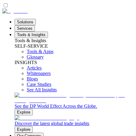
Solutions
Services
Tools & Insights
Tools & Insights
SELF-SERVICE
Tools & Apps
Glossary
INSIGHTS
Articles
Whitepapers
Blogs
Case Studies
See All Insights
See the DP World Effect Across the Globe.
Explore
Discover the latest global trade insights
Explore
Our Company