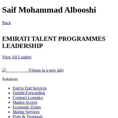
Saif Mohammad Albooshi
Back
EMIRATI TALENT PROGRAMMES
LEADERSHIP
View All Leaders
(Opens in a new tab)
Solutions
End to End Services
Freight Forwarding
Contract Logistics
Market Access
Economic Zones
Marine Services
Ports & Terminals