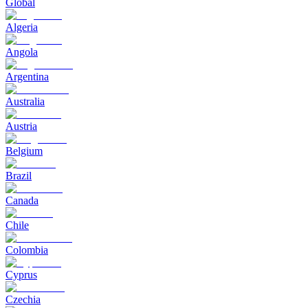
Global
Algeria
Angola
Argentina
Australia
Austria
Belgium
Brazil
Canada
Chile
Colombia
Cyprus
Czechia