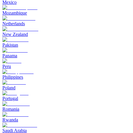
Mexico
Mozambique
Netherlands
New Zealand
Pakistan
Panama
Peru
Philippines
Poland
Portugal
Romania
Rwanda
Saudi Arabia