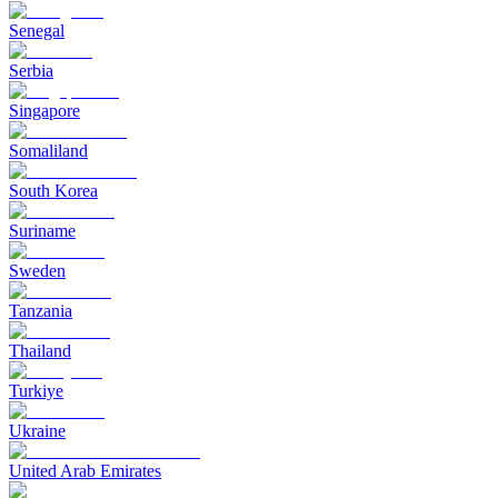
Senegal
Serbia
Singapore
Somaliland
South Korea
Suriname
Sweden
Tanzania
Thailand
Turkiye
Ukraine
United Arab Emirates