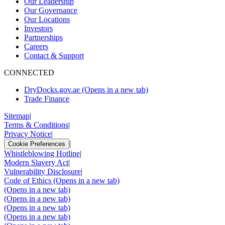
Our Leadership
Our Governance
Our Locations
Investors
Partnerships
Careers
Contact & Support
CONNECTED
DryDocks.gov.ae
(Opens in a new tab)
Trade Finance
Sitemap
|
Terms & Conditions
|
Privacy Notice
|
|
Cookie Preferences
Whistleblowing Hotline
|
Modern Slavery Act
|
Vulnerability Disclosure
|
Code of Ethics
(Opens in a new tab)
(Opens in a new tab)
(Opens in a new tab)
(Opens in a new tab)
(Opens in a new tab)