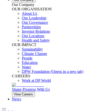
Our Company
OUR ORGANISATION
About Us
Our Leadership
Our Governance
Partnerships
Investor Relations
Our Locations
Health and Safety
OUR IMPACT
Sustainability
Climate Change
People
Education
Water
DPW Foundation
(Opens in a new tab)
CAREERS
Work at DP World
Shape Progress With Us
View Careers
News