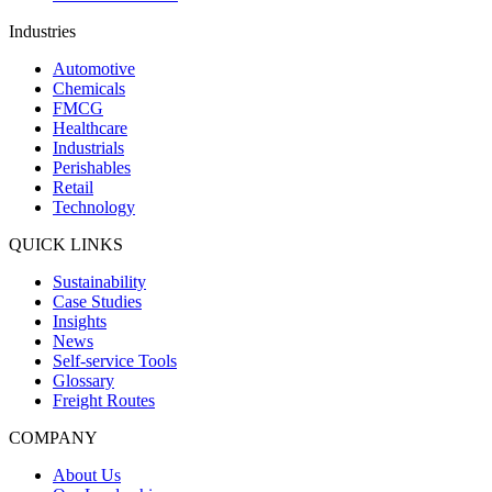
Industries
Automotive
Chemicals
FMCG
Healthcare
Industrials
Perishables
Retail
Technology
QUICK LINKS
Sustainability
Case Studies
Insights
News
Self-service Tools
Glossary
Freight Routes
COMPANY
About Us