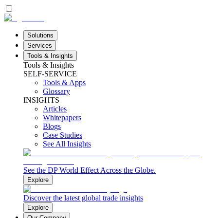
Solutions
Services
Tools & Insights
Tools & Insights
SELF-SERVICE
Tools & Apps
Glossary
INSIGHTS
Articles
Whitepapers
Blogs
Case Studies
See All Insights
See the DP World Effect Across the Globe.
Explore
Discover the latest global trade insights
Explore
Our Company