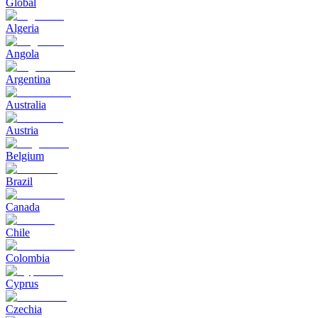
Global
Algeria
Angola
Argentina
Australia
Austria
Belgium
Brazil
Canada
Chile
Colombia
Cyprus
Czechia