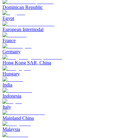
Dominican Republic
Egypt
European Intermodal
France
Germany
Hong Kong SAR, China
Hungary
India
Indonesia
Italy
Mainland China
Malaysia