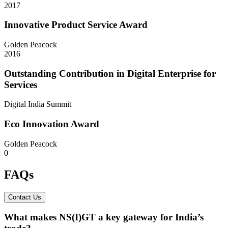
2017
Innovative Product Service Award
Golden Peacock
2016
Outstanding Contribution in Digital Enterprise for
Services
Digital India Summit
Eco Innovation Award
Golden Peacock
0
FAQs
Contact Us
What makes NS(I)GT a key gateway for India’s