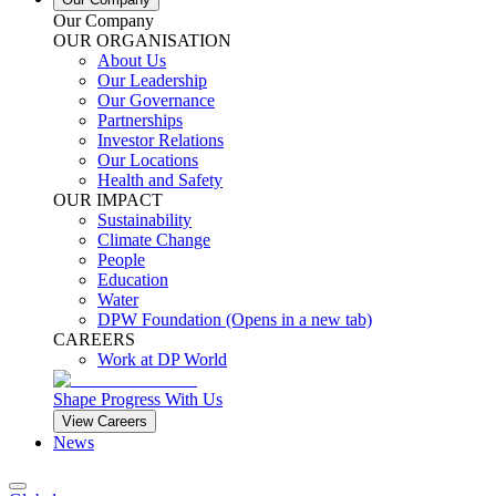
Our Company
OUR ORGANISATION
About Us
Our Leadership
Our Governance
Partnerships
Investor Relations
Our Locations
Health and Safety
OUR IMPACT
Sustainability
Climate Change
People
Education
Water
DPW Foundation
(Opens in a new tab)
CAREERS
Work at DP World
Shape Progress With Us
View Careers
News