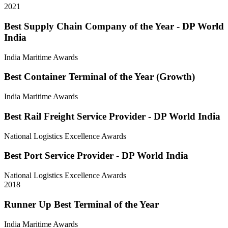
2021
Best Supply Chain Company of the Year - DP World
India
India Maritime Awards
Best Container Terminal of the Year (Growth)
India Maritime Awards
Best Rail Freight Service Provider - DP World India
National Logistics Excellence Awards
Best Port Service Provider - DP World India
National Logistics Excellence Awards
2018
Runner Up Best Terminal of the Year
India Maritime Awards