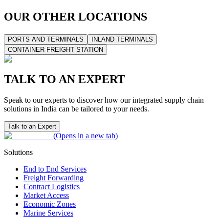
OUR OTHER LOCATIONS
PORTS AND TERMINALS
INLAND TERMINALS
CONTAINER FREIGHT STATION
TALK TO AN EXPERT
Speak to our experts to discover how our integrated supply chain
solutions in India can be tailored to your needs.
Talk to an Expert
(Opens in a new tab)
Solutions
End to End Services
Freight Forwarding
Contract Logistics
Market Access
Economic Zones
Marine Services