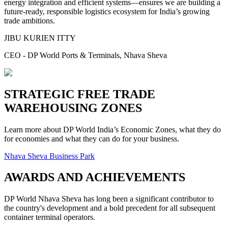
energy integration and efficient systems—ensures we are building a
future-ready, responsible logistics ecosystem for India’s growing
trade ambitions.
JIBU KURIEN ITTY
CEO - DP World Ports & Terminals, Nhava Sheva
STRATEGIC FREE TRADE
WAREHOUSING ZONES
Learn more about DP World India’s Economic Zones, what they do
for economies and what they can do for your business.
Nhava Sheva Business Park
AWARDS AND ACHIEVEMENTS
DP World Nhava Sheva has long been a significant contributor to
the country's development and a bold precedent for all subsequent
container terminal operators.