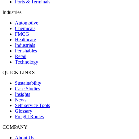
Ports & Terminals
Industries
Automotive
Chemicals
FMCG
Healthcare
Industrials
Perishables
Retail
Technology
QUICK LINKS
Sustainability
Case Studies
Insights
News
Self-service Tools
Glossary
Freight Routes
COMPANY
About Us