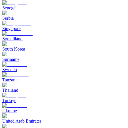
Senegal
Serbia
Singapore
Somaliland
South Korea
Suriname
Sweden
Tanzania
Thailand
Turkiye
Ukraine
United Arab Emirates