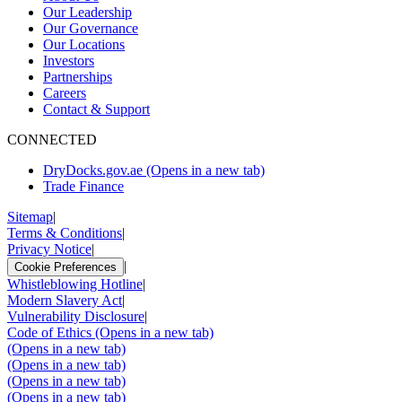
Our Leadership
Our Governance
Our Locations
Investors
Partnerships
Careers
Contact & Support
CONNECTED
DryDocks.gov.ae
(Opens in a new tab)
Trade Finance
Sitemap
|
Terms & Conditions
|
Privacy Notice
|
|
Cookie Preferences
Whistleblowing Hotline
|
Modern Slavery Act
|
Vulnerability Disclosure
|
Code of Ethics
(Opens in a new tab)
(Opens in a new tab)
(Opens in a new tab)
(Opens in a new tab)
(Opens in a new tab)