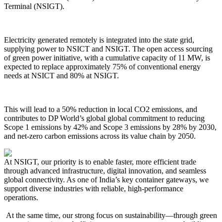
Terminal (NSIGT).
Electricity generated remotely is integrated into the state grid,
supplying power to NSICT and NSIGT. The open access sourcing
of green power initiative, with a cumulative capacity of 11 MW, is
expected to replace approximately 75% of conventional energy
needs at NSICT and 80% at NSIGT.
This will lead to a 50% reduction in local CO2 emissions, and
contributes to DP World’s global global commitment to reducing
Scope 1 emissions by 42% and Scope 3 emissions by 28% by 2030,
and net-zero carbon emissions across its value chain by 2050.
At NSIGT, our priority is to enable faster, more efficient trade
through advanced infrastructure, digital innovation, and seamless
global connectivity. As one of India’s key container gateways, we
support diverse industries with reliable, high-performance
operations.
At the same time, our strong focus on sustainability—through green