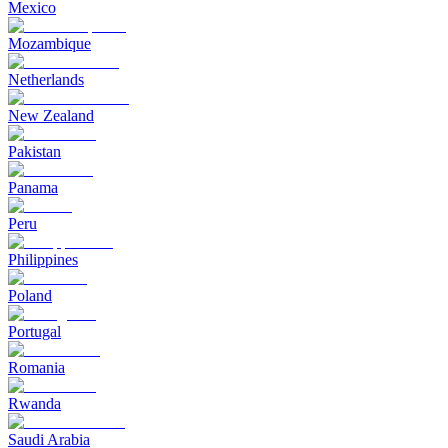
Mexico
Mozambique
Netherlands
New Zealand
Pakistan
Panama
Peru
Philippines
Poland
Portugal
Romania
Rwanda
Saudi Arabia