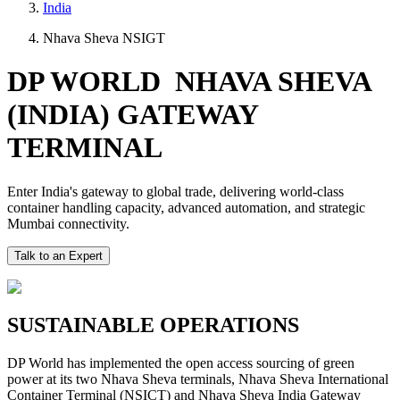
India
Nhava Sheva NSIGT
DP WORLD NHAVA SHEVA
(INDIA) GATEWAY
TERMINAL
Enter India's gateway to global trade, delivering world-class
container handling capacity, advanced automation, and strategic
Mumbai connectivity.
Talk to an Expert
SUSTAINABLE OPERATIONS
DP World has implemented the open access sourcing of green
power at its two Nhava Sheva terminals, Nhava Sheva International
Container Terminal (NSICT) and Nhava Sheva India Gateway