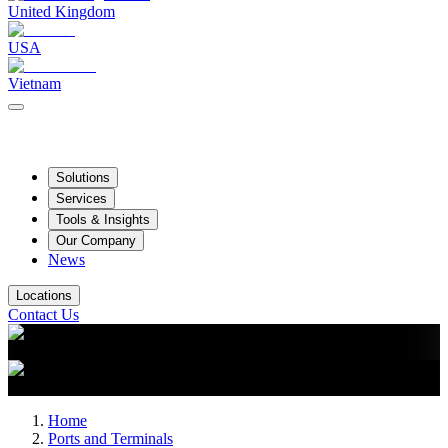
United Kingdom
USA
Vietnam
Solutions
Services
Tools & Insights
Our Company
News
Locations
Contact Us
Home
Ports and Terminals