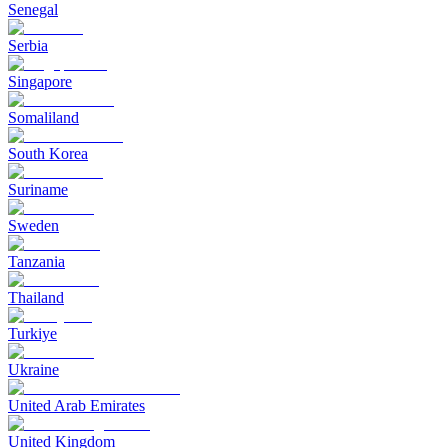
Senegal
Serbia
Singapore
Somaliland
South Korea
Suriname
Sweden
Tanzania
Thailand
Turkiye
Ukraine
United Arab Emirates
United Kingdom