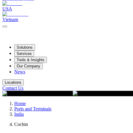
USA
Vietnam
Solutions
Services
Tools & Insights
Our Company
News
Locations
Contact Us
Home
Ports and Terminals
India
Cochin