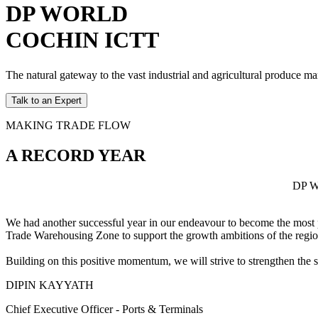
DP WORLD
COCHIN ICTT
The natural gateway to the vast industrial and agricultural produce m
Talk to an Expert
MAKING TRADE FLOW
A RECORD YEAR
DP Wo
We had another successful year in our endeavour to become the most p
Trade Warehousing Zone to support the growth ambitions of the regio
Building on this positive momentum, we will strive to strengthen the
DIPIN KAYYATH
Chief Executive Officer - Ports & Terminals