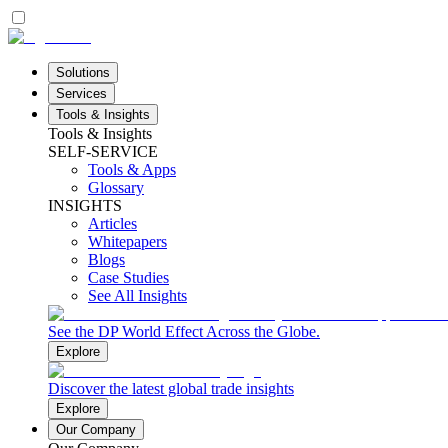
Solutions
Services
Tools & Insights
Tools & Insights
SELF-SERVICE
Tools & Apps
Glossary
INSIGHTS
Articles
Whitepapers
Blogs
Case Studies
See All Insights
See the DP World Effect Across the Globe.
Explore
Discover the latest global trade insights
Explore
Our Company