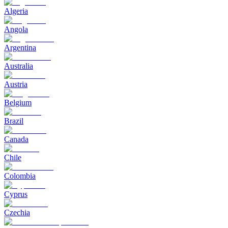
Algeria
Angola
Argentina
Australia
Austria
Belgium
Brazil
Canada
Chile
Colombia
Cyprus
Czechia