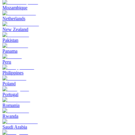
Mozambique
Netherlands
New Zealand
Pakistan
Panama
Peru
Philippines
Poland
Portugal
Romania
Rwanda
Saudi Arabia