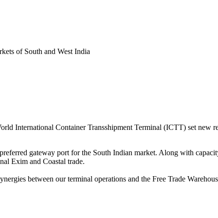
arkets of South and West India
rld International Container Transshipment Terminal (ICTT) set new r
referred gateway port for the South Indian market. Along with capacity
nal Exim and Coastal trade.
 synergies between our terminal operations and the Free Trade Warehou