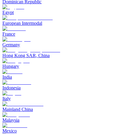
Dominican Republic
Egypt
European Intermodal
France
Germany
Hong Kong SAR, China
Hungary
India
Indonesia
Italy
Mainland China
Malaysia
Mexico