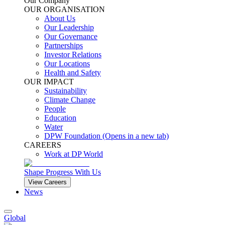
Our Company
OUR ORGANISATION
About Us
Our Leadership
Our Governance
Partnerships
Investor Relations
Our Locations
Health and Safety
OUR IMPACT
Sustainability
Climate Change
People
Education
Water
DPW Foundation
(Opens in a new tab)
CAREERS
Work at DP World
Shape Progress With Us
View Careers
News
Global