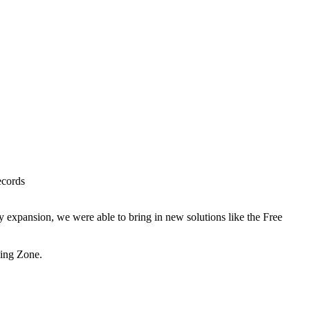
ecords
 expansion, we were able to bring in new solutions like the Free
sing Zone.