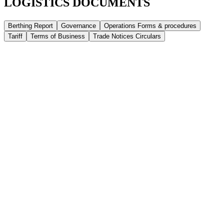
LOGISTICS DOCUMENTS
Berthing Report
Governance
Operations Forms & procedures
Tariff
Terms of Business
Trade Notices Circulars