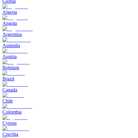
Global
Algeria
Angola
Argentina
Australia
Austria
Belgium
Brazil
Canada
Chile
Colombia
Cyprus
Czechia