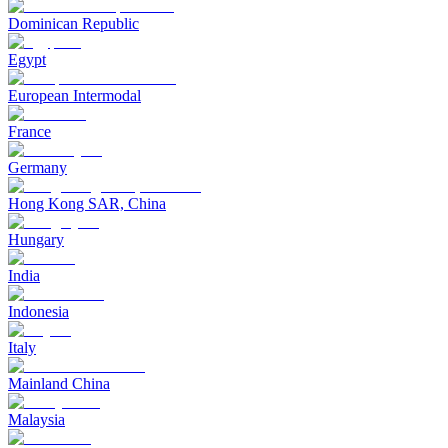
Dominican Republic
Egypt
European Intermodal
France
Germany
Hong Kong SAR, China
Hungary
India
Indonesia
Italy
Mainland China
Malaysia