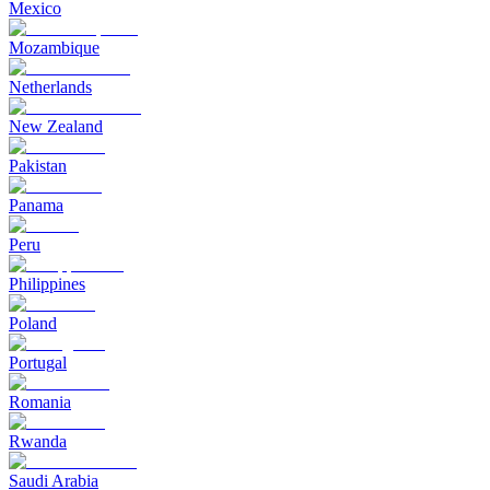
Mexico
Mozambique
Netherlands
New Zealand
Pakistan
Panama
Peru
Philippines
Poland
Portugal
Romania
Rwanda
Saudi Arabia