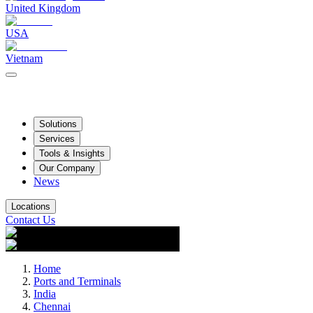
United Kingdom
USA
Vietnam
Solutions
Services
Tools & Insights
Our Company
News
Locations
Contact Us
Home
Ports and Terminals
India
Chennai