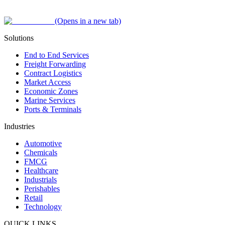
(Opens in a new tab)
Solutions
End to End Services
Freight Forwarding
Contract Logistics
Market Access
Economic Zones
Marine Services
Ports & Terminals
Industries
Automotive
Chemicals
FMCG
Healthcare
Industrials
Perishables
Retail
Technology
QUICK LINKS