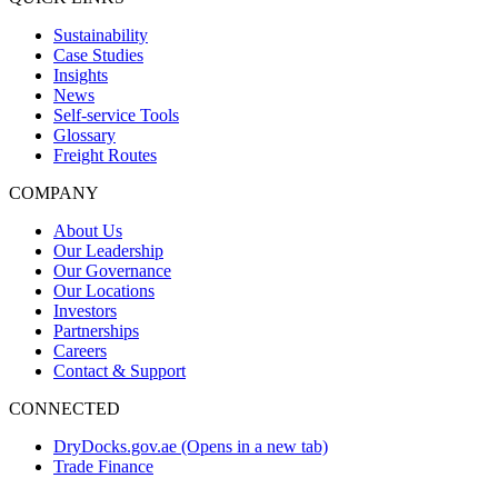
Sustainability
Case Studies
Insights
News
Self-service Tools
Glossary
Freight Routes
COMPANY
About Us
Our Leadership
Our Governance
Our Locations
Investors
Partnerships
Careers
Contact & Support
CONNECTED
DryDocks.gov.ae
(Opens in a new tab)
Trade Finance