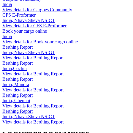
India
View details for Cargoes Community
CFS E-Proformer
India, Nhava-Sheva NSICT
View details for CFS E-Proformer
Book your cargo online
India
View details for Book your cargo online
Berthing Report
India, Nhava-Sheva NSIGT
View details for Berthing Report
Berthing Report
India,Cochin
View details for Berthing Report
Berthing Report
India, Mundra
View details for Berthing Report
Berthing Report
India, Chennai
View details for Berthing Report
Berthing Report
India, Nhava-Sheva NSICT
View details for Berthing Report