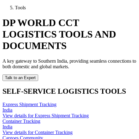
Tools
DP WORLD CCT
LOGISTICS TOOLS AND
DOCUMENTS
A key gateway to Southern India, providing seamless connections to
both domestic and global markets.
Talk to an Expert
SELF-SERVICE LOGISTICS TOOLS
Express Shipment Tracking
India
View details for Express Shipment Tracking
Container Tracking
India
View details for Container Tracking
Cargoes Community