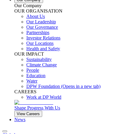
Our Company
OUR ORGANISATION
About Us
Our Leadership
Our Governance
Partnerships
Investor Relations
Our Locations
Health and Safety
OUR IMPACT
Sustainability
Climate Change
People
Education
Water
DPW Foundation
(Opens in a new tab)
CAREERS
Work at DP World
Shape Progress With Us
View Careers
News