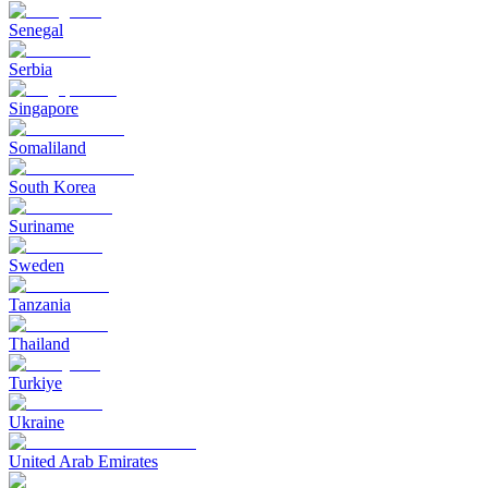
Senegal
Serbia
Singapore
Somaliland
South Korea
Suriname
Sweden
Tanzania
Thailand
Turkiye
Ukraine
United Arab Emirates