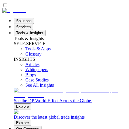
Solutions
Services
Tools & Insights
Tools & Insights
SELF-SERVICE
Tools & Apps
Glossary
INSIGHTS
Articles
Whitepapers
Blogs
Case Studies
See All Insights
See the DP World Effect Across the Globe.
Explore
Discover the latest global trade insights
Explore
Our Company