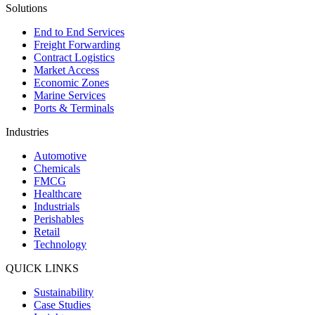
Solutions
End to End Services
Freight Forwarding
Contract Logistics
Market Access
Economic Zones
Marine Services
Ports & Terminals
Industries
Automotive
Chemicals
FMCG
Healthcare
Industrials
Perishables
Retail
Technology
QUICK LINKS
Sustainability
Case Studies