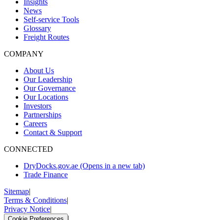
Insights
News
Self-service Tools
Glossary
Freight Routes
COMPANY
About Us
Our Leadership
Our Governance
Our Locations
Investors
Partnerships
Careers
Contact & Support
CONNECTED
DryDocks.gov.ae
(Opens in a new tab)
Trade Finance
Sitemap
|
Terms & Conditions
|
Privacy Notice
|
|
Cookie Preferences