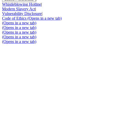
Whistleblowing Hotline
|
Modern Slavery Act
|
Vulnerability Disclosure
|
Code of Ethics
(Opens in a new tab)
(Opens in a new tab)
(Opens in a new tab)
(Opens in a new tab)
(Opens in a new tab)
(Opens in a new tab)