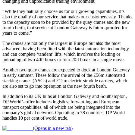
changing and unpredictable trading environment.
“While they naturally choose us for our growing capabilities, it’s
also the quality of our service that makes our customers stay. Thanks
to the capacity soon to be provided by the quay cranes and the new
fourth berth, that service at London Gateway is future-proofed for
years to come.”
The cranes are not only the largest in Europe but also the most
advanced, having been fitted with the latest automation technology
and can complete ‘tandem’ lifts, which involves the loading or
unloading of two 40ft boxes or four 20ft boxes in a single move.
Another two quay cranes are expected to dock at London Gateway
in early summer. These follow the arrival of the £56m automated
stacking cranes (ASCs) and £12m electric straddle carriers, which
are also set to go into operation at the new fourth berth.
In addition to its UK hubs at London Gateway and Southampton,
DP World’s offer includes logistics, forwarding and European
transport capabilities, all of which are being integrated into the
company’s global network. Operating in 78 countries, DP World
handles 10 per cent of world trade.
(Opens in a new tab)