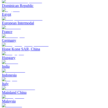
Dominican Republic
Egypt
European Intermodal
France
Germany
Hong Kong SAR, China
Hungary
India
Indonesia
Italy
Mainland China
Malaysia