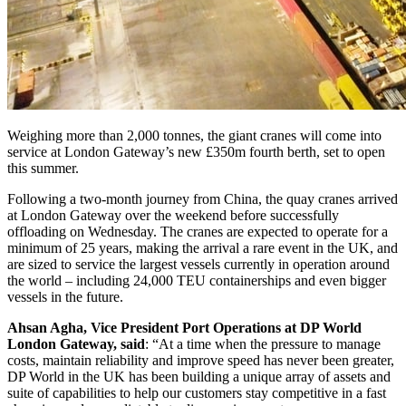
Weighing more than 2,000 tonnes, the giant cranes will come into
service at London Gateway’s new £350m fourth berth, set to open
this summer.
Following a two-month journey from China, the quay cranes arrived
at London Gateway over the weekend before successfully
offloading on Wednesday. The cranes are expected to operate for a
minimum of 25 years, making the arrival a rare event in the UK, and
are sized to service the largest vessels currently in operation around
the world – including 24,000 TEU containerships and even bigger
vessels in the future.
Ahsan Agha, Vice President Port Operations at DP World
London Gateway, said
: “At a time when the pressure to manage
costs, maintain reliability and improve speed has never been greater,
DP World in the UK has been building a unique array of assets and
suite of capabilities to help our customers stay competitive in a fast