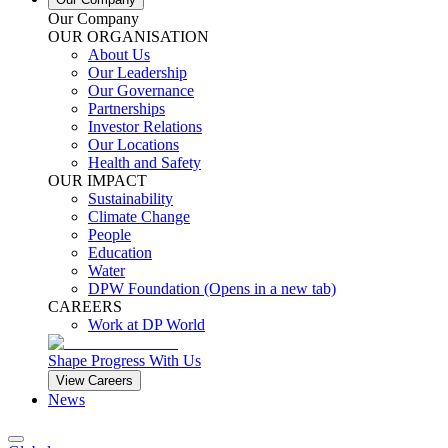
Our Company
OUR ORGANISATION
About Us
Our Leadership
Our Governance
Partnerships
Investor Relations
Our Locations
Health and Safety
OUR IMPACT
Sustainability
Climate Change
People
Education
Water
DPW Foundation
(Opens in a new tab)
CAREERS
Work at DP World
Shape Progress With Us
View Careers
News