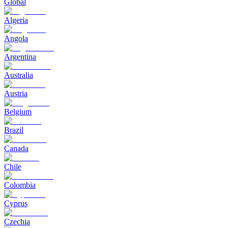
Global
Algeria
Angola
Argentina
Australia
Austria
Belgium
Brazil
Canada
Chile
Colombia
Cyprus
Czechia