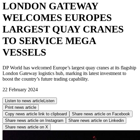
LONDON GATEWAY
WELCOMES EUROPES
LARGEST QUAY CRANES
TO SERVICE MEGA
VESSELS
DP World has welcomed Europe’s largest quay cranes at its flagship
London Gateway logistics hub, marking its latest investment to
boost the country’s future trading capability.
22 February 2024
Listen to news article
Listen
Print news article
Copy news article link to clipboard
Share news article on
Facebook
Share news article on
Instagram
Share news article on
Linkedin
Share news article on
X