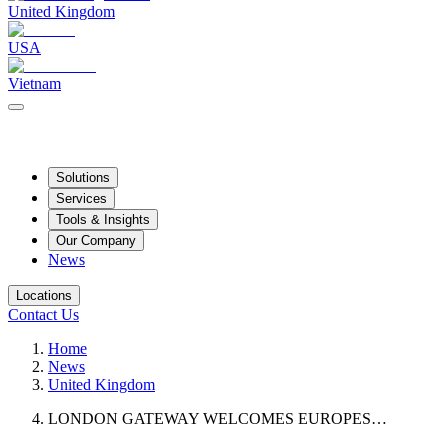
United Kingdom
USA
Vietnam
Solutions
Services
Tools & Insights
Our Company
News
Locations
Contact Us
Home
News
United Kingdom
LONDON GATEWAY WELCOMES EUROPES…