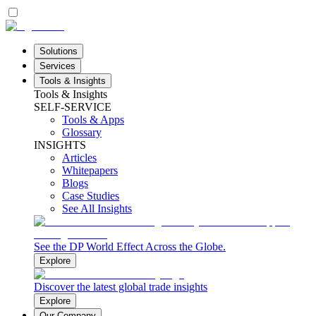
Solutions
Services
Tools & Insights
Tools & Insights
SELF-SERVICE
Tools & Apps
Glossary
INSIGHTS
Articles
Whitepapers
Blogs
Case Studies
See All Insights
See the DP World Effect Across the Globe.
Explore
Discover the latest global trade insights
Explore
Our Company