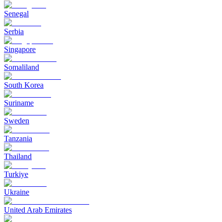
Senegal
Serbia
Singapore
Somaliland
South Korea
Suriname
Sweden
Tanzania
Thailand
Turkiye
Ukraine
United Arab Emirates