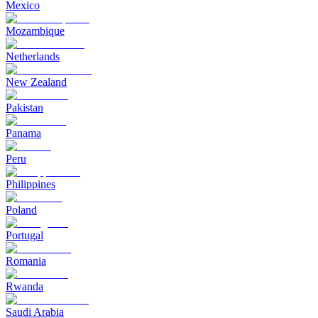
Mexico
Mozambique
Netherlands
New Zealand
Pakistan
Panama
Peru
Philippines
Poland
Portugal
Romania
Rwanda
Saudi Arabia