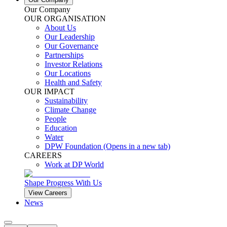
Our Company
OUR ORGANISATION
About Us
Our Leadership
Our Governance
Partnerships
Investor Relations
Our Locations
Health and Safety
OUR IMPACT
Sustainability
Climate Change
People
Education
Water
DPW Foundation
(Opens in a new tab)
CAREERS
Work at DP World
Shape Progress With Us
View Careers
News