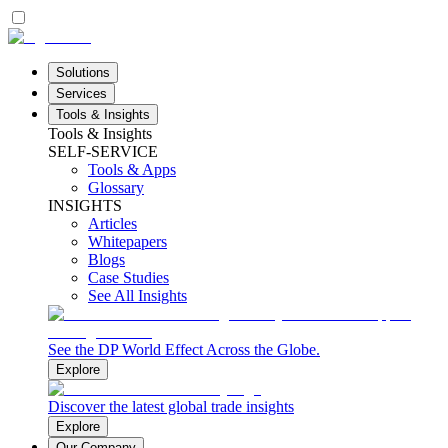
Solutions
Services
Tools & Insights
Tools & Insights
SELF-SERVICE
Tools & Apps
Glossary
INSIGHTS
Articles
Whitepapers
Blogs
Case Studies
See All Insights
See the DP World Effect Across the Globe.
Explore
Discover the latest global trade insights
Explore
Our Company