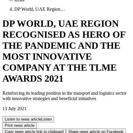
DP World, UAE Region…
DP WORLD, UAE REGION
RECOGNISED AS HERO OF
THE PANDEMIC AND THE
MOST INNOVATIVE
COMPANY AT THE TLME
AWARDS 2021
Reinforcing its leading position in the transport and logistics sector
with innovative strategies and beneficial initiatives
13 July 2021
Listen to news article
Listen
Print news article
Copy news article link to clipboard
Share news article on
Facebook