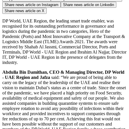
Share news article on
Instagram
Share news article on
Linkedin
Share news article on
X
DP World, UAE Region, the leading smart trade enabler, was
recognised for its outstanding performance in governance and
logistics during the pandemic in two categories, Hero of the
Pandemic (Ports) and Most Innovative Company at the Transport &
Logistics Middle East (TLME) Awards 2021. The awards were
received by Shahab Al Jassmi, Commercial Director, Ports and
Terminals, DP World - UAE Region and Ibrahim Al Najjar, Director
IT, DP World - UAE Region in the presence of delegates from the
industry.
Abdulla Bin Damithan, CEO & Managing Director, DP World
- UAE Region and Jafza
said: “We are proud of being able to
carry on the legacy of the leadership of the UAE and realise their
vision to maintain Dubai’s status as a centre of trade. Since the onset
of the pandemic, we have placed a high priority on Food Security,
availability of medical equipment and safety of our people. We also
assisted companies in building quarantine systems to ensure safe
employee rotation to avoid any possibility of infections within their
workforce and provided incentives to support companies through
fee reductions of up to 70 per cent. Achieving this feat would not
have been possible without the support of our customers and