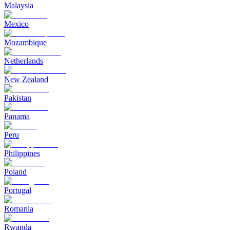
Malaysia
Mexico
Mozambique
Netherlands
New Zealand
Pakistan
Panama
Peru
Philippines
Poland
Portugal
Romania
Rwanda