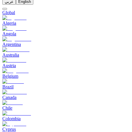
عربي
English
Global
Algeria
Angola
Argentina
Australia
Austria
Belgium
Brazil
Canada
Chile
Colombia
Cyprus