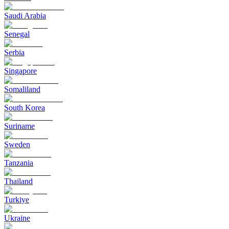
Saudi Arabia
Senegal
Serbia
Singapore
Somaliland
South Korea
Suriname
Sweden
Tanzania
Thailand
Turkiye
Ukraine