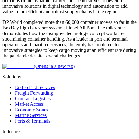
demands of the dynamic market, their team strives to develop
innovative solutions in digital technology and automation to add
value to the efficient and robust supply chains in the region.
DP World completed more than 60,000 container moves so far in the
BoxBay high bay store system at Jebel Ali Port. The milestone
demonstrates how the disruptive technology concept works by
streamlining container handling. As a leader in port and terminal
operations and maritime services, the entity has implemented
innovative strategies to keep cargo moving at an efficient rate during
the pandemic despite several challenges.
(Opens in a new tab)
Solutions
End to End Services
Freight Forwarding
Contract Logistics
Market Access
Economic Zones
Marine Services
Ports & Terminals
Industries