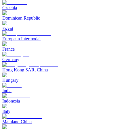
Czechia
Dominican Republic
Egypt
European Intermodal
France
Germany
Hong Kong SAR, China
Hungary
India
Indonesia
Italy
Mainland China