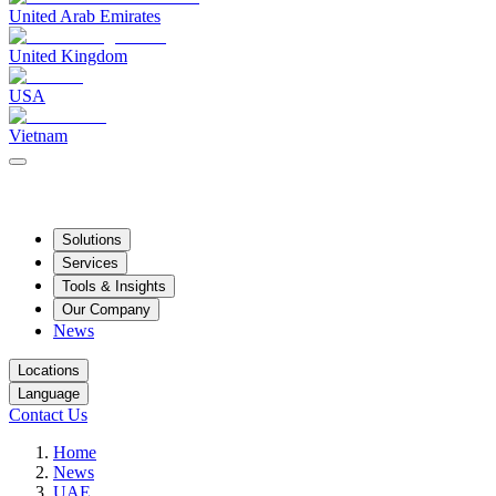
United Arab Emirates
United Kingdom
USA
Vietnam
Solutions
Services
Tools & Insights
Our Company
News
Locations
Language
Contact Us
Home
News
UAE