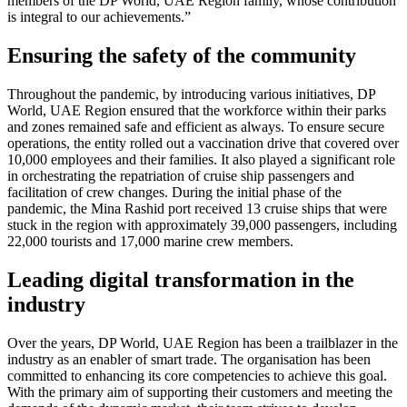
members of the DP World, UAE Region family, whose contribution
is integral to our achievements.”
Ensuring the safety of the community
Throughout the pandemic, by introducing various initiatives, DP
World, UAE Region ensured that the workforce within their parks
and zones remained safe and efficient as always. To ensure secure
operations, the entity rolled out a vaccination drive that covered over
10,000 employees and their families. It also played a significant role
in orchestrating the repatriation of cruise ship passengers and
facilitation of crew changes. During the initial phase of the
pandemic, the Mina Rashid port received 13 cruise ships that were
stuck in the region with approximately 39,000 passengers, including
22,000 tourists and 17,000 marine crew members.
Leading digital transformation in the
industry
Over the years, DP World, UAE Region has been a trailblazer in the
industry as an enabler of smart trade. The organisation has been
committed to enhancing its core competencies to achieve this goal.
With the primary aim of supporting their customers and meeting the