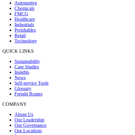
Automotive
Chemicals
FMCG
Healthcare
Industrials
Perishables
Retail
Technology
QUICK LINKS
Sustainability
Case Studies
Insights
News
Self-service Tools
Glossary
Freight Routes
COMPANY
About Us
Our Leadership
Our Governance
Our Locations