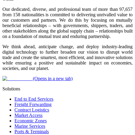
Our dedicated, diverse, and professional team of more than 97,657
from 158 nationalities is committed to delivering unrivalled value to
our customers and partners. We do this by focusing on mutually
beneficial relationships – with governments, shippers, traders, and
other stakeholders along the global supply chain – relationships built
on a foundation of mutual trust and enduring partnership.
We think ahead, anticipate change, and deploy industry-leading
digital technology to further broaden our vision to disrupt world
trade and create the smartest, most efficient, and innovative solutions
while ensuring a positive and sustainable impact on economies,
societies, and our planet.
(Opens in a new tab)
Solutions
End to End Services
Freight Forwarding
Contract Logistics
Market Access
Economic Zones
Marine Services
Ports & Terminals