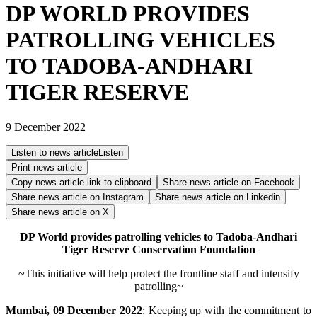
DP WORLD PROVIDES
PATROLLING VEHICLES
TO TADOBA-ANDHARI
TIGER RESERVE
9 December 2022
Listen to news article
Listen
Print news article
Copy news article link to clipboard
Share news article on
Facebook
Share news article on
Instagram
Share news article on
Linkedin
Share news article on
X
DP World provides patrolling vehicles to Tadoba-Andhari
Tiger Reserve Conservation Foundation
~This initiative will help protect the frontline staff and intensify
patrolling~
Mumbai, 09 December 2022
: Keeping up with the commitment to