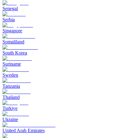
Senegal
Serbia
Singapore
Somaliland
South Korea
Suriname
Sweden
Tanzania
Thailand
Turkiye
Ukraine
United Arab Emirates