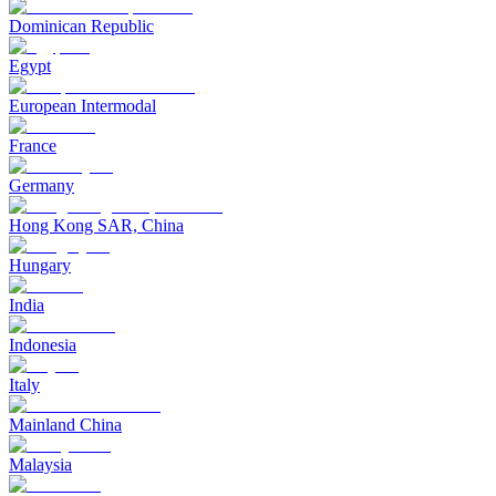
Dominican Republic
Egypt
European Intermodal
France
Germany
Hong Kong SAR, China
Hungary
India
Indonesia
Italy
Mainland China
Malaysia