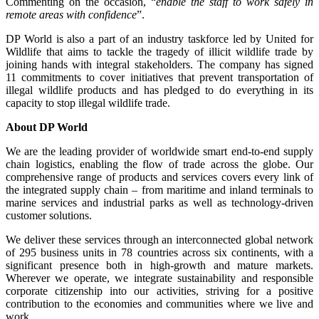
Commenting on the occasion, “
enable the staff to work safely in
remote areas with confidence
”.
DP World is also a part of an industry taskforce led by United for
Wildlife that aims to tackle the tragedy of illicit wildlife trade by
joining hands with integral stakeholders. The company has signed
11 commitments to cover initiatives that prevent transportation of
illegal wildlife products and has pledged to do everything in its
capacity to stop illegal wildlife trade.
About DP World
We are the leading provider of worldwide smart end-to-end supply
chain logistics, enabling the flow of trade across the globe. Our
comprehensive range of products and services covers every link of
the integrated supply chain – from maritime and inland terminals to
marine services and industrial parks as well as technology-driven
customer solutions.
We deliver these services through an interconnected global network
of 295 business units in 78 countries across six continents, with a
significant presence both in high-growth and mature markets.
Wherever we operate, we integrate sustainability and responsible
corporate citizenship into our activities, striving for a positive
contribution to the economies and communities where we live and
work.