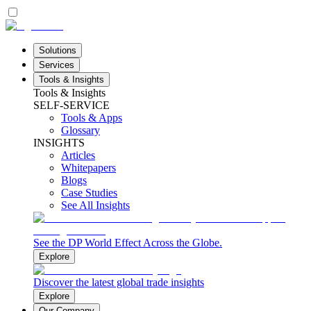
Solutions
Services
Tools & Insights
Tools & Insights
SELF-SERVICE
Tools & Apps
Glossary
INSIGHTS
Articles
Whitepapers
Blogs
Case Studies
See All Insights
See the DP World Effect Across the Globe.
Explore
Discover the latest global trade insights
Explore
Our Company