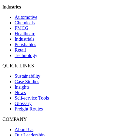
Industries
Automotive
Chemicals
FMCG
Healthcare
Industrials
Perishables
Retail
Technology
QUICK LINKS
Sustainability
Case Studies
Insights
News
Self-service Tools
Glossary
Freight Routes
COMPANY
About Us
Our Leadership