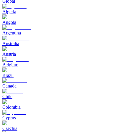
Global
Algeria
Angola
Argentina
Australia
Austria
Belgium
Brazil
Canada
Chile
Colombia
Cyprus
Czechia