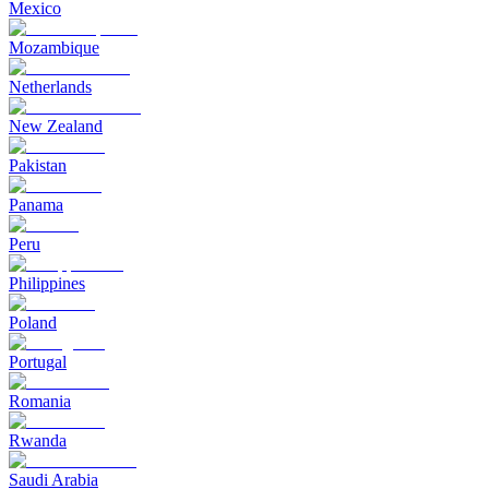
Mexico
Mozambique
Netherlands
New Zealand
Pakistan
Panama
Peru
Philippines
Poland
Portugal
Romania
Rwanda
Saudi Arabia