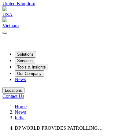
United Kingdom
USA
Vietnam
Solutions
Services
Tools & Insights
Our Company
News
Locations
Contact Us
Home
News
India
DP WORLD PROVIDES PATROLLING…