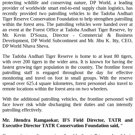
protecting wildlife and conserving nature, DP World, a leading
provider of worldwide smart end-to-end supply chain logistics, has
recently provided two patrolling vehicles to the Tadoba Andhari
Tiger Reserve Conservation Foundation to help strengthen patrolling
within the forest area. The patrolling vehicles were handed over at
an event at the Forest Office at Tadoba Andhari Tiger Reserve, by
Mr. Kevin D'Souza, Director - Commercial & Business
Development, DP World Subcontinent and Mr. Jibu K. Itty, CEO,
DP World Nhava Sheva.
The Tadoba Andhari Tiger Reserve is home to at least 80 tigers,
with over 200 tigers in the wider area. It is known for having the
fastest growing tiger population in the country, The frontline forest
patrolling staff is engaged throughout the day for effective
monitoring and travel on foot in small groups. With the reserve
spread over 625.4 square kilometres, forest personnel also travel to
remote locations within the forest area on two wheelers.
With the additional patrolling vehicles, the frontline personnel will
face lower risk while discharging their duties and can intensify
patrolling effectively.
Mr. Jitendra Ramgaokar, IFS Field Director, TATR and
Executive Director TATR Conservation Foundation said,
“