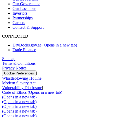
Our Governance
Our Locations
Investors
Partnerships
Careers
Contact & Support
CONNECTED
DryDocks.gov.ae
(Opens in a new tab)
Trade Finance
Sitemap
|
Terms & Conditions
|
Privacy Notice
|
|
Cookie Preferences
Whistleblowing Hotline
|
Modern Slavery Act
|
Vulnerability Disclosure
|
Code of Ethics
(Opens in a new tab)
(Opens in a new tab)
(Opens in a new tab)
(Opens in a new tab)
(Opens in a new tab)
(Opens in a new tab)