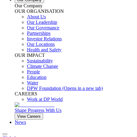
Our Company
OUR ORGANISATION
About Us
Our Leadership
Our Governance
Partnerships
Investor Relations
Our Locations
Health and Safety
OUR IMPACT
Sustainability
Climate Change
People
Education
Water
DPW Foundation
(Opens in a new tab)
CAREERS
Work at DP World
Shape Progress With Us
View Careers
News