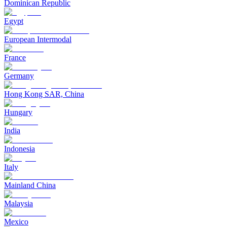
Dominican Republic
Egypt
European Intermodal
France
Germany
Hong Kong SAR, China
Hungary
India
Indonesia
Italy
Mainland China
Malaysia
Mexico