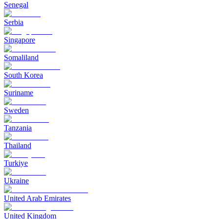
Senegal
Serbia
Singapore
Somaliland
South Korea
Suriname
Sweden
Tanzania
Thailand
Turkiye
Ukraine
United Arab Emirates
United Kingdom