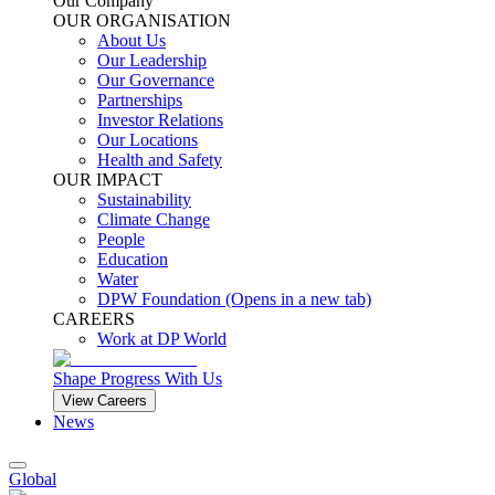
Our Company
OUR ORGANISATION
About Us
Our Leadership
Our Governance
Partnerships
Investor Relations
Our Locations
Health and Safety
OUR IMPACT
Sustainability
Climate Change
People
Education
Water
DPW Foundation
(Opens in a new tab)
CAREERS
Work at DP World
Shape Progress With Us
View Careers
News
Global