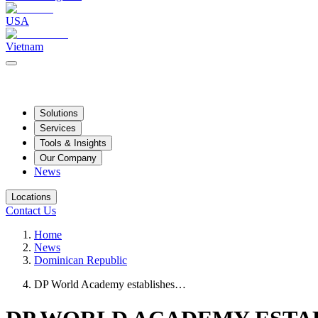
USA
Vietnam
Solutions
Services
Tools & Insights
Our Company
News
Locations
Contact Us
Home
News
Dominican Republic
DP World Academy establishes…