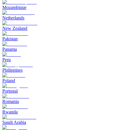
Mozambique
Netherlands
New Zealand
Pakistan
Panama
Peru
Philippines
Poland
Portugal
Romania
Rwanda
Saudi Arabia