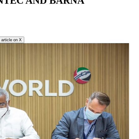
NTEC AND BARNA
article on
X