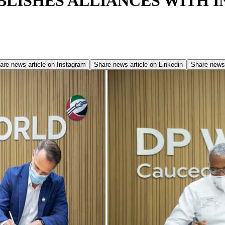
LISHES ALLIANCES WITH I
are news article on
Instagram
Share news article on
Linkedin
Share news 