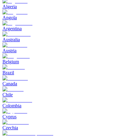
Algeria
Angola
Argentina
Australia
Austria
Belgium
Brazil
Canada
Chile
Colombia
Cyprus
Czechia