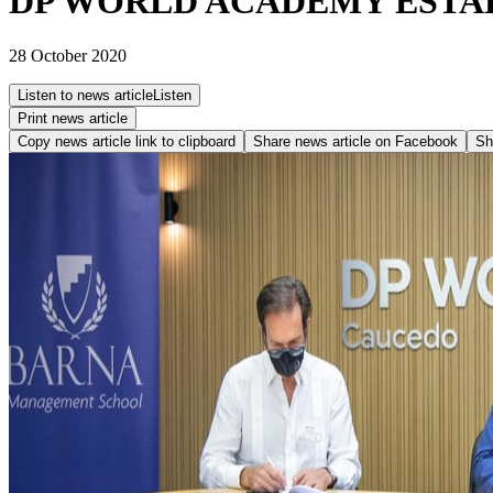
DP WORLD ACADEMY ESTAB
28 October 2020
Listen to news article
Listen
Print news article
Copy news article link to clipboard
Share news article on
Facebook
Sh