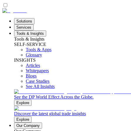
Solutions
Services
Tools & Insights
Tools & Insights
SELF-SERVICE
Tools & Apps
Glossary
INSIGHTS
Articles
Whitepapers
Blogs
Case Studies
See All Insights
See the DP World Effect Across the Globe.
Explore
Discover the latest global trade insights
Explore
Our Company