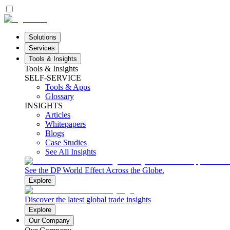
Solutions
Services
Tools & Insights
Tools & Insights
SELF-SERVICE
Tools & Apps
Glossary
INSIGHTS
Articles
Whitepapers
Blogs
Case Studies
See All Insights
See the DP World Effect Across the Globe.
Explore
Discover the latest global trade insights
Explore
Our Company