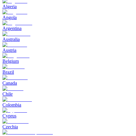
Algeria
Angola
Argentina
Australia
Austria
Belgium
Brazil
Canada
Chile
Colombia
Cyprus
Czechia