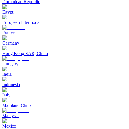
Dominican Republic
Egypt
European Intermodal
France
Germany
Hong Kong SAR, China
Hungary
India
Indonesia
Italy
Mainland China
Malaysia
Mexico