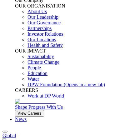
Our Company
OUR ORGANISATION
About Us
Our Leadership
Our Governance
Partnerships
Investor Relations
Our Locations
Health and Safety
OUR IMPACT
Sustainability
Climate Change
People
Education
Water
DPW Foundation
(Opens in a new tab)
CAREERS
Work at DP World
Shape Progress With Us
View Careers
News
Global