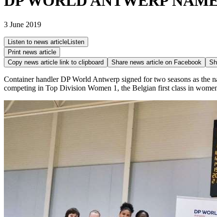
DP WORLD ANTWERP NAME
3 June 2019
Listen to news article
Listen
Print news article
Copy news article link to clipboard
Share news article on
Facebook
Sh
Container handler DP World Antwerp signed for two seasons as the n
competing in Top Division Women 1, the Belgian first class in women'