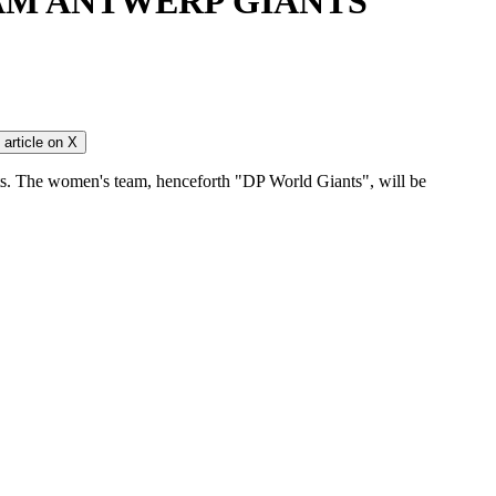
AM ANTWERP GIANTS
article on
X
ts. The women's team, henceforth "DP World Giants", will be