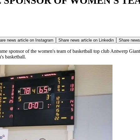
 SPONSOR OF WOMEN'S TE
are news article on
Instagram
Share news article on
Linkedin
Share news 
ame sponsor of the women's team of basketball top club Antwerp Gian
s basketball.