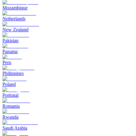
Mozambique
Netherlands
New Zealand
Pakistan
Panama
Peru
Philippines
Poland
Portugal
Romania
Rwanda
Saudi Arabia