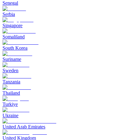
Senegal
Serbia
Singapore
Somaliland
South Korea
Suriname
Sweden
Tanzania
Thailand
Turkiye
Ukraine
United Arab Emirates
United Kingdom