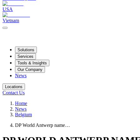
USA
Vietnam
Solutions
Services
Tools & Insights
Our Company
News
Locations
Contact Us
Home
News
Belgium
DP World Antwerp name…