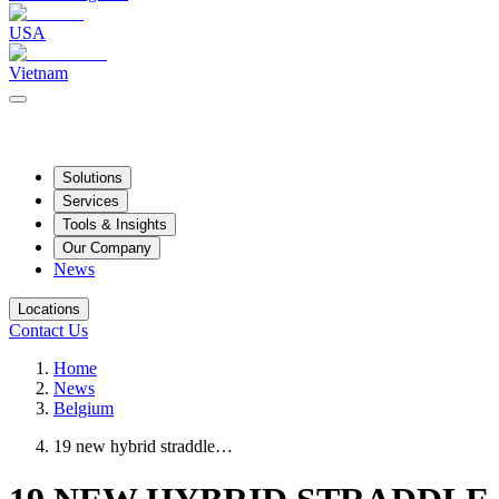
USA
Vietnam
Solutions
Services
Tools & Insights
Our Company
News
Locations
Contact Us
Home
News
Belgium
19 new hybrid straddle…