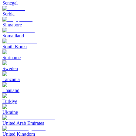
Senegal
Serbia
Singapore
Somaliland
South Korea
Suriname
Sweden
Tanzania
Thailand
Turkiye
Ukraine
United Arab Emirates
United Kingdom