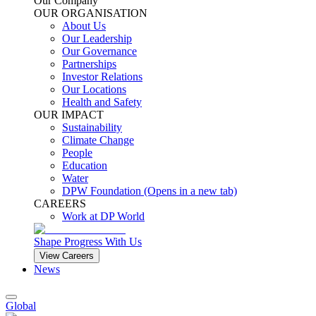
Our Company
OUR ORGANISATION
About Us
Our Leadership
Our Governance
Partnerships
Investor Relations
Our Locations
Health and Safety
OUR IMPACT
Sustainability
Climate Change
People
Education
Water
DPW Foundation
(Opens in a new tab)
CAREERS
Work at DP World
Shape Progress With Us
View Careers
News
Global