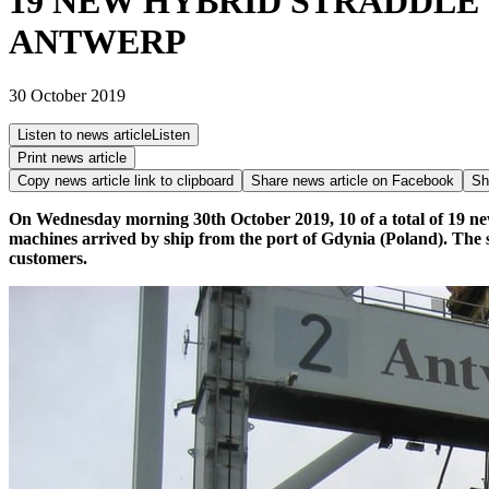
19 NEW HYBRID STRADDLE
ANTWERP
30 October 2019
Listen to news article
Listen
Print news article
Copy news article link to clipboard
Share news article on
Facebook
Sh
On Wednesday morning 30th October 2019, 10 of a total of 19 n
machines arrived by ship from the port of Gdynia (Poland). The s
customers.