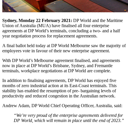
Sydney, Monday 22 February 2021:
DP World and the Maritime
Union of Australia (MUA) have finalised all four enterprise
agreements at DP World’s terminals, concluding a two- and a half
year negotiation process for replacement agreements.
A final ballot held today at DP World Melbourne saw the majority of
employees vote in favour of their new enterprise agreement.
With DP World’s Melbourne agreement finalised, and agreements
now in place at DP World’s Brisbane, Sydney, and Fremantle
terminals, workplace negotiations at DP World are complete.
In addition to finalising agreements, DP World has enjoyed five
months of zero industrial action at its East-Coast terminals. This
stability has enabled the resumption of pre- bargaining levels of
productivity and reduced congestion in the Australian network.
Andrew Adam, DP World Chief Operating Officer, Australia, said:
“We’re very proud of the enterprise agreements delivered for
DP World, which will remain in place until the end of 2023.”