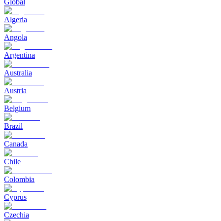
Global
Algeria
Angola
Argentina
Australia
Austria
Belgium
Brazil
Canada
Chile
Colombia
Cyprus
Czechia