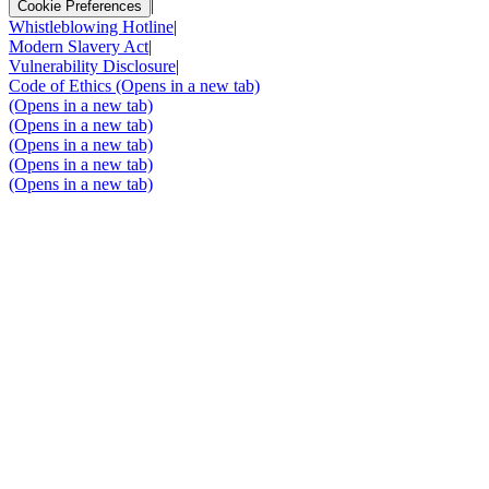
|
Cookie Preferences
Whistleblowing Hotline
|
Modern Slavery Act
|
Vulnerability Disclosure
|
Code of Ethics
(Opens in a new tab)
(Opens in a new tab)
(Opens in a new tab)
(Opens in a new tab)
(Opens in a new tab)
(Opens in a new tab)