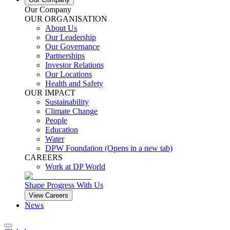
Our Company
OUR ORGANISATION
About Us
Our Leadership
Our Governance
Partnerships
Investor Relations
Our Locations
Health and Safety
OUR IMPACT
Sustainability
Climate Change
People
Education
Water
DPW Foundation
(Opens in a new tab)
CAREERS
Work at DP World
Shape Progress With Us
View Careers
News