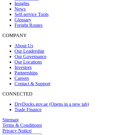
Insights
News
Self-service Tools
Glossary
Freight Routes
COMPANY
About Us
Our Leadership
Our Governance
Our Locations
Investors
Partnerships
Careers
Contact & Support
CONNECTED
DryDocks.gov.ae
(Opens in a new tab)
Trade Finance
Sitemap
|
Terms & Conditions
|
Privacy Notice
|