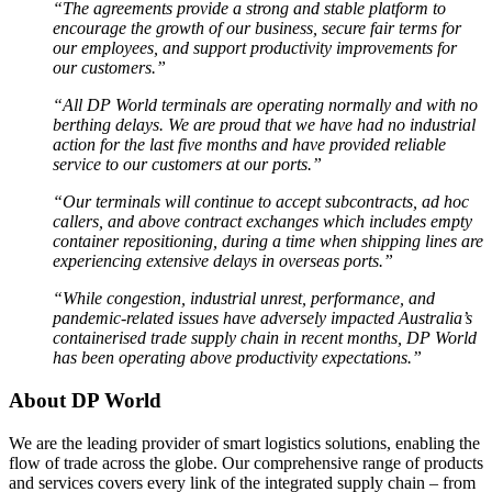
“The agreements provide a strong and stable platform to
encourage the growth of our business, secure fair terms for
our employees, and support productivity improvements for
our customers.”
“All DP World terminals are operating normally and with no
berthing delays. We are proud that we have had no industrial
action for the last five months and have provided reliable
service to our customers at our ports.”
“Our terminals will continue to accept subcontracts, ad hoc
callers, and above contract exchanges which includes empty
container repositioning, during a time when shipping lines are
experiencing extensive delays in overseas ports.”
“While congestion, industrial unrest, performance, and
pandemic-related issues have adversely impacted Australia’s
containerised trade supply chain in recent months, DP World
has been operating above productivity expectations.”
About DP World
We are the leading provider of smart logistics solutions, enabling the
flow of trade across the globe. Our comprehensive range of products
and services covers every link of the integrated supply chain – from