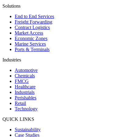
Solutions
End to End Services
Freight Forwarding
Contract Logistics
Market Access
Economic Zones
Marine Services
Ports & Terminals
Industries
Automotive
Chemicals
FMCG
Healthcare
Industrials
Perishables
Retail
Technology
QUICK LINKS
Sustainability
Case Studies