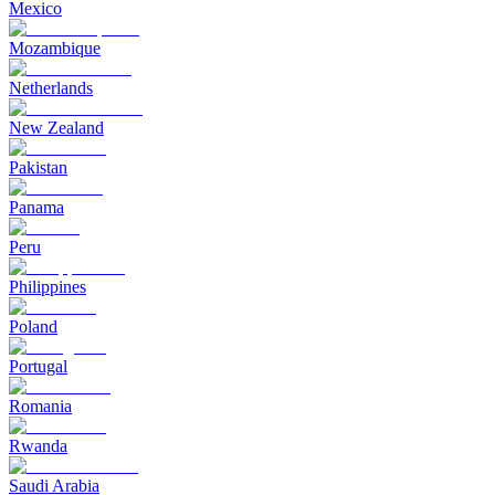
Mexico
Mozambique
Netherlands
New Zealand
Pakistan
Panama
Peru
Philippines
Poland
Portugal
Romania
Rwanda
Saudi Arabia