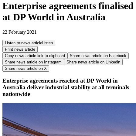
Enterprise agreements finalised
at DP World in Australia
22 February 2021
Listen to news article
Listen
Print news article
Copy news article link to clipboard
Share news article on
Facebook
Share news article on
Instagram
Share news article on
Linkedin
Share news article on
X
Enterprise agreements reached at DP World in
Australia deliver industrial stability at all terminals
nationwide