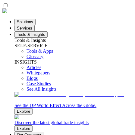
Solutions
Services
Tools & Insights
Tools & Insights
SELF-SERVICE
Tools & Apps
Glossary
INSIGHTS
Articles
Whitepapers
Blogs
Case Studies
See All Insights
See the DP World Effect Across the Globe.
Explore
Discover the latest global trade insights
Explore
Our Company