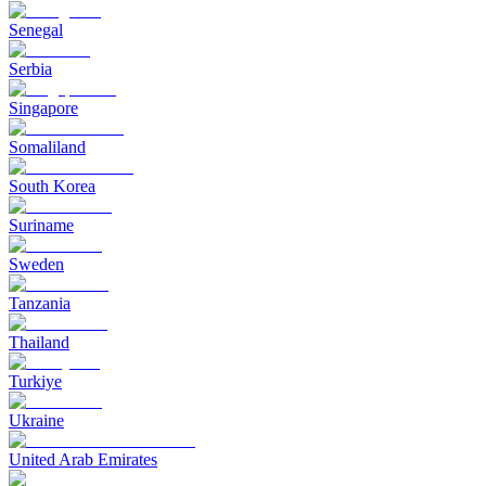
Senegal
Serbia
Singapore
Somaliland
South Korea
Suriname
Sweden
Tanzania
Thailand
Turkiye
Ukraine
United Arab Emirates