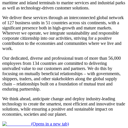
maritime and inland terminals to marine services and industrial parks
as well as technology-driven customer solutions.
We deliver these services through an interconnected global network
of 127 business units in 51 countries across six continents, with a
significant presence both in high-growth and mature markets.
Wherever we operate, we integrate sustainability and responsible
corporate citizenship into our activities, striving for a positive
contribution to the economies and communities where we live and
work.
Our dedicated, diverse and professional team of more than 56,000
employees from 134 countries are committed to delivering
unrivalled value to our customers and partners. We do this by
focusing on mutually beneficial relationships – with governments,
shippers, traders, and other stakeholders along the global supply
chain – relationships built on a foundation of mutual trust and
enduring partnership.
We think ahead, anticipate change and deploy industry-leading
technology to create the smartest, most efficient and innovative trade
solutions, while ensuring a positive and sustainable impact on
economies, societies and our planet.
(Opens in a new tab)