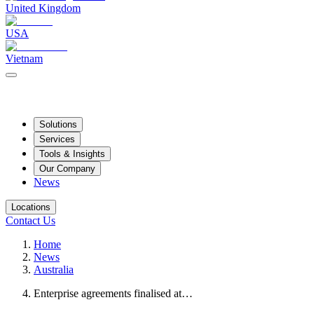
United Kingdom
USA
Vietnam
Solutions
Services
Tools & Insights
Our Company
News
Locations
Contact Us
Home
News
Australia
Enterprise agreements finalised at…