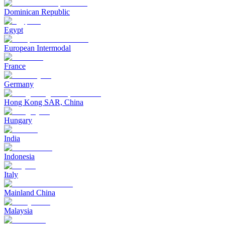
Dominican Republic
Egypt
European Intermodal
France
Germany
Hong Kong SAR, China
Hungary
India
Indonesia
Italy
Mainland China
Malaysia