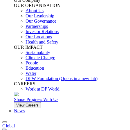
Our Company
OUR ORGANISATION
About Us
Our Leadership
Our Governance
Partnerships
Investor Relations
Our Locations
Health and Safety
OUR IMPACT
Sustainability
Climate Change
People
Education
Water
DPW Foundation
(Opens in a new tab)
CAREERS
Work at DP World
Shape Progress With Us
View Careers
News
Global