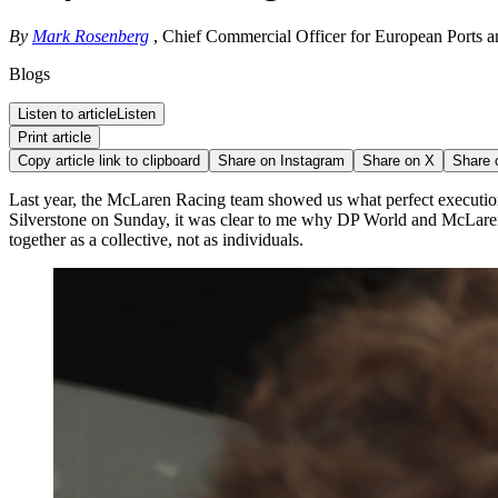
By
Mark Rosenberg
, Chief Commercial Officer for European Ports a
Blogs
Listen to article
Listen
Print article
Copy article link to clipboard
Share on
Instagram
Share on
X
Share
Last year, the McLaren Racing team showed us what perfect execution
Silverstone on Sunday, it was clear to me why DP World and McLaren 
together as a collective, not as individuals.