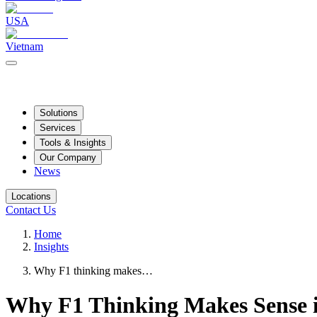
USA
Vietnam
Solutions
Services
Tools & Insights
Our Company
News
Locations
Contact Us
Home
Insights
Why F1 thinking makes…
Why F1 Thinking Makes Sense i