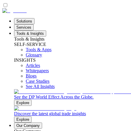
Solutions
Services
Tools & Insights
Tools & Insights
SELF-SERVICE
Tools & Apps
Glossary
INSIGHTS
Articles
Whitepapers
Blogs
Case Studies
See All Insights
See the DP World Effect Across the Globe.
Explore
Discover the latest global trade insights
Explore
Our Company