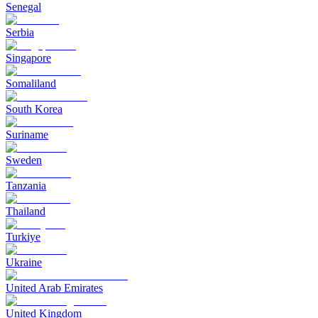
Senegal
Serbia
Singapore
Somaliland
South Korea
Suriname
Sweden
Tanzania
Thailand
Turkiye
Ukraine
United Arab Emirates
United Kingdom