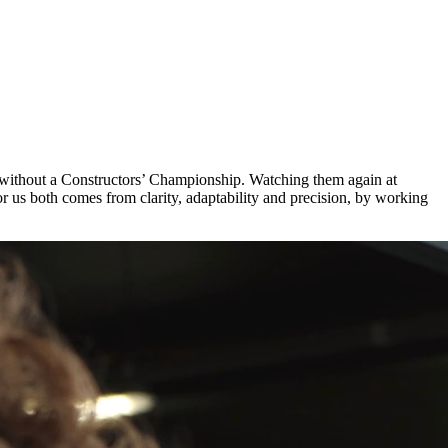
s without a Constructors’ Championship. Watching them again at
 us both comes from clarity, adaptability and precision, by working