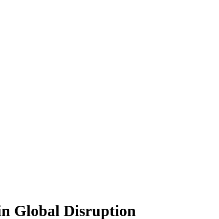
n Global Disruption