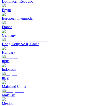
Dominican Republic
Egypt
European Intermodal
France
Germany
Hong Kong SAR, China
Hungary
India
Indonesia
Italy
Mainland China
Malaysia
Mexico