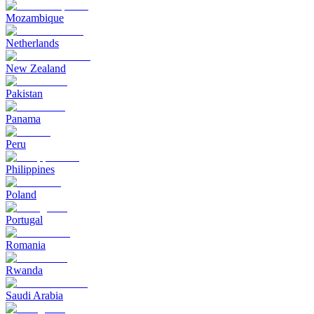
Mozambique
Netherlands
New Zealand
Pakistan
Panama
Peru
Philippines
Poland
Portugal
Romania
Rwanda
Saudi Arabia