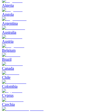
Algeria
Angola
Argentina
Australia
Austria
Belgium
Brazil
Canada
Chile
Colombia
Cyprus
Czechia