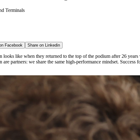
nd Terminals
 on
Facebook
Share on
Linkedin
 looks like when they returned to the top of the podium after 26 year
are partners: we share the same high-performance mindset. Success for