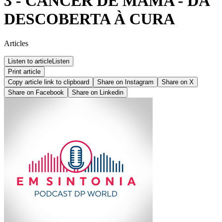
3 - CÂNCER DE MAMA - DA
DESCOBERTA À CURA
Articles
Listen to article
Listen
Print article
Copy article link to clipboard
Share on
Instagram
Share on
X
Share on
Facebook
Share on
Linkedin