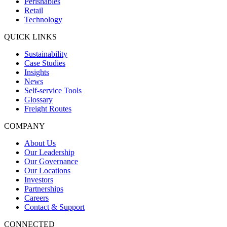
Perishables
Retail
Technology
QUICK LINKS
Sustainability
Case Studies
Insights
News
Self-service Tools
Glossary
Freight Routes
COMPANY
About Us
Our Leadership
Our Governance
Our Locations
Investors
Partnerships
Careers
Contact & Support
CONNECTED