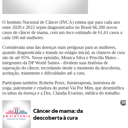
O Instituto Nacional de Câncer (INCA) estima que para cada ano
entre 2020 e 2022 sejam diagnosticados no Brasil 66.280 novos
casos de câncer de mama, com um risco estimado de 61,61 casos a
cada 100 mil mulheres.
Considerada uma das doenças mais perigosas para as mulheres,
quando diagnosticada e tratada no estágio inicial, as chances de cura
são de até 95%. Nesse episódio, Monica Silva e Priscilla Matos -
integrantes da DP World Santos - dividem suas histórias de
superação do câncer, recordando desde o momento da descoberta,
aceitação, tratamento e dificuldades até a cura.
Participam também: Roberta Perez, fisioterapeuta, instrutora de
yoga, palestrante e criadora do portal Vai Por Mim, que desmistifica
os tabus da doença e a Dra. Claudia Evaristo, médica do trabalho.