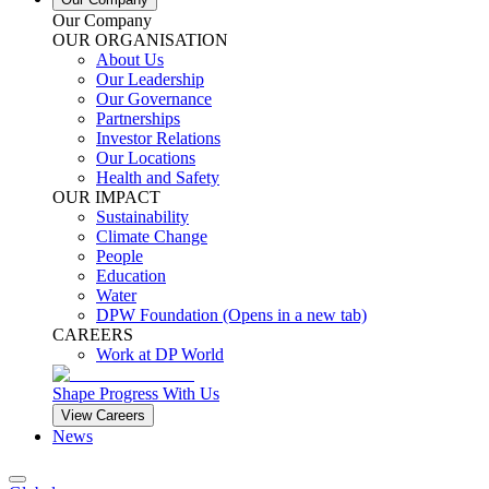
Our Company
OUR ORGANISATION
About Us
Our Leadership
Our Governance
Partnerships
Investor Relations
Our Locations
Health and Safety
OUR IMPACT
Sustainability
Climate Change
People
Education
Water
DPW Foundation
(Opens in a new tab)
CAREERS
Work at DP World
Shape Progress With Us
View Careers
News