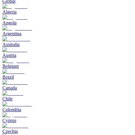
Global
Algeria
Angola
Argentina
Australia
Austria
Belgium
Brazil
Canada
Chile
Colombia
Cyprus
Czechia