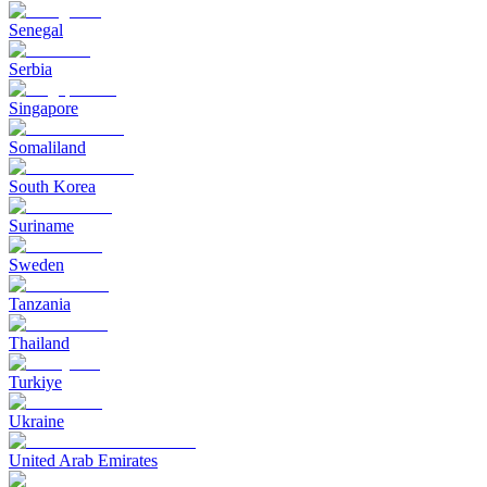
Senegal
Serbia
Singapore
Somaliland
South Korea
Suriname
Sweden
Tanzania
Thailand
Turkiye
Ukraine
United Arab Emirates