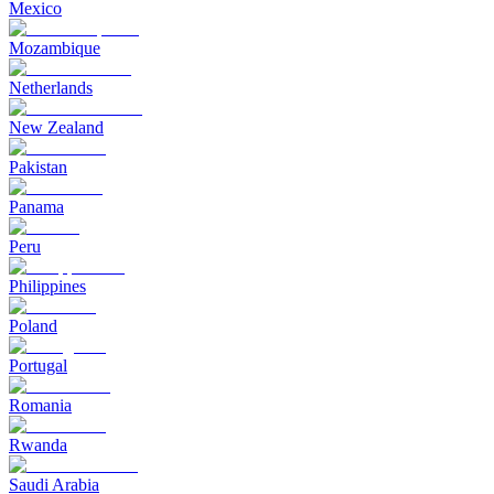
Mexico
Mozambique
Netherlands
New Zealand
Pakistan
Panama
Peru
Philippines
Poland
Portugal
Romania
Rwanda
Saudi Arabia