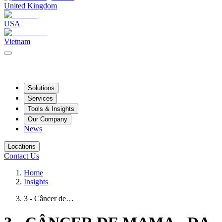
United Kingdom
USA
Vietnam
Solutions
Services
Tools & Insights
Our Company
News
Locations
Contact Us
Home
Insights
3 - Câncer de…