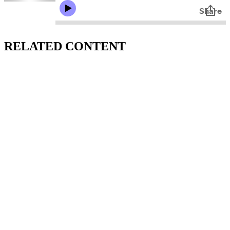
RELATED CONTENT