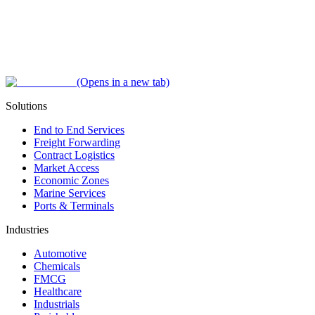
(Opens in a new tab)
Solutions
End to End Services
Freight Forwarding
Contract Logistics
Market Access
Economic Zones
Marine Services
Ports & Terminals
Industries
Automotive
Chemicals
FMCG
Healthcare
Industrials