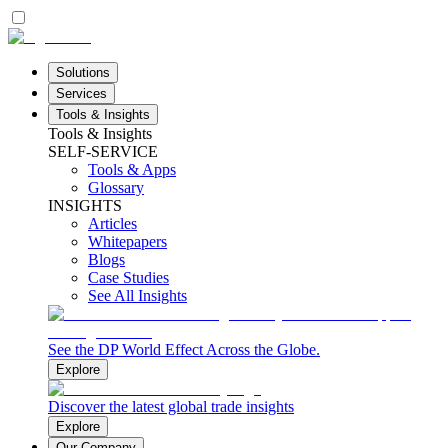
Solutions
Services
Tools & Insights
Tools & Insights
SELF-SERVICE
Tools & Apps
Glossary
INSIGHTS
Articles
Whitepapers
Blogs
Case Studies
See All Insights
See the DP World Effect Across the Globe.
Explore
Discover the latest global trade insights
Explore
Our Company