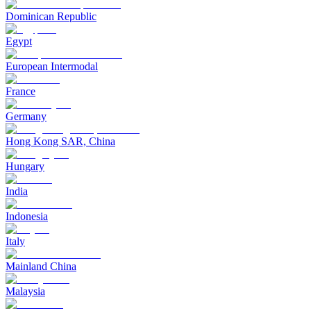
Dominican Republic
Egypt
European Intermodal
France
Germany
Hong Kong SAR, China
Hungary
India
Indonesia
Italy
Mainland China
Malaysia