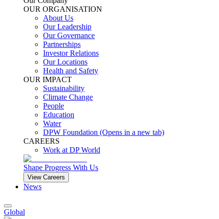
Our Company
OUR ORGANISATION
About Us
Our Leadership
Our Governance
Partnerships
Investor Relations
Our Locations
Health and Safety
OUR IMPACT
Sustainability
Climate Change
People
Education
Water
DPW Foundation
(Opens in a new tab)
CAREERS
Work at DP World
Shape Progress With Us
View Careers
News
Global