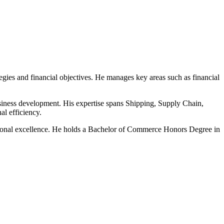
gies and financial objectives. He manages key areas such as financial
usiness development. His expertise spans Shipping, Supply Chain,
l efficiency.
rational excellence. He holds a Bachelor of Commerce Honors Degree in