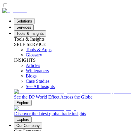
Solutions
Services
Tools & Insights
Tools & Insights
SELF-SERVICE
Tools & Apps
Glossary
INSIGHTS
Articles
Whitepapers
Blogs
Case Studies
See All Insights
See the DP World Effect Across the Globe.
Explore
Discover the latest global trade insights
Explore
Our Company