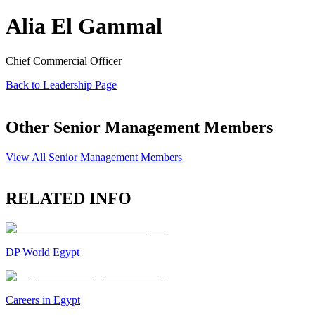
Alia El Gammal
Chief Commercial Officer
Back to Leadership Page
Other Senior Management Members
View All Senior Management Members
RELATED INFO
DP World Egypt
Careers in Egypt