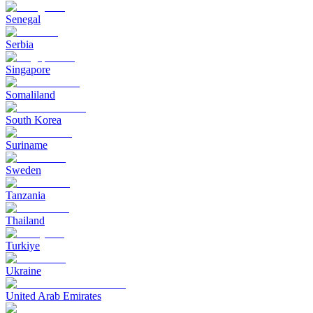
Senegal
Serbia
Singapore
Somaliland
South Korea
Suriname
Sweden
Tanzania
Thailand
Turkiye
Ukraine
United Arab Emirates