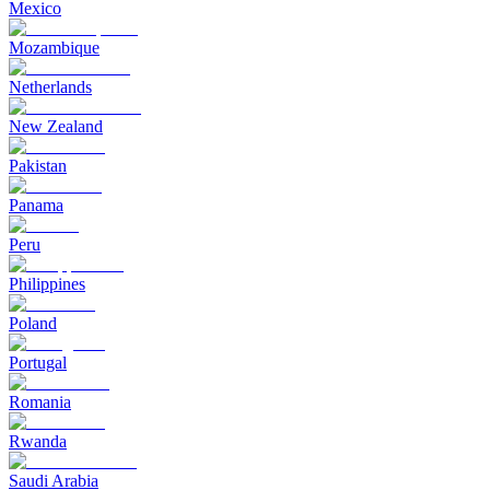
Mexico
Mozambique
Netherlands
New Zealand
Pakistan
Panama
Peru
Philippines
Poland
Portugal
Romania
Rwanda
Saudi Arabia