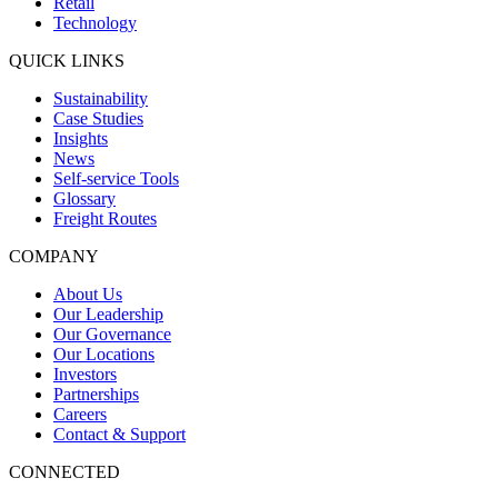
Retail
Technology
QUICK LINKS
Sustainability
Case Studies
Insights
News
Self-service Tools
Glossary
Freight Routes
COMPANY
About Us
Our Leadership
Our Governance
Our Locations
Investors
Partnerships
Careers
Contact & Support
CONNECTED