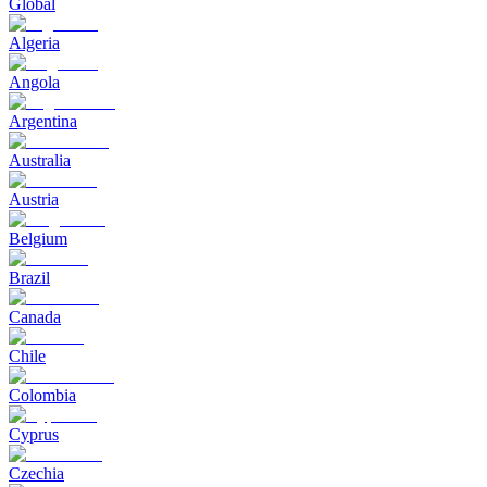
Global
Algeria
Angola
Argentina
Australia
Austria
Belgium
Brazil
Canada
Chile
Colombia
Cyprus
Czechia