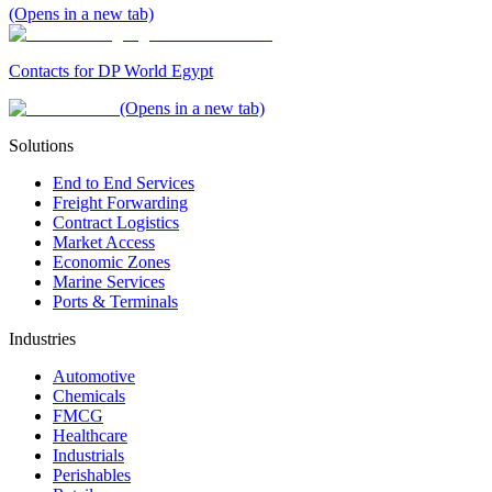
(Opens in a new tab)
Contacts for DP World Egypt
(Opens in a new tab)
Solutions
End to End Services
Freight Forwarding
Contract Logistics
Market Access
Economic Zones
Marine Services
Ports & Terminals
Industries
Automotive
Chemicals
FMCG
Healthcare
Industrials
Perishables