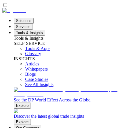
Solutions
Services
Tools & Insights
Tools & Insights
SELF-SERVICE
Tools & Apps
Glossary
INSIGHTS
Articles
Whitepapers
Blogs
Case Studies
See All Insights
See the DP World Effect Across the Globe.
Explore
Discover the latest global trade insights
Explore
Our Company