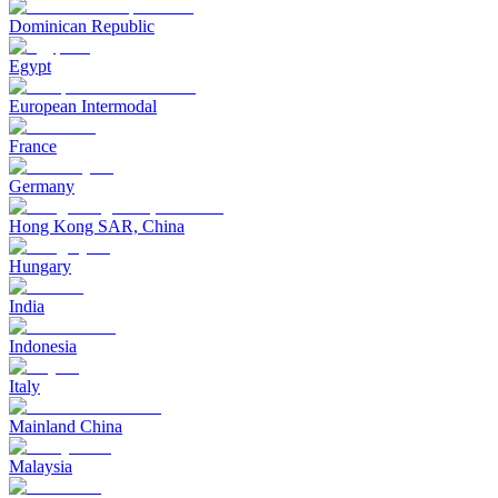
Dominican Republic
Egypt
European Intermodal
France
Germany
Hong Kong SAR, China
Hungary
India
Indonesia
Italy
Mainland China
Malaysia