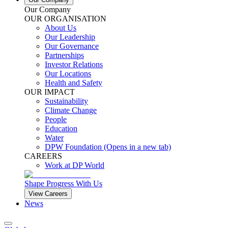
Our Company
OUR ORGANISATION
About Us
Our Leadership
Our Governance
Partnerships
Investor Relations
Our Locations
Health and Safety
OUR IMPACT
Sustainability
Climate Change
People
Education
Water
DPW Foundation
(Opens in a new tab)
CAREERS
Work at DP World
Shape Progress With Us
View Careers
News