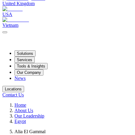
United Kingdom
USA
Vietnam
Solutions
Services
Tools & Insights
Our Company
News
Locations
Contact Us
Home
About Us
Our Leadership
Egypt
Alia El Gammal