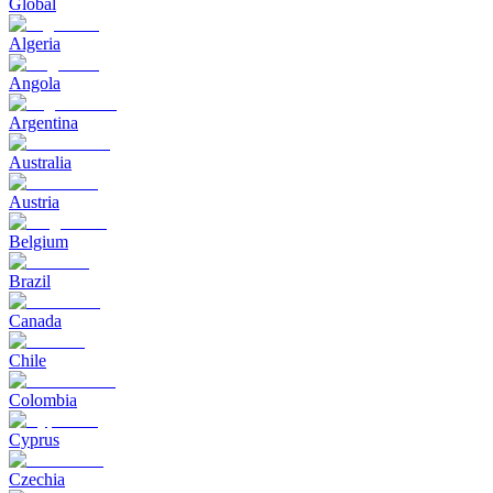
Global
Algeria
Angola
Argentina
Australia
Austria
Belgium
Brazil
Canada
Chile
Colombia
Cyprus
Czechia