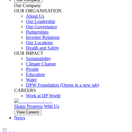
Our Company
OUR ORGANISATION
About Us
Our Leadership
Our Governance
Partnerships
Investor Relations
Our Locations
Health and Safety
OUR IMPACT
Sustainability
Climate Change
People
Education
Water
DPW Foundation
(Opens in a new tab)
CAREERS
Work at DP World
Shape Progress With Us
View Careers
News