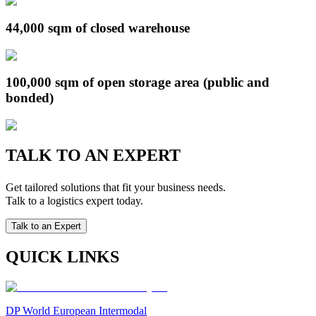
44,000 sqm of closed warehouse
100,000 sqm of open storage area (public and
bonded)
TALK TO AN EXPERT
Get tailored solutions that fit your business needs.
Talk to a logistics expert today.
Talk to an Expert
QUICK LINKS
DP World European Intermodal