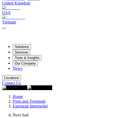
United Kingdom
USA
Vietnam
Solutions
Services
Tools & Insights
Our Company
News
Locations
Contact Us
Home
Ports and Terminals
European Intermodal
Novi Sad