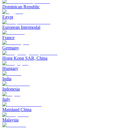
Dominican Republic
Egypt
European Intermodal
France
Germany
Hong Kong SAR, China
Hungary
India
Indonesia
Italy
Mainland China
Malaysia