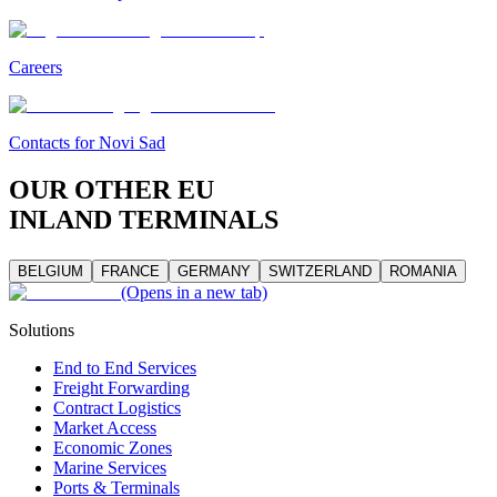
Careers
Contacts for Novi Sad
OUR OTHER EU
INLAND TERMINALS
BELGIUM
FRANCE
GERMANY
SWITZERLAND
ROMANIA
(Opens in a new tab)
Solutions
End to End Services
Freight Forwarding
Contract Logistics
Market Access
Economic Zones
Marine Services
Ports & Terminals