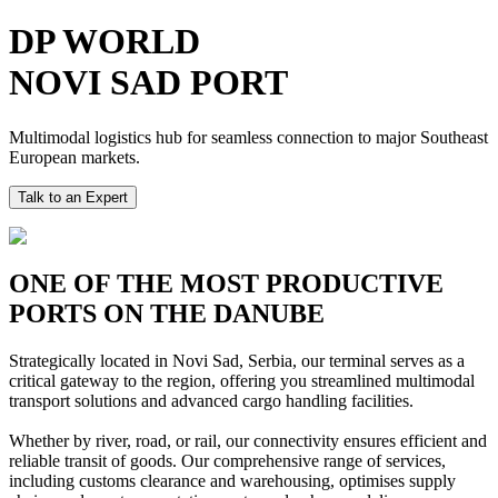
DP WORLD
NOVI SAD PORT
Multimodal logistics hub for seamless connection to major Southeast
European markets.
Talk to an Expert
ONE OF THE MOST PRODUCTIVE
PORTS ON THE DANUBE
Strategically located in Novi Sad, Serbia, our terminal serves as a
critical gateway to the region, offering you streamlined multimodal
transport solutions and advanced cargo handling facilities.
Whether by river, road, or rail, our connectivity ensures efficient and
reliable transit of goods. Our comprehensive range of services,
including customs clearance and warehousing, optimises supply