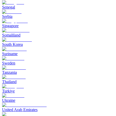
Senegal
Serbia
Singapore
Somaliland
South Korea
Suriname
Sweden
Tanzania
Thailand
Turkiye
Ukraine
United Arab Emirates