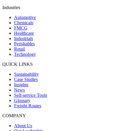
Industries
Automotive
Chemicals
FMCG
Healthcare
Industrials
Perishables
Retail
Technology
QUICK LINKS
Sustainability
Case Studies
Insights
News
Self-service Tools
Glossary
Freight Routes
COMPANY
About Us
Our Leadership