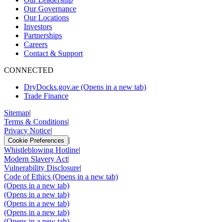
Our Governance
Our Locations
Investors
Partnerships
Careers
Contact & Support
CONNECTED
DryDocks.gov.ae
(Opens in a new tab)
Trade Finance
Sitemap
|
Terms & Conditions
|
Privacy Notice
|
|
Cookie Preferences
Whistleblowing Hotline
|
Modern Slavery Act
|
Vulnerability Disclosure
|
Code of Ethics
(Opens in a new tab)
(Opens in a new tab)
(Opens in a new tab)
(Opens in a new tab)
(Opens in a new tab)
(Opens in a new tab)