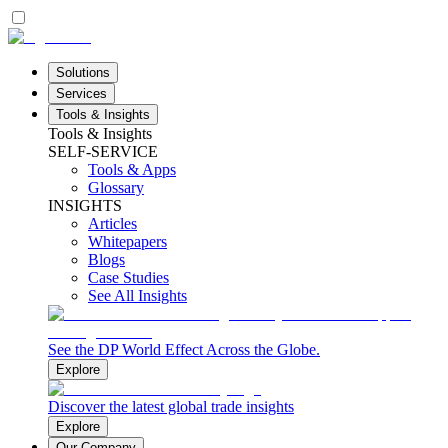
Solutions
Services
Tools & Insights
Tools & Insights
SELF-SERVICE
Tools & Apps
Glossary
INSIGHTS
Articles
Whitepapers
Blogs
Case Studies
See All Insights
See the DP World Effect Across the Globe.
Explore
Discover the latest global trade insights
Explore
Our Company