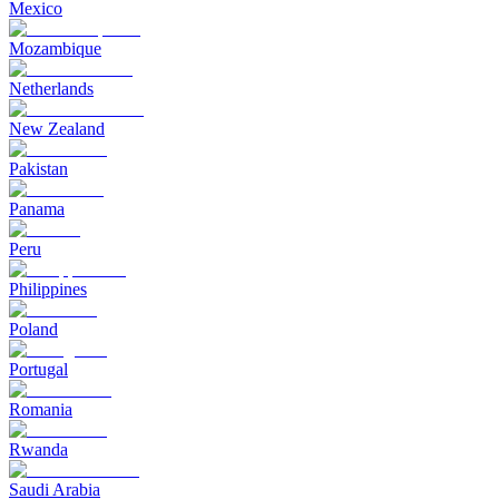
Mexico
Mozambique
Netherlands
New Zealand
Pakistan
Panama
Peru
Philippines
Poland
Portugal
Romania
Rwanda
Saudi Arabia