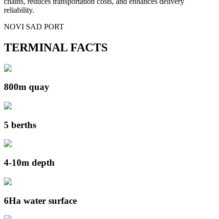
chains, reduces transportation costs, and enhances delivery
reliability.
NOVI SAD PORT
TERMINAL FACTS
800m quay
5 berths
4-10m depth
6Ha water surface