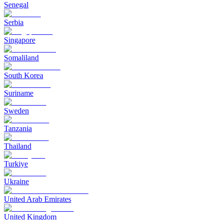
Senegal
Serbia
Singapore
Somaliland
South Korea
Suriname
Sweden
Tanzania
Thailand
Turkiye
Ukraine
United Arab Emirates
United Kingdom