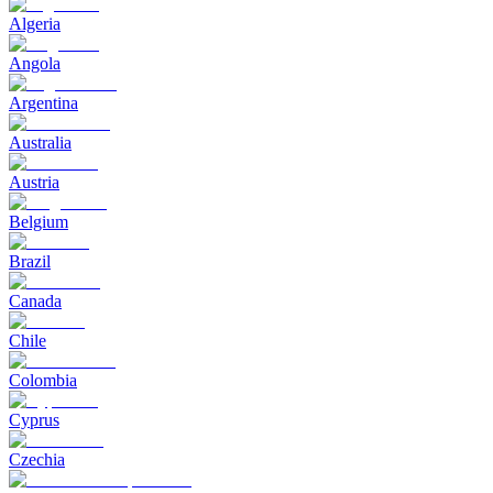
Algeria
Angola
Argentina
Australia
Austria
Belgium
Brazil
Canada
Chile
Colombia
Cyprus
Czechia