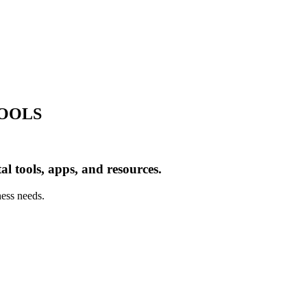
TOOLS
al tools, apps, and resources.
ness needs.