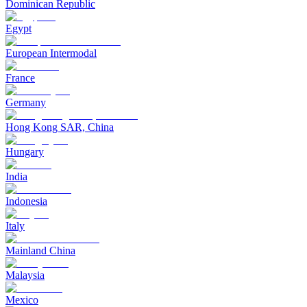
Dominican Republic
Egypt
European Intermodal
France
Germany
Hong Kong SAR, China
Hungary
India
Indonesia
Italy
Mainland China
Malaysia
Mexico