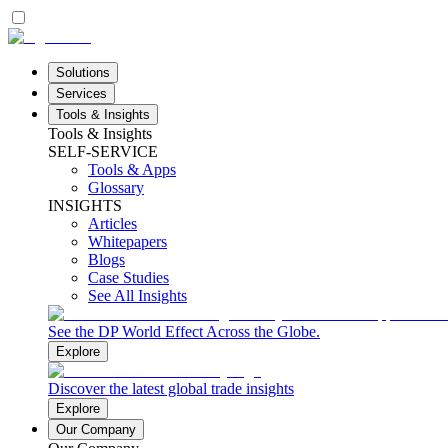
Solutions
Services
Tools & Insights
Tools & Insights
SELF-SERVICE
Tools & Apps
Glossary
INSIGHTS
Articles
Whitepapers
Blogs
Case Studies
See All Insights
See the DP World Effect Across the Globe.
Explore
Discover the latest global trade insights
Explore
Our Company