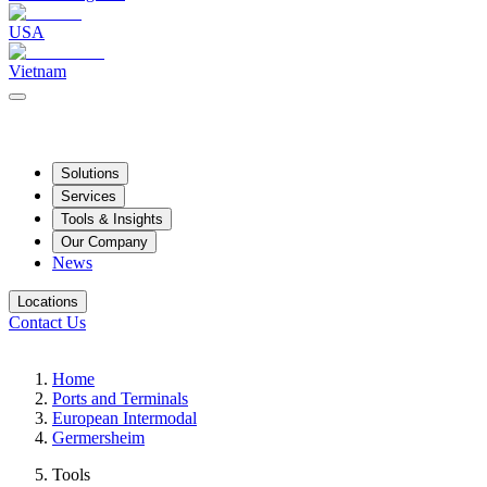
USA
Vietnam
Solutions
Services
Tools & Insights
Our Company
News
Locations
Contact Us
Home
Ports and Terminals
European Intermodal
Germersheim
Tools