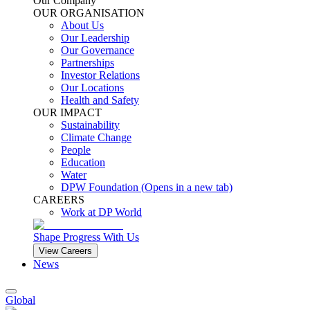
Our Company
OUR ORGANISATION
About Us
Our Leadership
Our Governance
Partnerships
Investor Relations
Our Locations
Health and Safety
OUR IMPACT
Sustainability
Climate Change
People
Education
Water
DPW Foundation
(Opens in a new tab)
CAREERS
Work at DP World
Shape Progress With Us
View Careers
News
Global