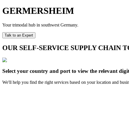
GERMERSHEIM
Your trimodal hub in southwest Germany.
Talk to an Expert
OUR SELF-SERVICE SUPPLY CHAIN 
Select your country and port to view the relevant digit
We'll help you find the right services based on your location and busi