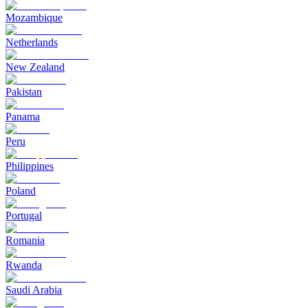
Mozambique
Netherlands
New Zealand
Pakistan
Panama
Peru
Philippines
Poland
Portugal
Romania
Rwanda
Saudi Arabia