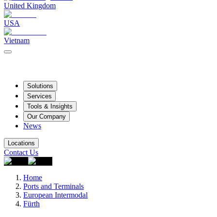
United Kingdom
USA
Vietnam
Solutions
Services
Tools & Insights
Our Company
News
Locations
Contact Us
Home
Ports and Terminals
European Intermodal
Fürth