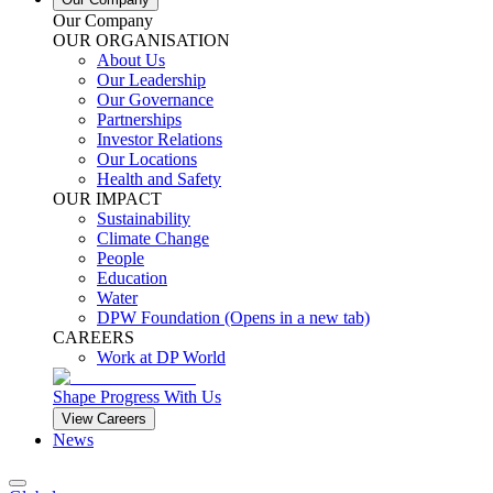
Our Company
OUR ORGANISATION
About Us
Our Leadership
Our Governance
Partnerships
Investor Relations
Our Locations
Health and Safety
OUR IMPACT
Sustainability
Climate Change
People
Education
Water
DPW Foundation
(Opens in a new tab)
CAREERS
Work at DP World
Shape Progress With Us
View Careers
News