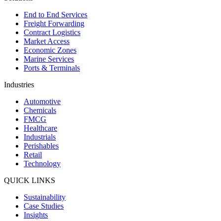
End to End Services
Freight Forwarding
Contract Logistics
Market Access
Economic Zones
Marine Services
Ports & Terminals
Industries
Automotive
Chemicals
FMCG
Healthcare
Industrials
Perishables
Retail
Technology
QUICK LINKS
Sustainability
Case Studies
Insights