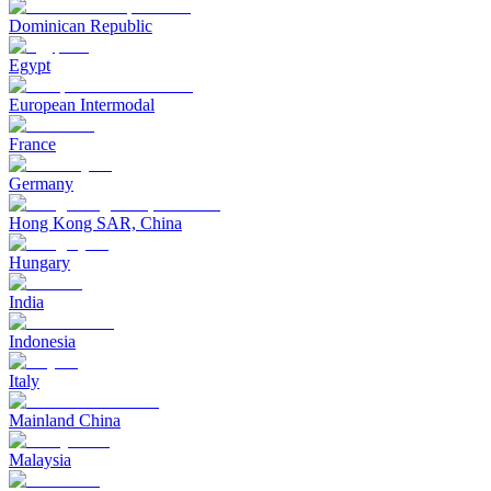
Dominican Republic
Egypt
European Intermodal
France
Germany
Hong Kong SAR, China
Hungary
India
Indonesia
Italy
Mainland China
Malaysia