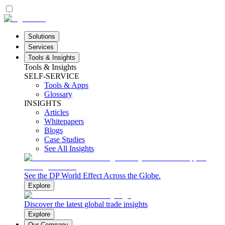
Solutions
Services
Tools & Insights
Tools & Insights
SELF-SERVICE
Tools & Apps
Glossary
INSIGHTS
Articles
Whitepapers
Blogs
Case Studies
See All Insights
See the DP World Effect Across the Globe.
Explore
Discover the latest global trade insights
Explore
Our Company