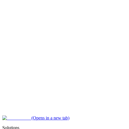
(Opens in a new tab)
Solutions