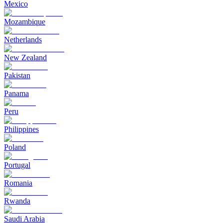
Mexico
Mozambique
Netherlands
New Zealand
Pakistan
Panama
Peru
Philippines
Poland
Portugal
Romania
Rwanda
Saudi Arabia