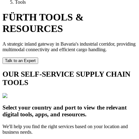
Tools
FÜRTH TOOLS &
RESOURCES
A strategic inland gateway in Bavaria's industrial corridor, providing
multimodal connectivity and efficient cargo handling.
Talk to an Expert
OUR SELF-SERVICE SUPPLY CHAIN
TOOLS
Select your country and port to view the relevant
digital tools, apps, and resources.
We'll help you find the right services based on your location and
business needs.