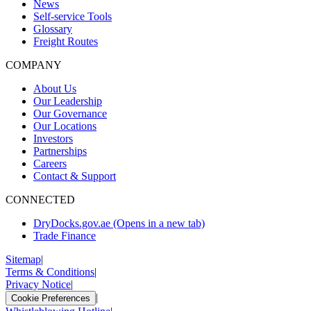
News
Self-service Tools
Glossary
Freight Routes
COMPANY
About Us
Our Leadership
Our Governance
Our Locations
Investors
Partnerships
Careers
Contact & Support
CONNECTED
DryDocks.gov.ae
(Opens in a new tab)
Trade Finance
Sitemap
|
Terms & Conditions
|
Privacy Notice
|
|
Cookie Preferences