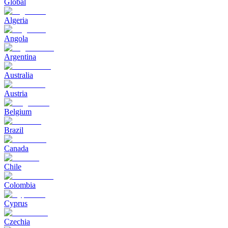
Global
Algeria
Angola
Argentina
Australia
Austria
Belgium
Brazil
Canada
Chile
Colombia
Cyprus
Czechia