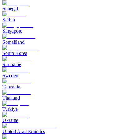
Senegal
Serbia
Singapore
Somaliland
South Korea
Suriname
Sweden
Tanzania
Thailand
Turkiye
Ukraine
United Arab Emirates