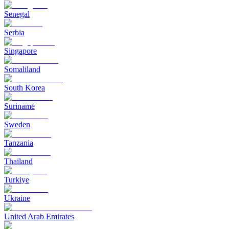
Senegal
Serbia
Singapore
Somaliland
South Korea
Suriname
Sweden
Tanzania
Thailand
Turkiye
Ukraine
United Arab Emirates