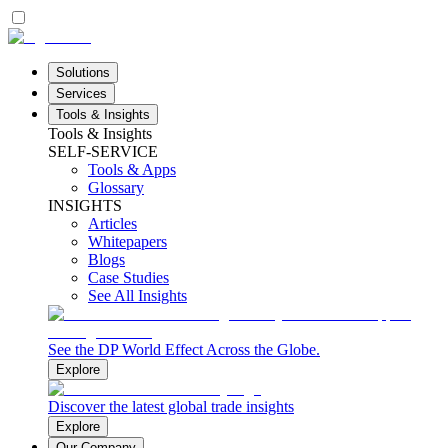
Solutions
Services
Tools & Insights
Tools & Insights
SELF-SERVICE
Tools & Apps
Glossary
INSIGHTS
Articles
Whitepapers
Blogs
Case Studies
See All Insights
See the DP World Effect Across the Globe.
Explore
Discover the latest global trade insights
Explore
Our Company