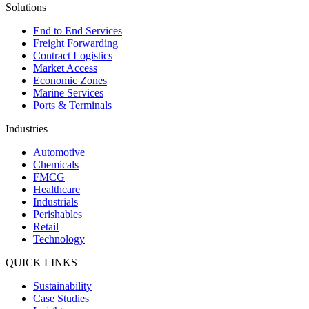
Solutions
End to End Services
Freight Forwarding
Contract Logistics
Market Access
Economic Zones
Marine Services
Ports & Terminals
Industries
Automotive
Chemicals
FMCG
Healthcare
Industrials
Perishables
Retail
Technology
QUICK LINKS
Sustainability
Case Studies