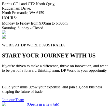
Berths CT1 and CT2 North Quay,
Rudderham Drive,
North Fremantle, WA 6159
HOURS:
Monday to Friday from 9:00am to 6:00pm
Saturday, Sunday - Closed
WORK AT DP WORLD AUSTRALIA
START YOUR JOURNEY WITH US
If you're driven to make a difference, thrive on innovation, and want
to be part of a forward-thinking team, DP World is your opportunity.
Build your skills, grow your expertise, and join a global business
shaping the future of trade.
Join our Team
(Opens in a new tab)