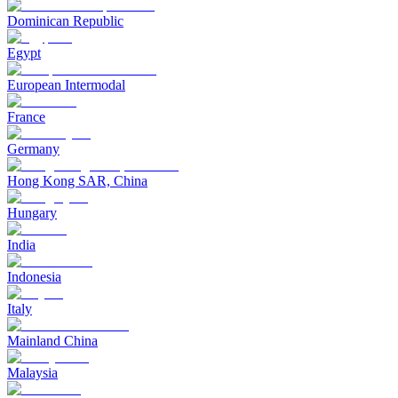
Dominican Republic
Egypt
European Intermodal
France
Germany
Hong Kong SAR, China
Hungary
India
Indonesia
Italy
Mainland China
Malaysia