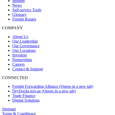
Insights
News
Self-service Tools
Glossary
Freight Routes
COMPANY
About Us
Our Leadership
Our Governance
Our Locations
Investors
Partnerships
Careers
Contact & Support
CONNECTED
Freight Forwarding Alliance
(Opens in a new tab)
DryDocks.gov.ae
(Opens in a new tab)
Trade Finance
Digital Solutions
Sitemap
|
Terms & Conditions
|