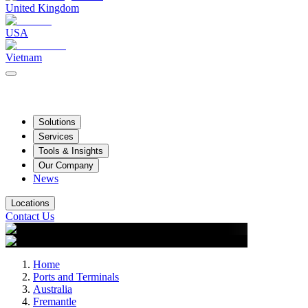
United Kingdom
USA
Vietnam
Solutions
Services
Tools & Insights
Our Company
News
Locations
Contact Us
Home
Ports and Terminals
Australia
Fremantle