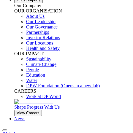
Our Company
OUR ORGANISATION
About Us
Our Leadership
Our Governance
Partnerships
Investor Relations
Our Locations
Health and Safety
OUR IMPACT
Sustainability
Climate Change
People
Education
Water
DPW Foundation
(Opens in a new tab)
CAREERS
Work at DP World
Shape Progress With Us
View Careers
News