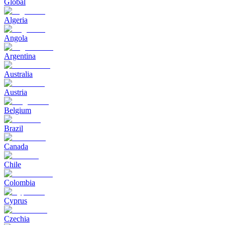
Global
Algeria
Angola
Argentina
Australia
Austria
Belgium
Brazil
Canada
Chile
Colombia
Cyprus
Czechia