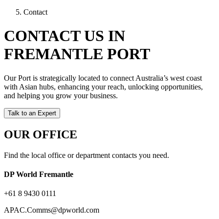
Contact
CONTACT US IN
FREMANTLE PORT
Our Port is strategically located to connect Australia’s west coast
with Asian hubs, enhancing your reach, unlocking opportunities,
and helping you grow your business.
Talk to an Expert
OUR OFFICE
Find the local office or department contacts you need.
DP World Fremantle
+61 8 9430 0111
APAC.Comms@dpworld.com