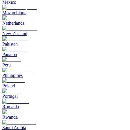
Mexico
Mozambique
Netherlands
New Zealand
Pakistan
Panama
Peru
Philippines
Poland
Portugal
Romania
Rwanda
Saudi Arabia