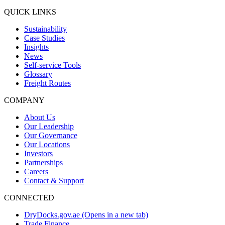
QUICK LINKS
Sustainability
Case Studies
Insights
News
Self-service Tools
Glossary
Freight Routes
COMPANY
About Us
Our Leadership
Our Governance
Our Locations
Investors
Partnerships
Careers
Contact & Support
CONNECTED
DryDocks.gov.ae
(Opens in a new tab)
Trade Finance