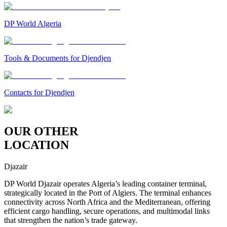
DP World Algeria
Tools & Documents for Djendjen
Contacts for Djendjen
OUR OTHER
LOCATION
Djazair
DP World Djazair operates Algeria’s leading container terminal,
strategically located in the Port of Algiers. The terminal enhances
connectivity across North Africa and the Mediterranean, offering
efficient cargo handling, secure operations, and multimodal links
that strengthen the nation’s trade gateway.