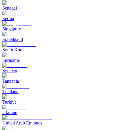
Senegal
Serbia
Singapore
Somaliland
South Korea
Suriname
Sweden
Tanzania
Thailand
Turkiye
Ukraine
United Arab Emirates