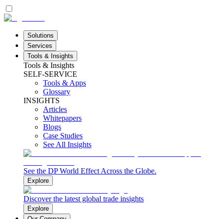
Solutions
Services
Tools & Insights
Tools & Insights
SELF-SERVICE
Tools & Apps
Glossary
INSIGHTS
Articles
Whitepapers
Blogs
Case Studies
See All Insights
See the DP World Effect Across the Globe.
Explore
Discover the latest global trade insights
Explore
Our Company