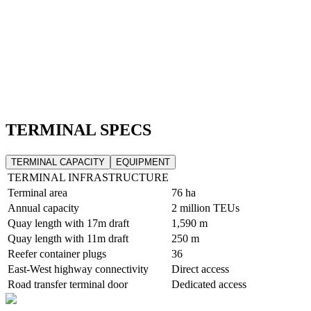
TERMINAL SPECS
TERMINAL CAPACITY
EQUIPMENT
TERMINAL INFRASTRUCTURE
Terminal area
76 ha
Annual capacity
2 million TEUs
Quay length with 17m draft
1,590 m
Quay length with 11m draft
250 m
Reefer container plugs
36
East-West highway connectivity
Direct access
Road transfer terminal door
Dedicated access