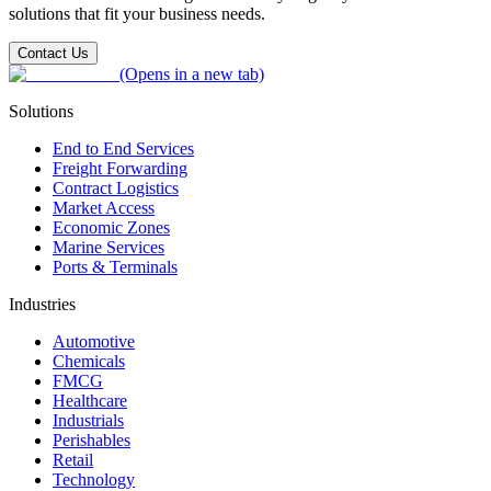
solutions that fit your business needs.
Contact Us
(Opens in a new tab)
Solutions
End to End Services
Freight Forwarding
Contract Logistics
Market Access
Economic Zones
Marine Services
Ports & Terminals
Industries
Automotive
Chemicals
FMCG
Healthcare
Industrials
Perishables
Retail
Technology