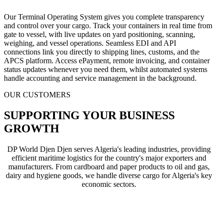
Our Terminal Operating System gives you complete transparency
and control over your cargo. Track your containers in real time from
gate to vessel, with live updates on yard positioning, scanning,
weighing, and vessel operations. Seamless EDI and API
connections link you directly to shipping lines, customs, and the
APCS platform. Access ePayment, remote invoicing, and container
status updates whenever you need them, whilst automated systems
handle accounting and service management in the background.
OUR CUSTOMERS
SUPPORTING YOUR BUSINESS
GROWTH
DP World Djen Djen serves Algeria's leading industries, providing
efficient maritime logistics for the country's major exporters and
manufacturers. From cardboard and paper products to oil and gas,
dairy and hygiene goods, we handle diverse cargo for Algeria's key
economic sectors.