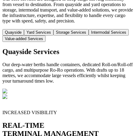
from vessel to destination. From quayside and yard operations to
storage, intermodal transport, and value-added solutions, we provide
the infrastructure, expertise, and flexibility to handle every cargo
type with speed, safety, and precision.
Quayside
Yard Services
Storage Services
Intermodal Services
Value-added Services
Quayside Services
Our deep-water berths handle containers, dedicated Roll-on/Roll-off
cargo, and multipurpose Ro-Ro operations. With drafts up to 18
metres, we accommodate large vessels efficiently whilst keeping
your turnaround times low.
INCREASED VISIBILITY
REAL-TIME
TERMINAL MANAGEMENT