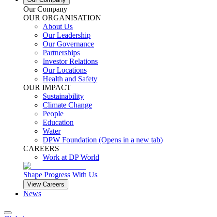
Our Company
OUR ORGANISATION
About Us
Our Leadership
Our Governance
Partnerships
Investor Relations
Our Locations
Health and Safety
OUR IMPACT
Sustainability
Climate Change
People
Education
Water
DPW Foundation
(Opens in a new tab)
CAREERS
Work at DP World
Shape Progress With Us
View Careers
News