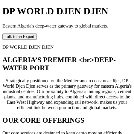
DP WORLD DJEN DJEN
Eastern Algeria's deep-water gateway to global markets.
Talk to an Expert
DP WORLD DJEN DJEN
ALGERIA’S PREMIER <br>DEEP-
WATER PORT
Strategically positioned on the Mediterranean coast near Jijel, DP
World Djen Djen serves as the primary gateway for eastern Algeria's
industrial centres. Our proximity to Algeria's mining regions, cement
plants, and manufacturing hubs, combined with direct access to the
East-West Highway and expanding rail network, makes us your
efficient link between production and global markets.
OUR CORE OFFERINGS
Our core services are designed to keep cargo moving efficiently