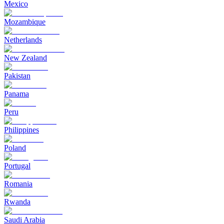
Mexico
Mozambique
Netherlands
New Zealand
Pakistan
Panama
Peru
Philippines
Poland
Portugal
Romania
Rwanda
Saudi Arabia