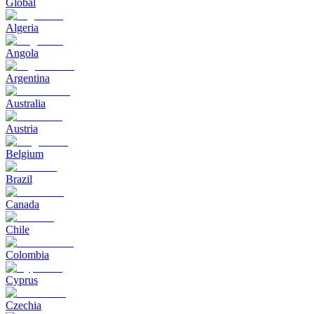
Global
Algeria
Angola
Argentina
Australia
Austria
Belgium
Brazil
Canada
Chile
Colombia
Cyprus
Czechia