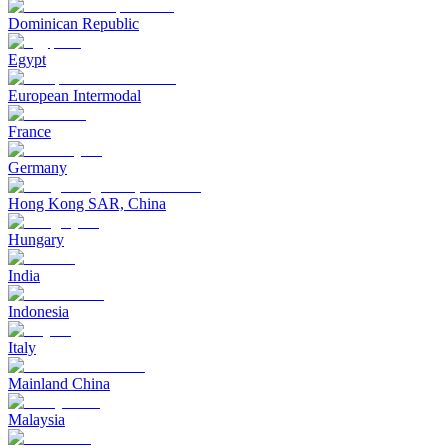
Dominican Republic
Egypt
European Intermodal
France
Germany
Hong Kong SAR, China
Hungary
India
Indonesia
Italy
Mainland China
Malaysia