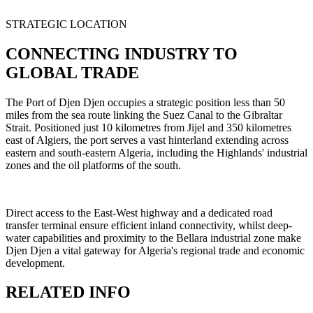
STRATEGIC LOCATION
CONNECTING INDUSTRY TO
GLOBAL TRADE
The Port of Djen Djen occupies a strategic position less than 50
miles from the sea route linking the Suez Canal to the Gibraltar
Strait. Positioned just 10 kilometres from Jijel and 350 kilometres
east of Algiers, the port serves a vast hinterland extending across
eastern and south-eastern Algeria, including the Highlands' industrial
zones and the oil platforms of the south.
Direct access to the East-West highway and a dedicated road
transfer terminal ensure efficient inland connectivity, whilst deep-
water capabilities and proximity to the Bellara industrial zone make
Djen Djen a vital gateway for Algeria's regional trade and economic
development.
RELATED INFO