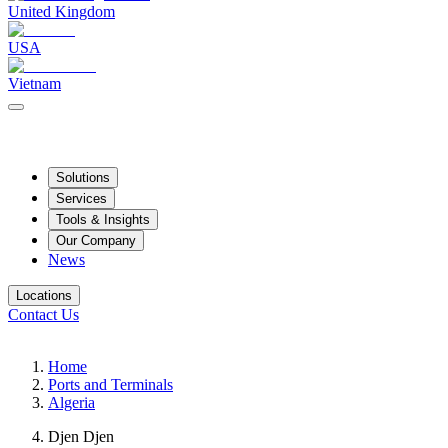
United Kingdom
USA
Vietnam
Solutions
Services
Tools & Insights
Our Company
News
Locations
Contact Us
Home
Ports and Terminals
Algeria
Djen Djen