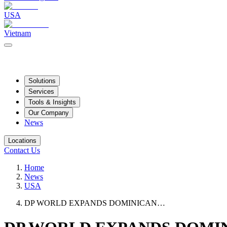
USA
Vietnam
Solutions
Services
Tools & Insights
Our Company
News
Locations
Contact Us
Home
News
USA
DP WORLD EXPANDS DOMINICAN…