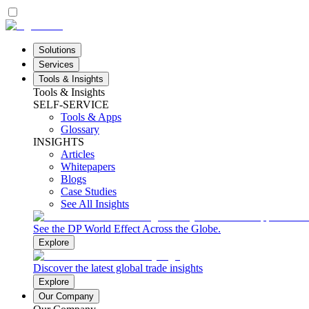
Solutions
Services
Tools & Insights
Tools & Insights
SELF-SERVICE
Tools & Apps
Glossary
INSIGHTS
Articles
Whitepapers
Blogs
Case Studies
See All Insights
See the DP World Effect Across the Globe.
Explore
Discover the latest global trade insights
Explore
Our Company