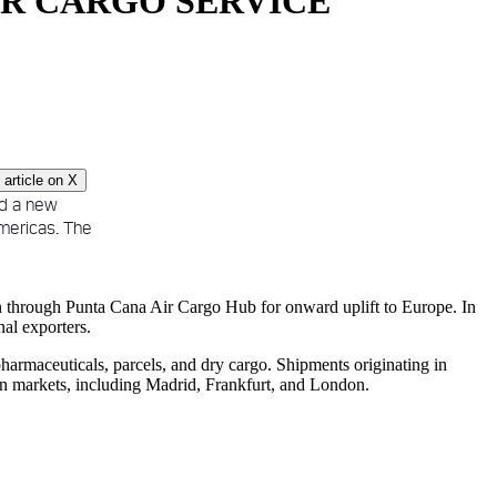
IR CARGO SERVICE
article on
X
d a new
Americas. The
n through Punta Cana Air Cargo Hub for onward uplift to Europe. In
nal exporters.
harmaceuticals, parcels, and dry cargo. Shipments originating in
n markets, including Madrid, Frankfurt, and London.