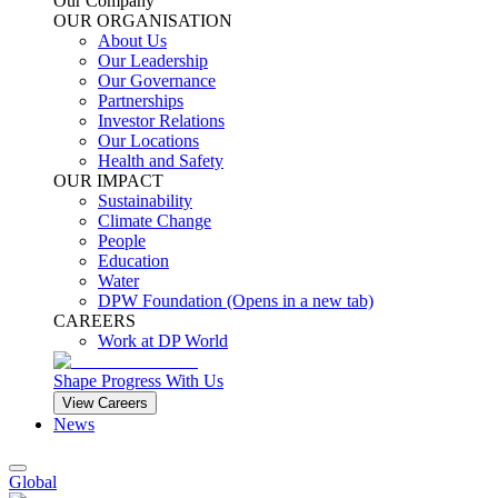
Our Company
OUR ORGANISATION
About Us
Our Leadership
Our Governance
Partnerships
Investor Relations
Our Locations
Health and Safety
OUR IMPACT
Sustainability
Climate Change
People
Education
Water
DPW Foundation
(Opens in a new tab)
CAREERS
Work at DP World
Shape Progress With Us
View Careers
News
Global