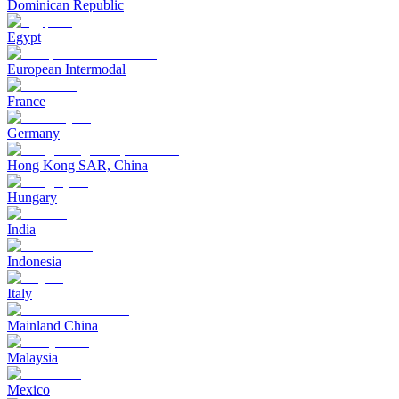
Dominican Republic
Egypt
European Intermodal
France
Germany
Hong Kong SAR, China
Hungary
India
Indonesia
Italy
Mainland China
Malaysia
Mexico