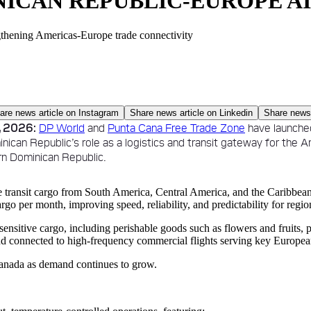
ICAN REPUBLIC-EUROPE A
gthening Americas-Europe trade connectivity
are news article on
Instagram
Share news article on
Linkedin
Share news 
 2026:
DP World
and
Punta Cana Free Trade Zone
have launche
inican Republic’s role as a logistics and transit gateway for the 
rn Dominican Republic.
e transit cargo from South America, Central America, and the Caribbea
cargo per month, improving speed, reliability, and predictability for regio
sitive cargo, including perishable goods such as flowers and fruits, p
d connected to high-frequency commercial flights serving key Europea
 Canada as demand continues to grow.