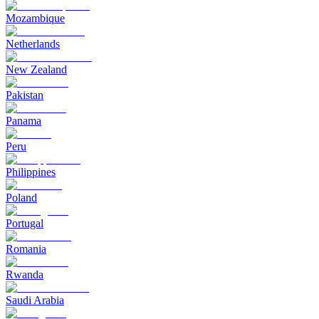
Mozambique
Netherlands
New Zealand
Pakistan
Panama
Peru
Philippines
Poland
Portugal
Romania
Rwanda
Saudi Arabia