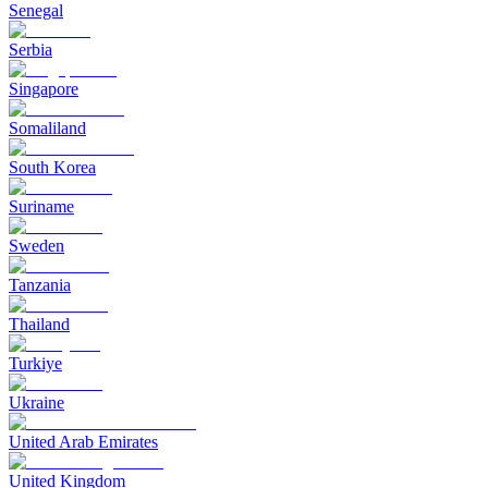
Senegal
Serbia
Singapore
Somaliland
South Korea
Suriname
Sweden
Tanzania
Thailand
Turkiye
Ukraine
United Arab Emirates
United Kingdom