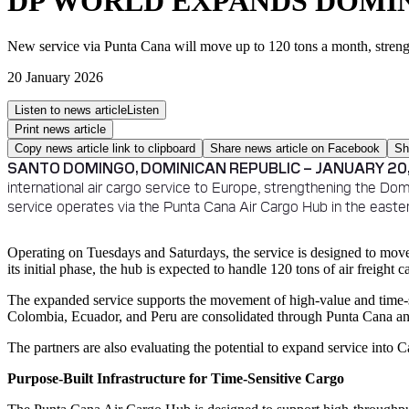
DP WORLD EXPANDS DOMIN
New service via Punta Cana will move up to 120 tons a month, stren
20 January 2026
Listen to news article
Listen
Print news article
Copy news article link to clipboard
Share news article on
Facebook
Sh
SANTO DOMINGO, DOMINICAN REPUBLIC – JANUARY 20,
international air cargo service to Europe, strengthening the Dom
service operates via the Punta Cana Air Cargo Hub in the easte
Operating on Tuesdays and Saturdays, the service is designed to mov
its initial phase, the hub is expected to handle 120 tons of air freight 
The expanded service supports the movement of high-value and time-sen
Colombia, Ecuador, and Peru are consolidated through Punta Cana an
The partners are also evaluating the potential to expand service into
Purpose-Built Infrastructure for Time-Sensitive Cargo