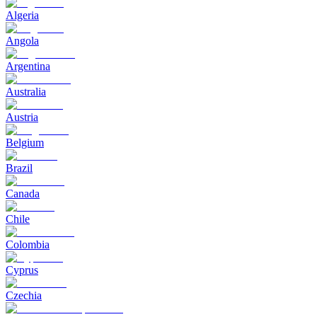
Algeria
Angola
Argentina
Australia
Austria
Belgium
Brazil
Canada
Chile
Colombia
Cyprus
Czechia