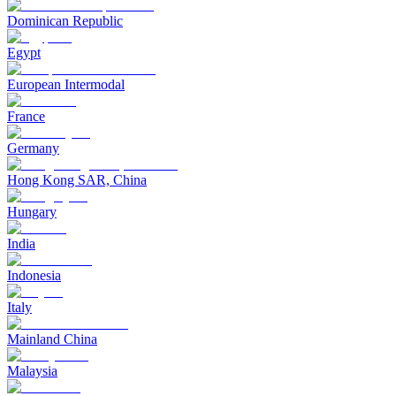
Dominican Republic
Egypt
European Intermodal
France
Germany
Hong Kong SAR, China
Hungary
India
Indonesia
Italy
Mainland China
Malaysia