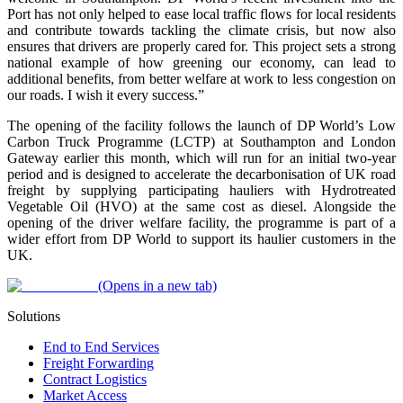
Port has not only helped to ease local traffic flows for local residents
and contribute towards tackling the climate crisis, but now also
ensures that drivers are properly cared for. This project sets a strong
national example of how greening our economy, can lead to
additional benefits, from better welfare at work to less congestion on
our roads. I wish it every success.”
The opening of the facility follows the launch of DP World’s Low
Carbon Truck Programme (LCTP) at Southampton and London
Gateway earlier this month, which will run for an initial two-year
period and is designed to accelerate the decarbonisation of UK road
freight by supplying participating hauliers with Hydrotreated
Vegetable Oil (HVO) at the same cost as diesel. Alongside the
opening of the driver welfare facility, the programme is part of a
wider effort from DP World to support its haulier customers in the
UK.
(Opens in a new tab)
Solutions
End to End Services
Freight Forwarding
Contract Logistics
Market Access