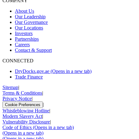
COMPANY
About Us
Our Leadership
Our Governance
Our Locations
Investors
Partnerships
Careers
Contact & Support
CONNECTED
DryDocks.gov.ae
(Opens in a new tab)
Trade Finance
Sitemap
|
Terms & Conditions
|
Privacy Notice
|
|
Cookie Preferences
Whistleblowing Hotline
|
Modern Slavery Act
|
Vulnerability Disclosure
|
Code of Ethics
(Opens in a new tab)
(Opens in a new tab)
(Opens in a new tab)