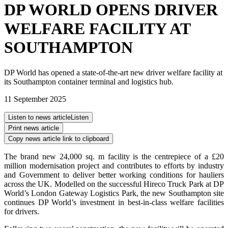
DP WORLD OPENS DRIVER
WELFARE FACILITY AT
SOUTHAMPTON
DP World has opened a state-of-the-art new driver welfare facility at
its Southampton container terminal and logistics hub.
11 September 2025
Listen to news article
Listen
Print news article
Copy news article link to clipboard
The brand new 24,000 sq. m facility is the centrepiece of a £20
million modernisation project and contributes to efforts by industry
and Government to deliver better working conditions for hauliers
across the UK. Modelled on the successful Hireco Truck Park at DP
World’s London Gateway Logistics Park, the new Southampton site
continues DP World’s investment in best-in-class welfare facilities
for drivers.