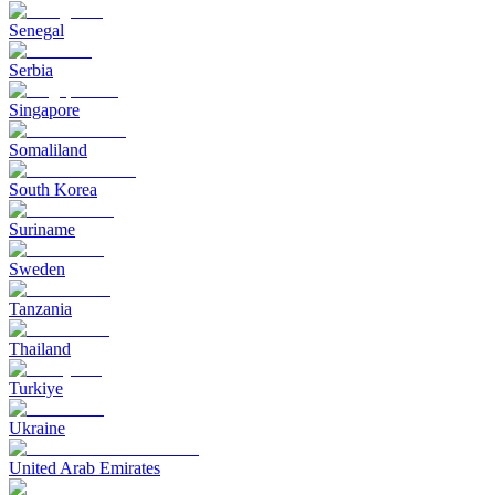
Senegal
Serbia
Singapore
Somaliland
South Korea
Suriname
Sweden
Tanzania
Thailand
Turkiye
Ukraine
United Arab Emirates