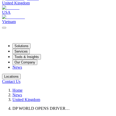
United Kingdom
USA
Vietnam
Solutions
Services
Tools & Insights
Our Company
News
Locations
Contact Us
Home
News
United Kingdom
DP WORLD OPENS DRIVER…