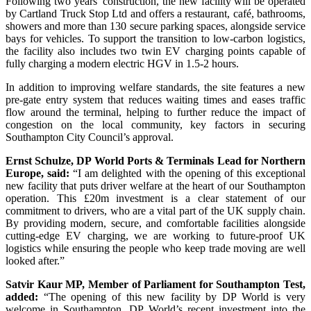
Following two years’ construction, the new facility will be operated
by Cartland Truck Stop Ltd and offers a restaurant, café, bathrooms,
showers and more than 130 secure parking spaces, alongside service
bays for vehicles. To support the transition to low-carbon logistics,
the facility also includes two twin EV charging points capable of
fully charging a modern electric HGV in 1.5-2 hours.
In addition to improving welfare standards, the site features a new
pre-gate entry system that reduces waiting times and eases traffic
flow around the terminal, helping to further reduce the impact of
congestion on the local community, key factors in securing
Southampton City Council’s approval.
Ernst Schulze, DP World Ports & Terminals Lead for Northern
Europe, said:
“I am delighted with the opening of this exceptional
new facility that puts driver welfare at the heart of our Southampton
operation. This £20m investment is a clear statement of our
commitment to drivers, who are a vital part of the UK supply chain.
By providing modern, secure, and comfortable facilities alongside
cutting-edge EV charging, we are working to future-proof UK
logistics while ensuring the people who keep trade moving are well
looked after.”
Satvir Kaur MP, Member of Parliament for Southampton Test,
added:
“The opening of this new facility by DP World is very
welcome in Southampton. DP World’s recent investment into the