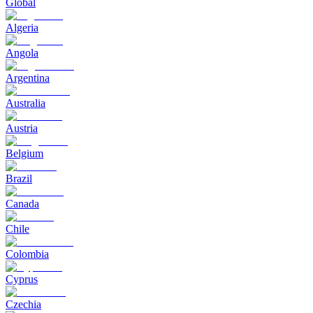
Global
Algeria
Angola
Argentina
Australia
Austria
Belgium
Brazil
Canada
Chile
Colombia
Cyprus
Czechia