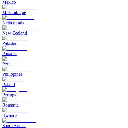
Mexico
Mozambique
Netherlands
New Zealand
Pakistan
Panama
Peru
Philippines
Poland
Portugal
Romania
Rwanda
Saudi Arabia