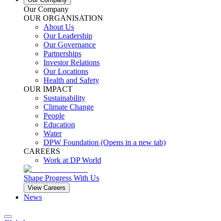
Our Company
OUR ORGANISATION
About Us
Our Leadership
Our Governance
Partnerships
Investor Relations
Our Locations
Health and Safety
OUR IMPACT
Sustainability
Climate Change
People
Education
Water
DPW Foundation
(Opens in a new tab)
CAREERS
Work at DP World
Shape Progress With Us
View Careers
News