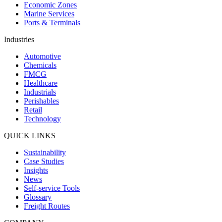
Economic Zones
Marine Services
Ports & Terminals
Industries
Automotive
Chemicals
FMCG
Healthcare
Industrials
Perishables
Retail
Technology
QUICK LINKS
Sustainability
Case Studies
Insights
News
Self-service Tools
Glossary
Freight Routes