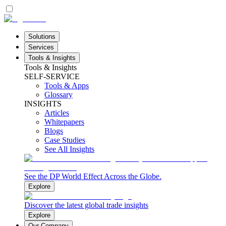
Solutions
Services
Tools & Insights
Tools & Insights
SELF-SERVICE
Tools & Apps
Glossary
INSIGHTS
Articles
Whitepapers
Blogs
Case Studies
See All Insights
See the DP World Effect Across the Globe.
Explore
Discover the latest global trade insights
Explore
Our Company