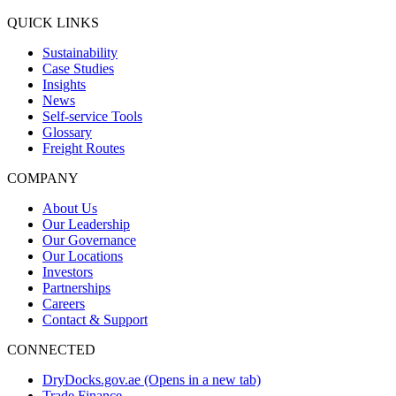
QUICK LINKS
Sustainability
Case Studies
Insights
News
Self-service Tools
Glossary
Freight Routes
COMPANY
About Us
Our Leadership
Our Governance
Our Locations
Investors
Partnerships
Careers
Contact & Support
CONNECTED
DryDocks.gov.ae
(Opens in a new tab)
Trade Finance