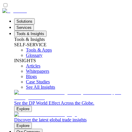
Solutions
Services
Tools & Insights
Tools & Insights
SELF-SERVICE
Tools & Apps
Glossary
INSIGHTS
Articles
Whitepapers
Blogs
Case Studies
See All Insights
See the DP World Effect Across the Globe.
Explore
Discover the latest global trade insights
Explore
Our Company