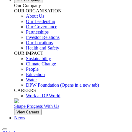
Our Company
OUR ORGANISATION
About Us
Our Leadership
Our Governance
Partnerships
Investor Relations
Our Locations
Health and Safety
OUR IMPACT
Sustainability
Climate Change
People
Education
Water
DPW Foundation
(Opens in a new tab)
CAREERS
Work at DP World
Shape Progress With Us
View Careers
News