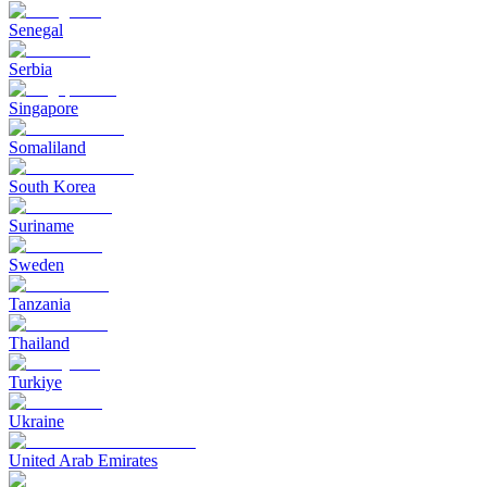
Senegal
Serbia
Singapore
Somaliland
South Korea
Suriname
Sweden
Tanzania
Thailand
Turkiye
Ukraine
United Arab Emirates