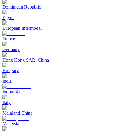
Dominican Republic
Egypt
European Intermodal
France
Germany
Hong Kong SAR, China
Hungary
India
Indonesia
Italy
Mainland China
Malaysia