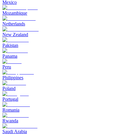
Mexico
Mozambique
Netherlands
New Zealand
Pakistan
Panama
Peru
Philippines
Poland
Portugal
Romania
Rwanda
Saudi Arabia