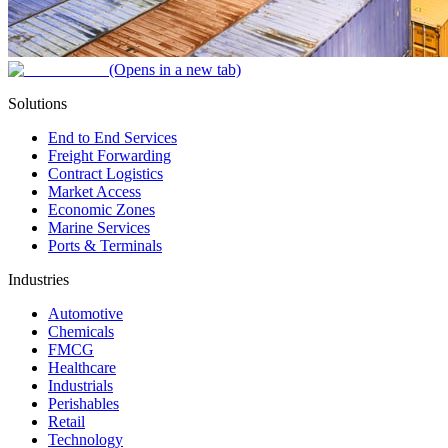
(Opens in a new tab)
Solutions
End to End Services
Freight Forwarding
Contract Logistics
Market Access
Economic Zones
Marine Services
Ports & Terminals
Industries
Automotive
Chemicals
FMCG
Healthcare
Industrials
Perishables
Retail
Technology