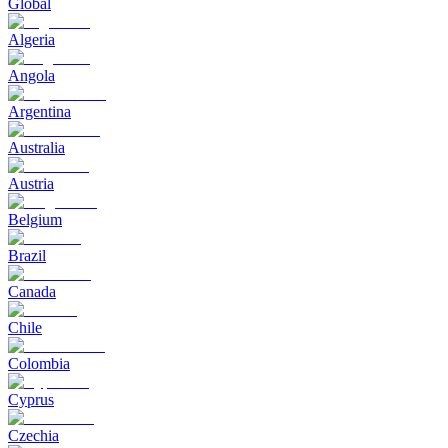
Global
Algeria
Angola
Argentina
Australia
Austria
Belgium
Brazil
Canada
Chile
Colombia
Cyprus
Czechia