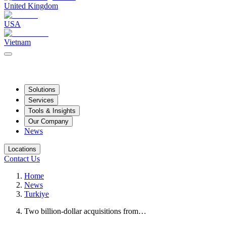
United Kingdom
USA
Vietnam
Solutions
Services
Tools & Insights
Our Company
News
Locations
Contact Us
Home
News
Turkiye
Two billion-dollar acquisitions from…