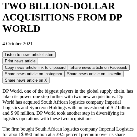
TWO BILLION-DOLLAR
ACQUISITIONS FROM DP
WORLD
4 October 2021
Listen to news article
Listen
Print news article
Copy news article link to clipboard
Share news article on
Facebook
Share news article on
Instagram
Share news article on
Linkedin
Share news article on
X
DP World, one of the biggest players in the global supply chain, has
taken its power one step further with two new acquisitions. Dp
World has acquired South African logistics company Imperial
Logistics and Syncreon Holdings with an investment of $ 2 billion
and $ 90 million. DP World took another step in diversifying its
logistics operations with these two acquisitions.
The firm bought South African logistics company Imperial Logistics
for about $ 890 million at a 39.5 percent premium over its share