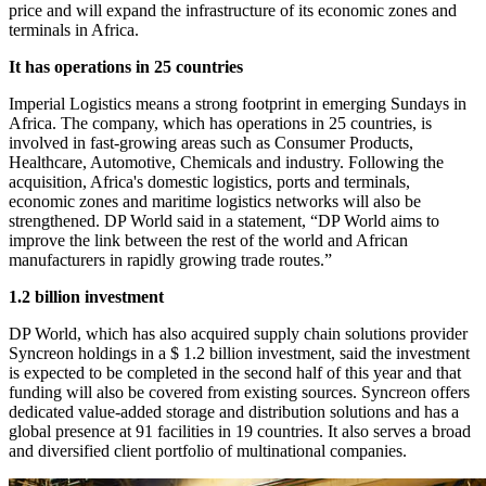
price and will expand the infrastructure of its economic zones and
terminals in Africa.
It has operations in 25 countries
Imperial Logistics means a strong footprint in emerging Sundays in
Africa. The company, which has operations in 25 countries, is
involved in fast-growing areas such as Consumer Products,
Healthcare, Automotive, Chemicals and industry. Following the
acquisition, Africa's domestic logistics, ports and terminals,
economic zones and maritime logistics networks will also be
strengthened. DP World said in a statement, “DP World aims to
improve the link between the rest of the world and African
manufacturers in rapidly growing trade routes.”
1.2 billion investment
DP World, which has also acquired supply chain solutions provider
Syncreon holdings in a $ 1.2 billion investment, said the investment
is expected to be completed in the second half of this year and that
funding will also be covered from existing sources. Syncreon offers
dedicated value-added storage and distribution solutions and has a
global presence at 91 facilities in 19 countries. It also serves a broad
and diversified client portfolio of multinational companies.