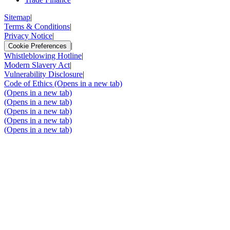
Sitemap
|
Terms & Conditions
|
Privacy Notice
|
|
Cookie Preferences
Whistleblowing Hotline
|
Modern Slavery Act
|
Vulnerability Disclosure
|
Code of Ethics
(Opens in a new tab)
(Opens in a new tab)
(Opens in a new tab)
(Opens in a new tab)
(Opens in a new tab)
(Opens in a new tab)