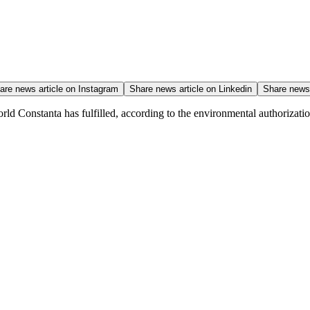
are news article on
Instagram
Share news article on
Linkedin
Share news 
ld Constanta has fulfilled, according to the environmental authorization,