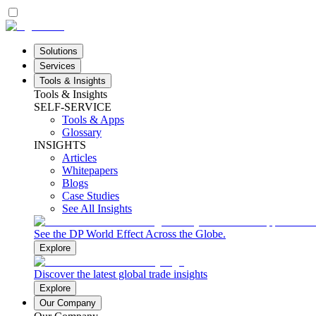
Solutions
Services
Tools & Insights
Tools & Insights
SELF-SERVICE
Tools & Apps
Glossary
INSIGHTS
Articles
Whitepapers
Blogs
Case Studies
See All Insights
See the DP World Effect Across the Globe.
Explore
Discover the latest global trade insights
Explore
Our Company