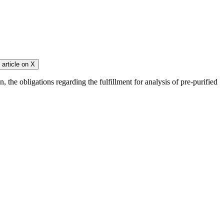
article on
X
 the obligations regarding the fulfillment for analysis of pre-purified