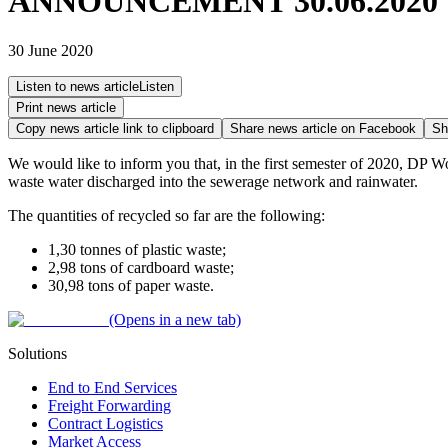
ANNOUNCEMENT 30.06.2020
30 June 2020
Listen to news article
Listen
Print news article
Copy news article link to clipboard
Share news article on
Facebook
Sh
We would like to inform you that, in the first semester of 2020, DP Wor
waste water discharged into the sewerage network and rainwater.
The quantities of recycled so far are the following:
1,30 tonnes of plastic waste;
2,98 tons of cardboard waste;
30,98 tons of paper waste.
(Opens in a new tab)
Solutions
End to End Services
Freight Forwarding
Contract Logistics
Market Access