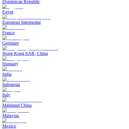
Dominican Republic
Egypt
European Intermodal
France
Germany
Hong Kong SAR, China
Hungary
India
Indonesia
Italy
Mainland China
Malaysia
Mexico