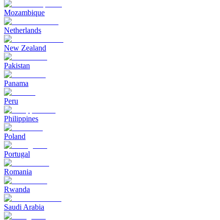
Mozambique
Netherlands
New Zealand
Pakistan
Panama
Peru
Philippines
Poland
Portugal
Romania
Rwanda
Saudi Arabia