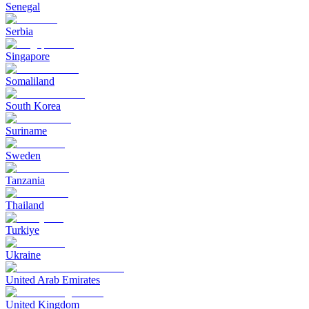
Senegal
Serbia
Singapore
Somaliland
South Korea
Suriname
Sweden
Tanzania
Thailand
Turkiye
Ukraine
United Arab Emirates
United Kingdom