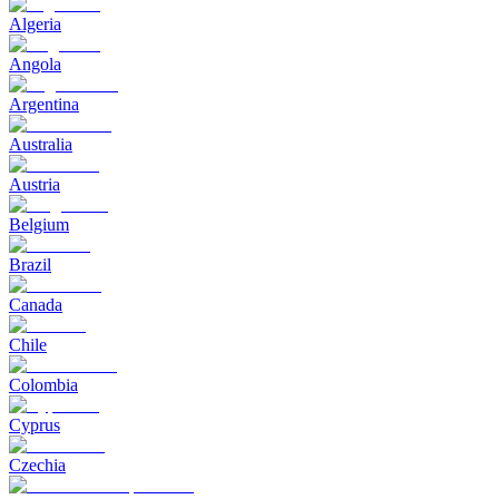
Algeria
Angola
Argentina
Australia
Austria
Belgium
Brazil
Canada
Chile
Colombia
Cyprus
Czechia