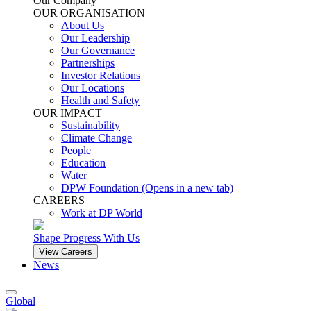
Our Company
OUR ORGANISATION
About Us
Our Leadership
Our Governance
Partnerships
Investor Relations
Our Locations
Health and Safety
OUR IMPACT
Sustainability
Climate Change
People
Education
Water
DPW Foundation
(Opens in a new tab)
CAREERS
Work at DP World
Shape Progress With Us
View Careers
News
Global