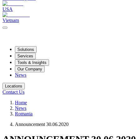
USA
Vietnam
Solutions
Services
Tools & Insights
Our Company
News
Locations
Contact Us
Home
News
Romania
Announcement 30.06.2020