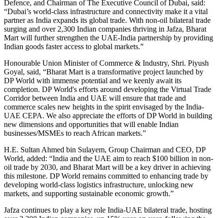
Defence, and Chairman of The Executive Council of Dubai, said:
“Dubai’s world-class infrastructure and connectivity make it a vital
partner as India expands its global trade. With non-oil bilateral trade
surging and over 2,300 Indian companies thriving in Jafza, Bharat
Mart will further strengthen the UAE-India partnership by providing
Indian goods faster access to global markets.”
Honourable Union Minister of Commerce & Industry, Shri. Piyush
Goyal, said, “Bharat Mart is a transformative project launched by
DP World with immense potential and we keenly await its
completion. DP World's efforts around developing the Virtual Trade
Corridor between India and UAE will ensure that trade and
commerce scales new heights in the spirit envisaged by the India-
UAE CEPA. We also appreciate the efforts of DP World in building
new dimensions and opportunities that will enable Indian
businesses/MSMEs to reach African markets.”
H.E. Sultan Ahmed bin Sulayem, Group Chairman and CEO, DP
World, added: “India and the UAE aim to reach $100 billion in non-
oil trade by 2030, and Bharat Mart will be a key driver in achieving
this milestone. DP World remains committed to enhancing trade by
developing world-class logistics infrastructure, unlocking new
markets, and supporting sustainable economic growth.”
Jafza continues to play a key role India-UAE bilateral trade, hosting