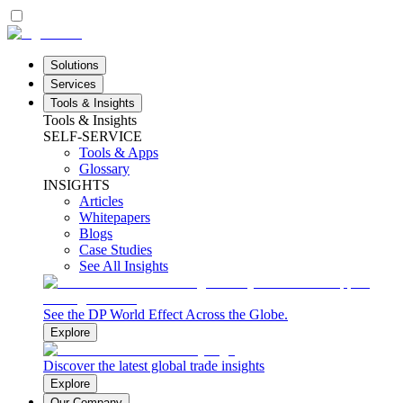
Solutions
Services
Tools & Insights
Tools & Insights
SELF-SERVICE
Tools & Apps
Glossary
INSIGHTS
Articles
Whitepapers
Blogs
Case Studies
See All Insights
See the DP World Effect Across the Globe.
Explore
Discover the latest global trade insights
Explore
Our Company