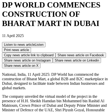
DP WORLD COMMENCES
CONSTRUCTION OF
BHARAT MART IN DUBAI
11 April 2025
Listen to news article
Listen
Print news article
Copy news article link to clipboard
Share news article on
Facebook
Share news article on
Instagram
Share news article on
Linkedin
Share news article on
X
National, India, 11 April 2025: DP World has commenced the
construction of Bharat Mart, a global B2B and B2C marketplace in
Dubai, designed to facilitate trade between Indian businesses and
global markets.
The company unveiled the virtual model of the project in the
presence of H.H. Sheikh Hamdan bin Mohammed bin Rashid Al
Maktoum, Crown Prince of Dubai and Deputy Prime Minister and
Minister of Defence of the UAE, Shri Piyush Goyal, Honourable