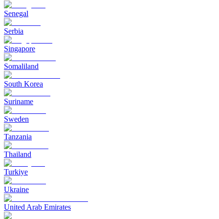
Senegal
Serbia
Singapore
Somaliland
South Korea
Suriname
Sweden
Tanzania
Thailand
Turkiye
Ukraine
United Arab Emirates