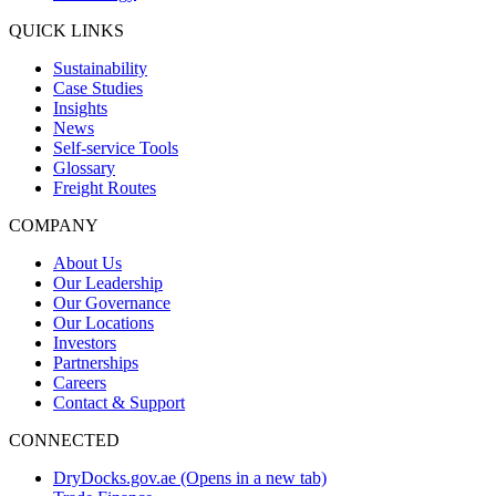
QUICK LINKS
Sustainability
Case Studies
Insights
News
Self-service Tools
Glossary
Freight Routes
COMPANY
About Us
Our Leadership
Our Governance
Our Locations
Investors
Partnerships
Careers
Contact & Support
CONNECTED
DryDocks.gov.ae
(Opens in a new tab)