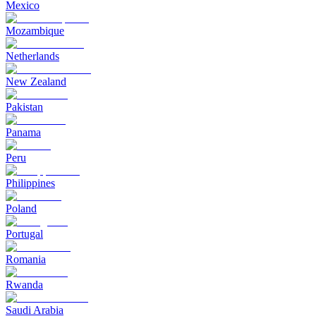
Mexico
Mozambique
Netherlands
New Zealand
Pakistan
Panama
Peru
Philippines
Poland
Portugal
Romania
Rwanda
Saudi Arabia