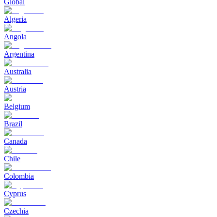
Global
Algeria
Angola
Argentina
Australia
Austria
Belgium
Brazil
Canada
Chile
Colombia
Cyprus
Czechia