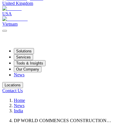
United Kingdom
USA
Vietnam
Solutions
Services
Tools & Insights
Our Company
News
Locations
Contact Us
Home
News
India
DP WORLD COMMENCES CONSTRUCTION…