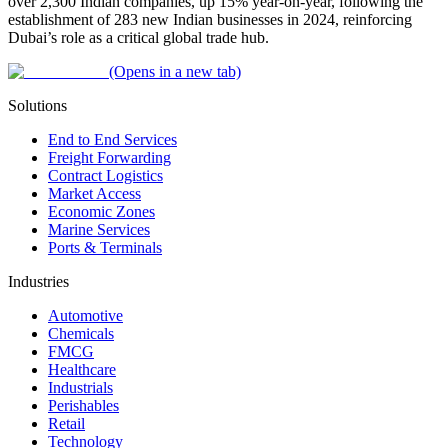
over 2,300 Indian companies, up 15% year-on-year, following the
establishment of 283 new Indian businesses in 2024, reinforcing
Dubai’s role as a critical global trade hub.
(Opens in a new tab)
Solutions
End to End Services
Freight Forwarding
Contract Logistics
Market Access
Economic Zones
Marine Services
Ports & Terminals
Industries
Automotive
Chemicals
FMCG
Healthcare
Industrials
Perishables
Retail
Technology