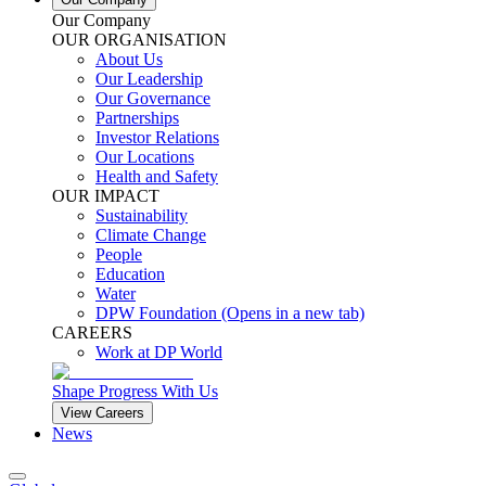
Our Company
OUR ORGANISATION
About Us
Our Leadership
Our Governance
Partnerships
Investor Relations
Our Locations
Health and Safety
OUR IMPACT
Sustainability
Climate Change
People
Education
Water
DPW Foundation
(Opens in a new tab)
CAREERS
Work at DP World
Shape Progress With Us
View Careers
News