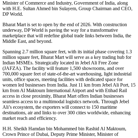
Minister of Commerce and Industry, Government of India, along
with H.E. Sultan Ahmed bin Sulayem, Group Chairman and CEO,
DP World.
Bharat Mart is set to open by the end of 2026. With construction
underway, DP World is paving the way for a transformative
marketplace that will redefine global trade links between India, the
Middle East, and beyond.
Spanning 2.7 million square feet, with its initial phase covering 1.3
million square feet, Bharat Mart will serve as a key trading hub for
Indian MSMEs. Strategically located in Jebel Ali Free Zone
(JAFZA). The facility will feature 1,500 showrooms, and over
700,000 square feet of state-of-the-art warehousing, light industrial
units, office spaces, meeting facilities with dedicated space for
women led businesses from India. Just 11 km from Jebel Ali Port, 15
km from Al Maktoum International Airport and with Etihad Rail
access in close proximity, Bharat Mart offers Indian businesses
seamless access to a multimodal logistics network. Through Jebel
Ali’s ecosystem, the exporters will connect to 150 maritime
destinations, air and links to over 300 cities worldwide, enhancing
market reach and efficiency.
H.H. Sheikh Hamdan bin Mohammed bin Rashid Al Maktoum,
Crown Prince of Dubai, Deputy Prime Minister, Minister of