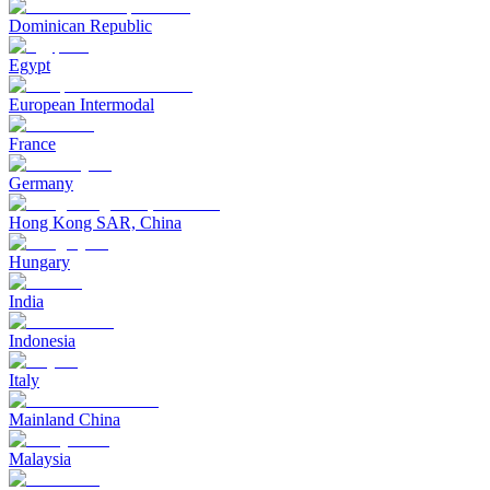
Dominican Republic
Egypt
European Intermodal
France
Germany
Hong Kong SAR, China
Hungary
India
Indonesia
Italy
Mainland China
Malaysia