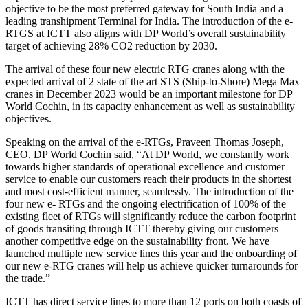
objective to be the most preferred gateway for South India and a
leading transhipment Terminal for India. The introduction of the e-
RTGS at ICTT also aligns with DP World’s overall sustainability
target of achieving 28% CO2 reduction by 2030.
The arrival of these four new electric RTG cranes along with the
expected arrival of 2 state of the art STS (Ship-to-Shore) Mega Max
cranes in December 2023 would be an important milestone for DP
World Cochin, in its capacity enhancement as well as sustainability
objectives.
Speaking on the arrival of the e-RTGs, Praveen Thomas Joseph,
CEO, DP World Cochin said, “At DP World, we constantly work
towards higher standards of operational excellence and customer
service to enable our customers reach their products in the shortest
and most cost-efficient manner, seamlessly. The introduction of the
four new e- RTGs and the ongoing electrification of 100% of the
existing fleet of RTGs will significantly reduce the carbon footprint
of goods transiting through ICTT thereby giving our customers
another competitive edge on the sustainability front. We have
launched multiple new service lines this year and the onboarding of
our new e-RTG cranes will help us achieve quicker turnarounds for
the trade.”
ICTT has direct service lines to more than 12 ports on both coasts of