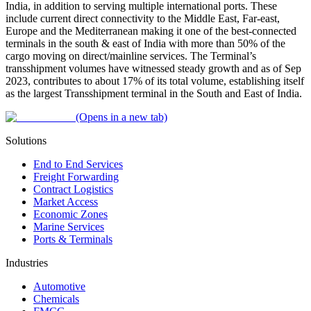
India, in addition to serving multiple international ports. These
include current direct connectivity to the Middle East, Far-east,
Europe and the Mediterranean making it one of the best-connected
terminals in the south & east of India with more than 50% of the
cargo moving on direct/mainline services. The Terminal’s
transshipment volumes have witnessed steady growth and as of Sep
2023, contributes to about 17% of its total volume, establishing itself
as the largest Transshipment terminal in the South and East of India.
(Opens in a new tab)
Solutions
End to End Services
Freight Forwarding
Contract Logistics
Market Access
Economic Zones
Marine Services
Ports & Terminals
Industries
Automotive
Chemicals