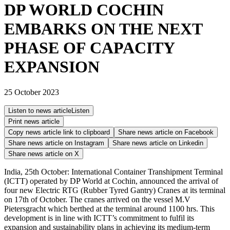
DP WORLD COCHIN
EMBARKS ON THE NEXT
PHASE OF CAPACITY
EXPANSION
25 October 2023
Listen to news article
Listen
Print news article
Copy news article link to clipboard
Share news article on
Facebook
Share news article on
Instagram
Share news article on
Linkedin
Share news article on
X
India, 25th October: International Container Transhipment Terminal
(ICTT) operated by DP World at Cochin, announced the arrival of
four new Electric RTG (Rubber Tyred Gantry) Cranes at its terminal
on 17th of October. The cranes arrived on the vessel M.V
Pietersgracht which berthed at the terminal around 1100 hrs. This
development is in line with ICTT’s commitment to fulfil its
expansion and sustainability plans in achieving its medium-term