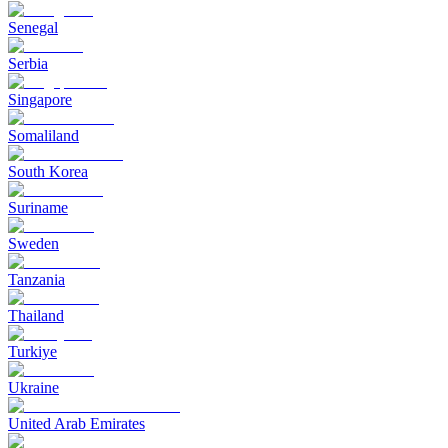
Senegal
Serbia
Singapore
Somaliland
South Korea
Suriname
Sweden
Tanzania
Thailand
Turkiye
Ukraine
United Arab Emirates