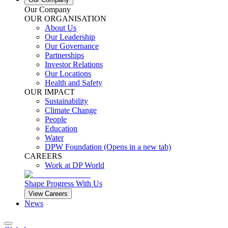
Our Company
OUR ORGANISATION
About Us
Our Leadership
Our Governance
Partnerships
Investor Relations
Our Locations
Health and Safety
OUR IMPACT
Sustainability
Climate Change
People
Education
Water
DPW Foundation
(Opens in a new tab)
CAREERS
Work at DP World
Shape Progress With Us
View Careers
News