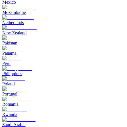
Mexico
Mozambique
Netherlands
New Zealand
Pakistan
Panama
Peru
Philippines
Poland
Portugal
Romania
Rwanda
Saudi Arabia