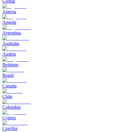
Global
Algeria
Angola
Argentina
Australia
Austria
Belgium
Brazil
Canada
Chile
Colombia
Cyprus
Czechia