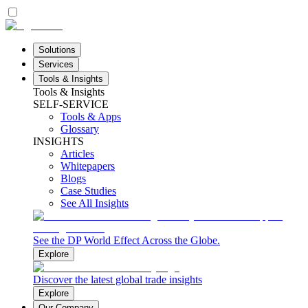
Solutions
Services
Tools & Insights
Tools & Insights
SELF-SERVICE
Tools & Apps
Glossary
INSIGHTS
Articles
Whitepapers
Blogs
Case Studies
See All Insights
See the DP World Effect Across the Globe.
Explore
Discover the latest global trade insights
Explore
Our Company