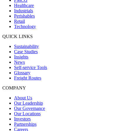
FMCG
Healthcare
Industrials
Perishables
Retail
Technology
QUICK LINKS
Sustainability
Case Studies
Insights
News
Self-service Tools
Glossary
Freight Routes
COMPANY
About Us
Our Leadership
Our Governance
Our Locations
Investors
Partnerships
Careers