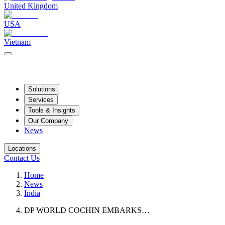
United Kingdom
USA
Vietnam
Solutions
Services
Tools & Insights
Our Company
News
Locations
Contact Us
Home
News
India
DP WORLD COCHIN EMBARKS…