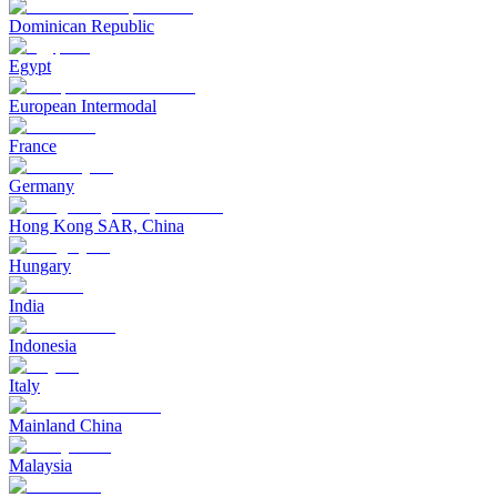
Dominican Republic
Egypt
European Intermodal
France
Germany
Hong Kong SAR, China
Hungary
India
Indonesia
Italy
Mainland China
Malaysia