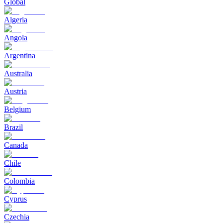
Global
Algeria
Angola
Argentina
Australia
Austria
Belgium
Brazil
Canada
Chile
Colombia
Cyprus
Czechia