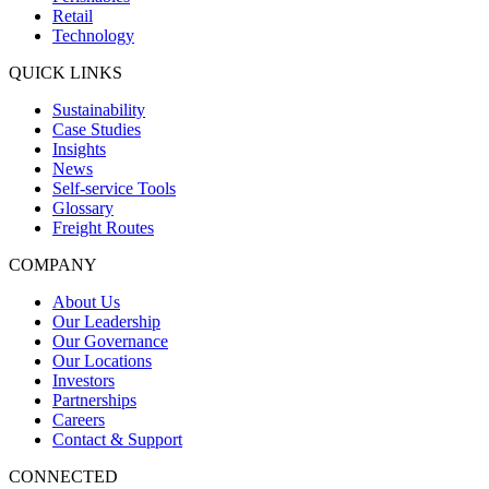
Retail
Technology
QUICK LINKS
Sustainability
Case Studies
Insights
News
Self-service Tools
Glossary
Freight Routes
COMPANY
About Us
Our Leadership
Our Governance
Our Locations
Investors
Partnerships
Careers
Contact & Support
CONNECTED