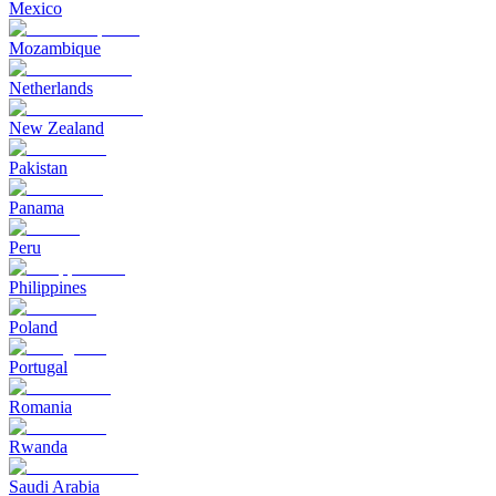
Mexico
Mozambique
Netherlands
New Zealand
Pakistan
Panama
Peru
Philippines
Poland
Portugal
Romania
Rwanda
Saudi Arabia