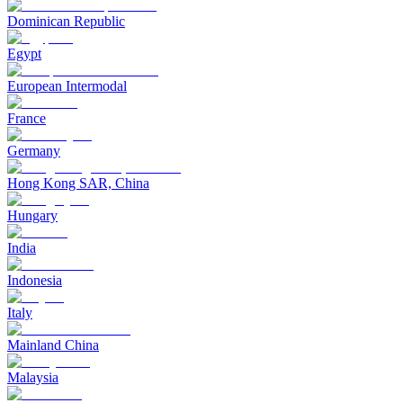
Dominican Republic
Egypt
European Intermodal
France
Germany
Hong Kong SAR, China
Hungary
India
Indonesia
Italy
Mainland China
Malaysia