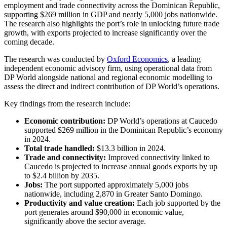
employment and trade connectivity across the Dominican Republic,
supporting $269 million in GDP and nearly 5,000 jobs nationwide.
The research also highlights the port’s role in unlocking future trade
growth, with exports projected to increase significantly over the
coming decade.
The research was conducted by
Oxford Economics
, a leading
independent economic advisory firm, using operational data from
DP World alongside national and regional economic modelling to
assess the direct and indirect contribution of DP World’s operations.
Key findings from the research include:
Economic contribution:
DP World’s operations at Caucedo
supported $269 million in the Dominican Republic’s economy
in 2024.
Total trade handled:
$13.3 billion in 2024.
Trade and connectivity:
Improved connectivity linked to
Caucedo is projected to increase annual goods exports by up
to $2.4 billion by 2035.
Jobs:
The port supported approximately 5,000 jobs
nationwide, including 2,870 in Greater Santo Domingo.
Productivity and value creation:
Each job supported by the
port generates around $90,000 in economic value,
significantly above the sector average.