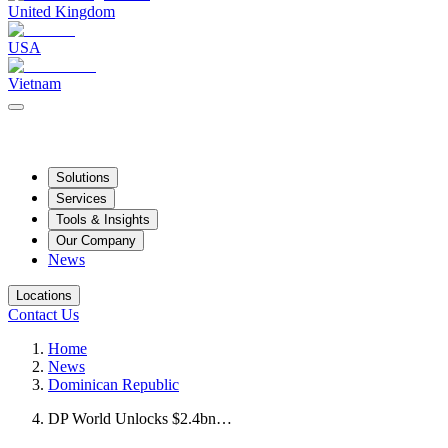
United Kingdom
USA
Vietnam
Solutions
Services
Tools & Insights
Our Company
News
Locations
Contact Us
Home
News
Dominican Republic
DP World Unlocks $2.4bn…