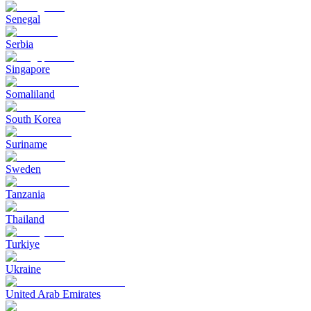
Senegal
Serbia
Singapore
Somaliland
South Korea
Suriname
Sweden
Tanzania
Thailand
Turkiye
Ukraine
United Arab Emirates