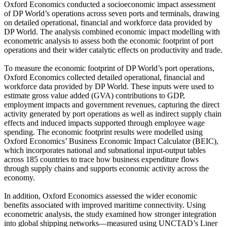
Oxford Economics conducted a socioeconomic impact assessment
of DP World’s operations across seven ports and terminals, drawing
on detailed operational, financial and workforce data provided by
DP World. The analysis combined economic impact modelling with
econometric analysis to assess both the economic footprint of port
operations and their wider catalytic effects on productivity and trade.
To measure the economic footprint of DP World’s port operations,
Oxford Economics collected detailed operational, financial and
workforce data provided by DP World. These inputs were used to
estimate gross value added (GVA) contributions to GDP,
employment impacts and government revenues, capturing the direct
activity generated by port operations as well as indirect supply chain
effects and induced impacts supported through employee wage
spending. The economic footprint results were modelled using
Oxford Economics’ Business Economic Impact Calculator (BEIC),
which incorporates national and subnational input-output tables
across 185 countries to trace how business expenditure flows
through supply chains and supports economic activity across the
economy.
In addition, Oxford Economics assessed the wider economic
benefits associated with improved maritime connectivity. Using
econometric analysis, the study examined how stronger integration
into global shipping networks—measured using UNCTAD’s Liner