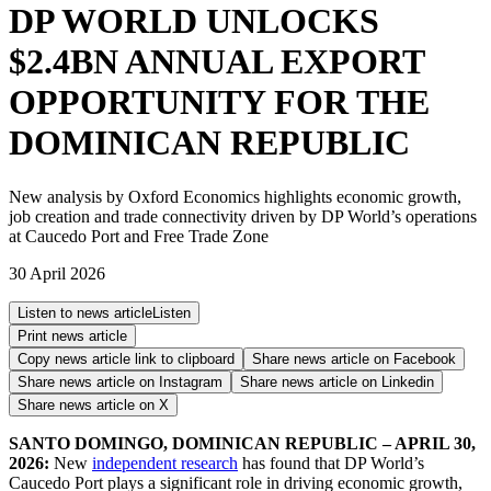
DP WORLD UNLOCKS
$2.4BN ANNUAL EXPORT
OPPORTUNITY FOR THE
DOMINICAN REPUBLIC
New analysis by Oxford Economics highlights economic growth,
job creation and trade connectivity driven by DP World’s operations
at Caucedo Port and Free Trade Zone
30 April 2026
Listen to news article
Listen
Print news article
Copy news article link to clipboard
Share news article on
Facebook
Share news article on
Instagram
Share news article on
Linkedin
Share news article on
X
SANTO DOMINGO, DOMINICAN REPUBLIC – APRIL 30,
2026:
New
independent research
has found that DP World’s
Caucedo Port plays a significant role in driving economic growth,