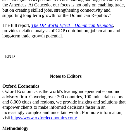
the Americas. At Caucedo, our focus is not only on enabling trade,
but on creating skilled jobs, strengthening connectivity and
supporting long-term growth for the Dominican Republic.”
The full report,
The DP World Effect – Dominican Republic
,
provides detailed analysis of GDP contribution, job creation and
long-term trade growth potential.
- END -
Notes to Editors
Oxford Economics
Oxford Economics is the world's leading independent economic
advisory firm. Covering over 200 countries, 100 industrial sectors
and 8,000 cities and regions, we provide insights and solutions that
empower clients to make informed decisions faster in an
increasingly complex and uncertain world. For more information,
visit
https://www.oxfordeconomics.com/
Methodology