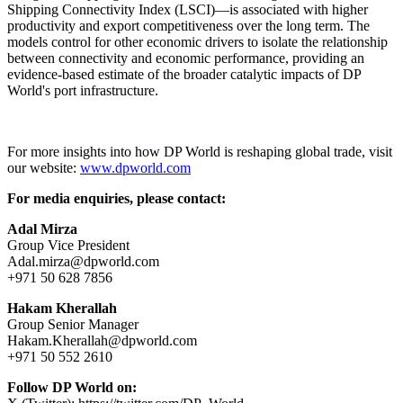
Shipping Connectivity Index (LSCI)—is associated with higher
productivity and export competitiveness over the long term. The
models control for other economic drivers to isolate the relationship
between connectivity and economic performance, providing an
evidence-based estimate of the broader catalytic impacts of DP
World's port infrastructure.
For more insights into how DP World is reshaping global trade, visit
our website:
www.dpworld.com
For media enquiries, please contact:
Adal Mirza
Group Vice President
Adal.mirza@dpworld.com
+971 50 628 7856
Hakam Kherallah
Group Senior Manager
Hakam.Kherallah@dpworld.com
+971 50 552 2610
Follow DP World on: