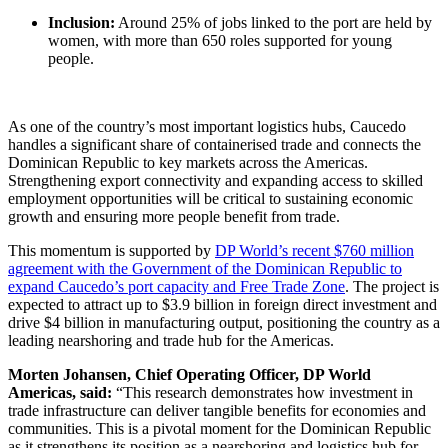
Inclusion:
Around 25% of jobs linked to the port are held by
women, with more than 650 roles supported for young
people.
As one of the country’s most important logistics hubs, Caucedo
handles a significant share of containerised trade and connects the
Dominican Republic to key markets across the Americas.
Strengthening export connectivity and expanding access to skilled
employment opportunities will be critical to sustaining economic
growth and ensuring more people benefit from trade.
This momentum is supported by
DP World’s recent $760 million
agreement with the Government of the Dominican Republic to
expand Caucedo’s port capacity and Free Trade Zone
. The project is
expected to attract up to $3.9 billion in foreign direct investment and
drive $4 billion in manufacturing output, positioning the country as a
leading nearshoring and trade hub for the Americas.
Morten Johansen, Chief Operating Officer, DP World
Americas, said:
“This research demonstrates how investment in
trade infrastructure can deliver tangible benefits for economies and
communities. This is a pivotal moment for the Dominican Republic
as it strengthens its position as a nearshoring and logistics hub for