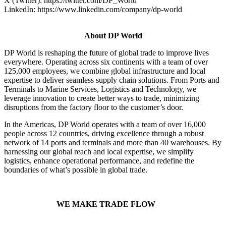
X (Twitter): https://twitter.com/DP_World
LinkedIn: https://www.linkedin.com/company/dp-world
About DP World
DP World is reshaping the future of global trade to improve lives
everywhere. Operating across six continents with a team of over
125,000 employees, we combine global infrastructure and local
expertise to deliver seamless supply chain solutions. From Ports and
Terminals to Marine Services, Logistics and Technology, we
leverage innovation to create better ways to trade, minimizing
disruptions from the factory floor to the customer’s door.
In the Americas, DP World operates with a team of over 16,000
people across 12 countries, driving excellence through a robust
network of 14 ports and terminals and more than 40 warehouses. By
harnessing our global reach and local expertise, we simplify
logistics, enhance operational performance, and redefine the
boundaries of what’s possible in global trade.
WE MAKE TRADE FLOW