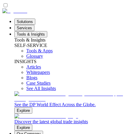
Solutions
Services
Tools & Insights
Tools & Insights
SELF-SERVICE
Tools & Apps
Glossary
INSIGHTS
Articles
Whitepapers
Blogs
Case Studies
See All Insights
See the DP World Effect Across the Globe.
Explore
Discover the latest global trade insights
Explore
Our Company