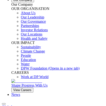
Our Company
OUR ORGANISATION
About Us
Our Leadership
Our Governance
Partnerships
Investor Relations
Our Locations
Health and Safety
OUR IMPACT
Sustainability
Climate Change
People
Education
Water
DPW Foundation
(Opens in a new tab)
CAREERS
Work at DP World
Shape Progress With Us
View Careers
News