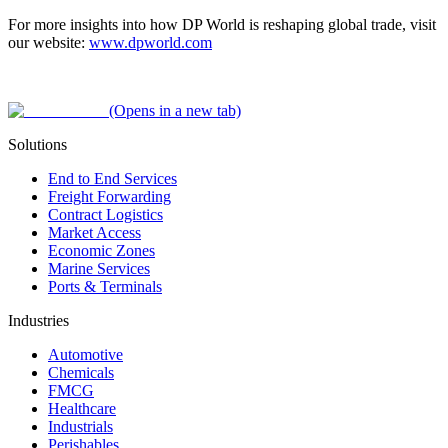
For more insights into how DP World is reshaping global trade, visit
our website:
www.dpworld.com
(Opens in a new tab)
Solutions
End to End Services
Freight Forwarding
Contract Logistics
Market Access
Economic Zones
Marine Services
Ports & Terminals
Industries
Automotive
Chemicals
FMCG
Healthcare
Industrials
Perishables