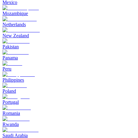
Mexico
Mozambique
Netherlands
New Zealand
Pakistan
Panama
Peru
Philippines
Poland
Portugal
Romania
Rwanda
Saudi Arabia