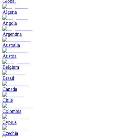
Global
Algeria
Angola
Argentina
Australia
Austria
Belgium
Brazil
Canada
Chile
Colombia
Cyprus
Czechia