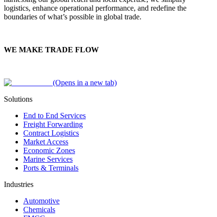
logistics, enhance operational performance, and redefine the
boundaries of what’s possible in global trade.
WE MAKE TRADE FLOW
(Opens in a new tab)
Solutions
End to End Services
Freight Forwarding
Contract Logistics
Market Access
Economic Zones
Marine Services
Ports & Terminals
Industries
Automotive
Chemicals