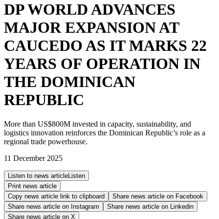
DP WORLD ADVANCES
MAJOR EXPANSION AT
CAUCEDO AS IT MARKS 22
YEARS OF OPERATION IN
THE DOMINICAN
REPUBLIC
More than US$800M invested in capacity, sustainability, and
logistics innovation reinforces the Dominican Republic’s role as a
regional trade powerhouse.
11 December 2025
Listen to news article
Listen
Print news article
Copy news article link to clipboard
Share news article on
Facebook
Share news article on
Instagram
Share news article on
Linkedin
Share news article on
X