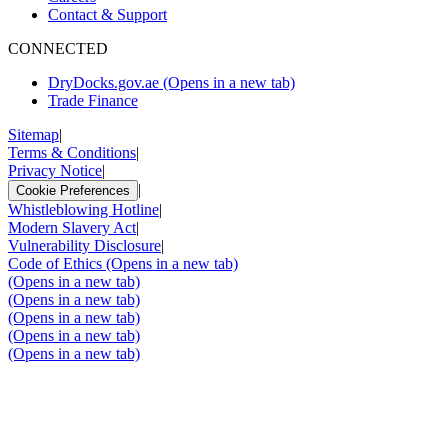
Contact & Support
CONNECTED
DryDocks.gov.ae
(Opens in a new tab)
Trade Finance
Sitemap
|
Terms & Conditions
|
Privacy Notice
|
|
Cookie Preferences
Whistleblowing Hotline
|
Modern Slavery Act
|
Vulnerability Disclosure
|
Code of Ethics
(Opens in a new tab)
(Opens in a new tab)
(Opens in a new tab)
(Opens in a new tab)
(Opens in a new tab)
(Opens in a new tab)