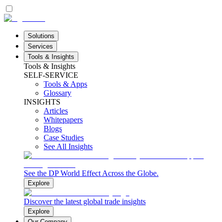
Solutions
Services
Tools & Insights
Tools & Insights
SELF-SERVICE
Tools & Apps
Glossary
INSIGHTS
Articles
Whitepapers
Blogs
Case Studies
See All Insights
See the DP World Effect Across the Globe.
Explore
Discover the latest global trade insights
Explore
Our Company