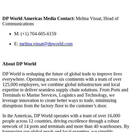
DP World Americas Media Contact:
Melina Vissat, Head of
Communications
M: (+1) 704-605-6159
E:
melina.vissat@dpworld.com
About DP World
DP World is reshaping the future of global trade to improve lives
everywhere. Operating across six continents with a team of over
125,000 employees, we combine global infrastructure and local
expertise to deliver seamless supply chain solutions. From Ports and
Terminals to Marine Services, Logistics and Technology, we
leverage innovation to create better ways to trade, minimizing
disruptions from the factory floor to the customer’s door.
In the Americas, DP World operates with a team of over 16,000
people across 12 countries, driving excellence through a robust
network of 14 ports and terminals and more than 40 warehouses. By
harnessing our global reach and local expertise, we simplify