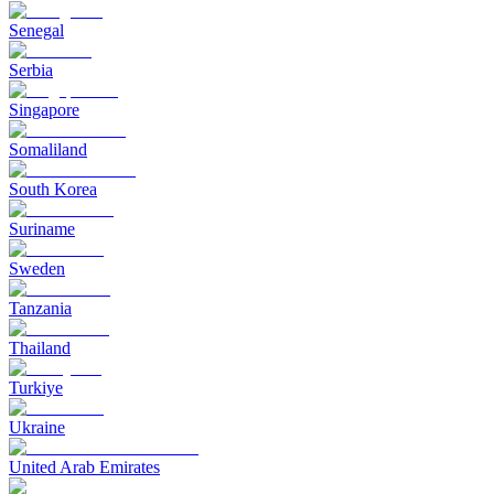
Senegal
Serbia
Singapore
Somaliland
South Korea
Suriname
Sweden
Tanzania
Thailand
Turkiye
Ukraine
United Arab Emirates