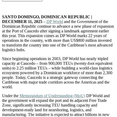
SANTO DOMINGO, DOMINICAN REPUBLIC |
DECEMBER 11, 2025
–
DP World
and the Government of the
Dominican Republic continue to advance a new phase of expansion
at the Port of Caucedo after signing a landmark agreement earlier
this year. This expansion comes as DP World marks 22 years of
operations in the country, with more than US$800 million invested
to transform the country into one of the Caribbean’s most advanced
logistics hubs.
Since beginning operations in 2003, DP World has nearly tripled
capacity at Caucedo – from 900,000 TEUs (twenty-foot equivalent
units) to 2.25 million TEUs – while building a world-class logistics
ecosystem powered by a Dominican workforce of more than 2,300
people. Today, Caucedo is a strategic gateway connecting the
Caribbean with major trade corridors across the Americas and the
world.
Under the
Memorandum of Understanding (MoU)
DP World and
the government will expand the port and its adjacent Free Trade
Zone, significantly increasing TEU handling capacity and
development-ready land for nearshoring, logistics, and
manufacturing. The initiative is expected to attract billions in new