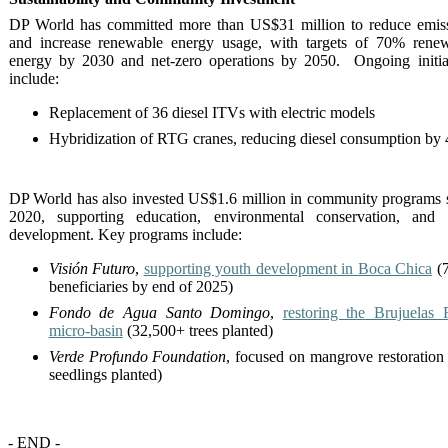
DP World has committed more than US$31 million to reduce emis
and increase renewable energy usage, with targets of 70% rene
energy by 2030 and net-zero operations by 2050. Ongoing initia
include:
Replacement of 36 diesel ITVs with electric models
Hybridization of RTG cranes, reducing diesel consumption by
DP World has also invested US$1.6 million in community programs 
2020, supporting education, environmental conservation, and 
development. Key programs include:
Visión Futuro
,
supporting youth development in Boca Chica
(7
beneficiaries by end of 2025)
Fondo de Agua Santo Domingo
,
restoring the Brujuelas 
micro-basin
(32,500+ trees planted)
Verde Profundo Foundation
, focused on mangrove restoration
seedlings planted)
- END -