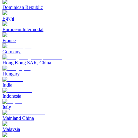
Dominican Republic
Egypt
European Intermodal
France
Germany
Hong Kong SAR, China
Hungary
India
Indonesia
Italy
Mainland China
Malaysia