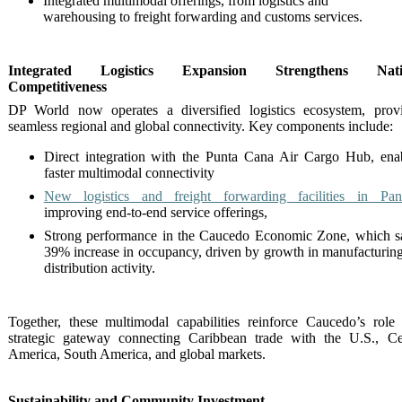
Integrated multimodal offerings, from logistics and
warehousing to freight forwarding and customs services.
Integrated Logistics Expansion Strengthens Nati
Competitiveness
DP World now operates a diversified logistics ecosystem, prov
seamless regional and global connectivity. Key components include:
Direct integration with the Punta Cana Air Cargo Hub, ena
faster multimodal connectivity
New logistics and freight forwarding facilities in Pa
improving end-to-end service offerings,
Strong performance in the Caucedo Economic Zone, which 
39% increase in occupancy, driven by growth in manufacturin
distribution activity.
Together, these multimodal capabilities reinforce Caucedo’s role
strategic gateway connecting Caribbean trade with the U.S., Ce
America, South America, and global markets.
Sustainability and Community Investment