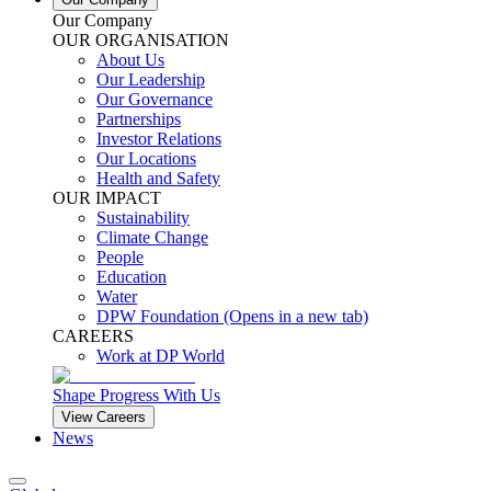
Our Company
OUR ORGANISATION
About Us
Our Leadership
Our Governance
Partnerships
Investor Relations
Our Locations
Health and Safety
OUR IMPACT
Sustainability
Climate Change
People
Education
Water
DPW Foundation
(Opens in a new tab)
CAREERS
Work at DP World
Shape Progress With Us
View Careers
News