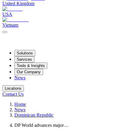
United Kingdom
USA
Vietnam
Solutions
Services
Tools & Insights
Our Company
News
Locations
Contact Us
Home
News
Dominican Republic
DP World advances major…