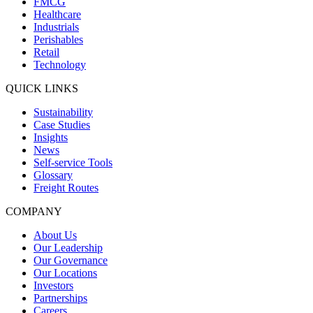
FMCG
Healthcare
Industrials
Perishables
Retail
Technology
QUICK LINKS
Sustainability
Case Studies
Insights
News
Self-service Tools
Glossary
Freight Routes
COMPANY
About Us
Our Leadership
Our Governance
Our Locations
Investors
Partnerships
Careers