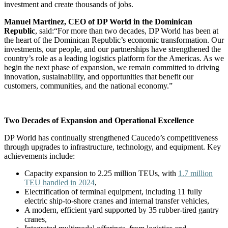
investment and create thousands of jobs.
Manuel Martinez, CEO of DP World in the Dominican
Republic
, said:“For more than two decades, DP World has been at
the heart of the Dominican Republic’s economic transformation. Our
investments, our people, and our partnerships have strengthened the
country’s role as a leading logistics platform for the Americas. As we
begin the next phase of expansion, we remain committed to driving
innovation, sustainability, and opportunities that benefit our
customers, communities, and the national economy.”
Two Decades of Expansion and Operational Excellence
DP World has continually strengthened Caucedo’s competitiveness
through upgrades to infrastructure, technology, and equipment. Key
achievements include:
Capacity expansion to 2.25 million TEUs, with
1.7 million
TEU handled in 2024
,
Electrification of terminal equipment, including 11 fully
electric ship-to-shore cranes and internal transfer vehicles,
A modern, efficient yard supported by 35 rubber-tired gantry
cranes,