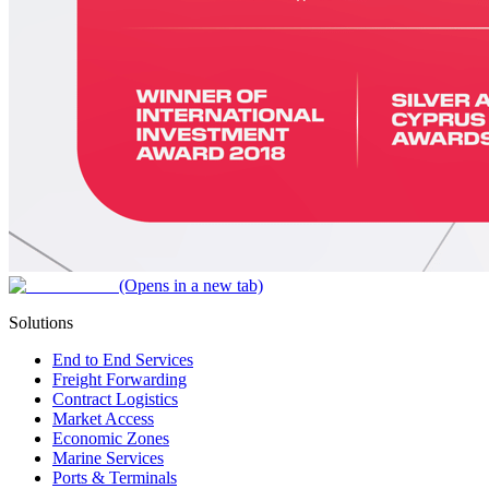
(Opens in a new tab)
Solutions
End to End Services
Freight Forwarding
Contract Logistics
Market Access
Economic Zones
Marine Services
Ports & Terminals