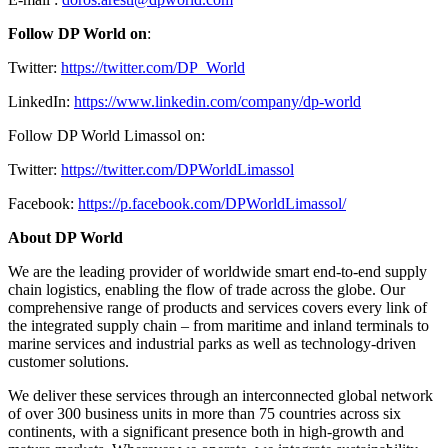
Follow DP World on
:
Twitter:
https://twitter.com/DP_World
LinkedIn:
https://www.linkedin.com/company/dp-world
Follow DP World Limassol on:
Twitter:
https://twitter.com/DPWorldLimassol
Facebook:
https://p.facebook.com/DPWorldLimassol/
About DP World
We are the leading provider of worldwide smart end-to-end supply
chain logistics, enabling the flow of trade across the globe. Our
comprehensive range of products and services covers every link of
the integrated supply chain – from maritime and inland terminals to
marine services and industrial parks as well as technology-driven
customer solutions.
We deliver these services through an interconnected global network
of over 300 business units in more than 75 countries across six
continents, with a significant presence both in high-growth and