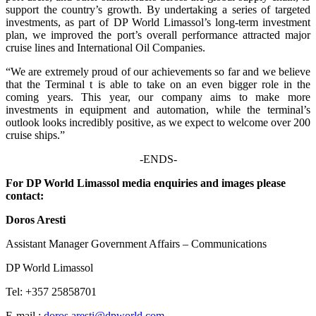
support the country’s growth. By undertaking a series of targeted
investments, as part of DP World Limassol’s long-term investment
plan, we improved the port’s overall performance attracted major
cruise lines and International Oil Companies.
“We are extremely proud of our achievements so far and we believe
that the Terminal t is able to take on an even bigger role in the
coming years. This year, our company aims to make more
investments in equipment and automation, while the terminal’s
outlook looks incredibly positive, as we expect to welcome over 200
cruise ships.”
-ENDS-
For DP World Limassol media enquiries and images please
contact:
Doros Aresti
Assistant Manager Government Affairs – Communications
DP World Limassol
Tel: +357 25858701
E-mail :
doros.aresti@dpworld.com