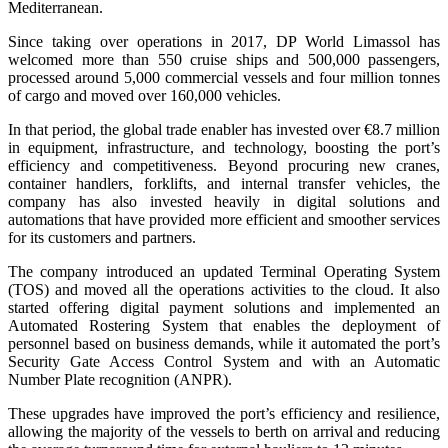
Mediterranean.
Since taking over operations in 2017, DP World Limassol has
welcomed more than 550 cruise ships and 500,000 passengers,
processed around 5,000 commercial vessels and four million tonnes
of cargo and moved over 160,000 vehicles.
In that period, the global trade enabler has invested over €8.7 million
in equipment, infrastructure, and technology, boosting the port’s
efficiency and competitiveness. Beyond procuring new cranes,
container handlers, forklifts, and internal transfer vehicles, the
company has also invested heavily in digital solutions and
automations that have provided more efficient and smoother services
for its customers and partners.
The company introduced an updated Terminal Operating System
(TOS) and moved all the operations activities to the cloud. It also
started offering digital payment solutions and implemented an
Automated Rostering System that enables the deployment of
personnel based on business demands, while it automated the port’s
Security Gate Access Control System and with an Automatic
Number Plate recognition (ANPR).
These upgrades have improved the port’s efficiency and resilience,
allowing the majority of the vessels to berth on arrival and reducing