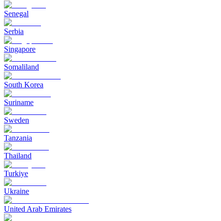
Senegal
Serbia
Singapore
Somaliland
South Korea
Suriname
Sweden
Tanzania
Thailand
Turkiye
Ukraine
United Arab Emirates