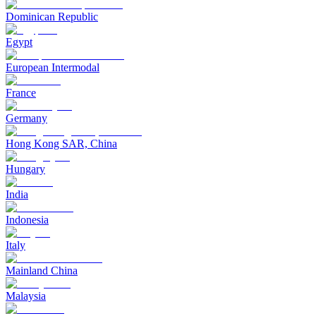
Dominican Republic
Egypt
European Intermodal
France
Germany
Hong Kong SAR, China
Hungary
India
Indonesia
Italy
Mainland China
Malaysia