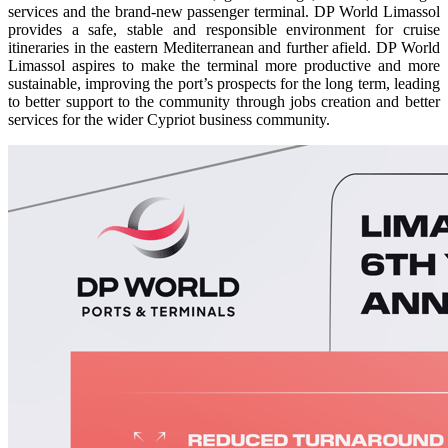
services and the brand-new passenger terminal. DP World Limassol
provides a safe, stable and responsible environment for cruise
itineraries in the eastern Mediterranean and further afield. DP World
Limassol aspires to make the terminal more productive and more
sustainable, improving the port’s prospects for the long term, leading
to better support to the community through jobs creation and better
services for the wider Cypriot business community.