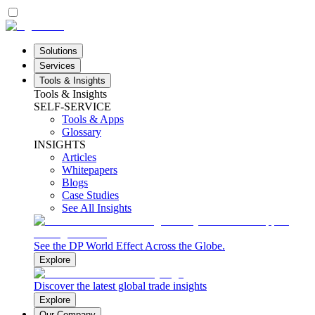
Solutions
Services
Tools & Insights
Tools & Insights
SELF-SERVICE
Tools & Apps
Glossary
INSIGHTS
Articles
Whitepapers
Blogs
Case Studies
See All Insights
See the DP World Effect Across the Globe.
Explore
Discover the latest global trade insights
Explore
Our Company