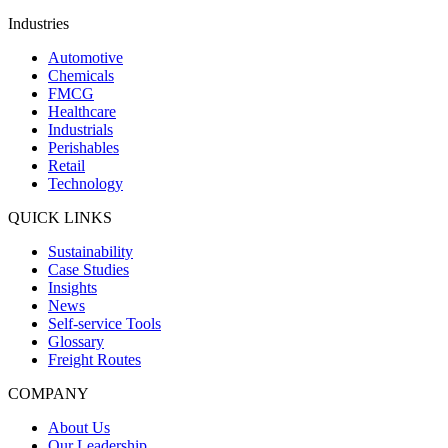
Industries
Automotive
Chemicals
FMCG
Healthcare
Industrials
Perishables
Retail
Technology
QUICK LINKS
Sustainability
Case Studies
Insights
News
Self-service Tools
Glossary
Freight Routes
COMPANY
About Us
Our Leadership