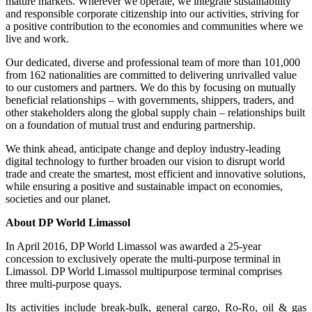
mature markets. Wherever we operate, we integrate sustainability
and responsible corporate citizenship into our activities, striving for
a positive contribution to the economies and communities where we
live and work.
Our dedicated, diverse and professional team of more than 101,000
from 162 nationalities are committed to delivering unrivalled value
to our customers and partners. We do this by focusing on mutually
beneficial relationships – with governments, shippers, traders, and
other stakeholders along the global supply chain – relationships built
on a foundation of mutual trust and enduring partnership.
We think ahead, anticipate change and deploy industry-leading
digital technology to further broaden our vision to disrupt world
trade and create the smartest, most efficient and innovative solutions,
while ensuring a positive and sustainable impact on economies,
societies and our planet.
About DP World Limassol
In April 2016, DP World Limassol was awarded a 25-year
concession to exclusively operate the multi-purpose terminal in
Limassol. DP World Limassol multipurpose terminal comprises
three multi-purpose quays.
Its activities include break-bulk, general cargo, Ro-Ro, oil & gas