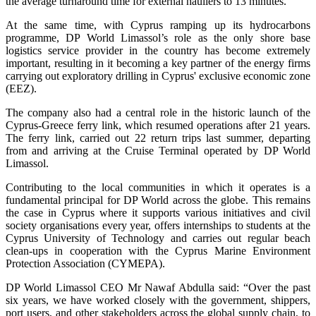
the average turnaround time for external hauliers to 13 minutes.
At the same time, with Cyprus ramping up its hydrocarbons
programme, DP World Limassol’s role as the only shore base
logistics service provider in the country has become extremely
important, resulting in it becoming a key partner of the energy firms
carrying out exploratory drilling in Cyprus' exclusive economic zone
(EEZ).
The company also had a central role in the historic launch of the
Cyprus-Greece ferry link, which resumed operations after 21 years.
The ferry link, carried out 22 return trips last summer, departing
from and arriving at the Cruise Terminal operated by DP World
Limassol.
Contributing to the local communities in which it operates is a
fundamental principal for DP World across the globe. This remains
the case in Cyprus where it supports various initiatives and civil
society organisations every year, offers internships to students at the
Cyprus University of Technology and carries out regular beach
clean-ups in cooperation with the Cyprus Marine Environment
Protection Association (CYMEPA).
DP World Limassol CEO Mr Nawaf Abdulla said: “Over the past
six years, we have worked closely with the government, shippers,
port users, and other stakeholders across the global supply chain, to