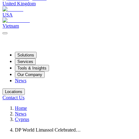
United Kingdom
USA
Vietnam
Solutions
Services
Tools & Insights
Our Company
News
Locations
Contact Us
Home
News
Cyprus
DP World Limassol Celebrated…