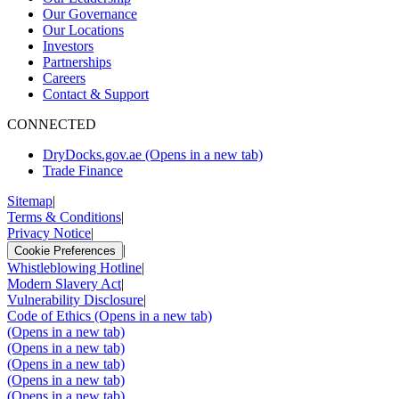
Our Governance
Our Locations
Investors
Partnerships
Careers
Contact & Support
CONNECTED
DryDocks.gov.ae
(Opens in a new tab)
Trade Finance
Sitemap
|
Terms & Conditions
|
Privacy Notice
|
|
Cookie Preferences
Whistleblowing Hotline
|
Modern Slavery Act
|
Vulnerability Disclosure
|
Code of Ethics
(Opens in a new tab)
(Opens in a new tab)
(Opens in a new tab)
(Opens in a new tab)
(Opens in a new tab)
(Opens in a new tab)