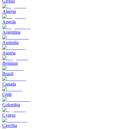
Global
Algeria
Angola
Argentina
Australia
Austria
Belgium
Brazil
Canada
Chile
Colombia
Cyprus
Czechia