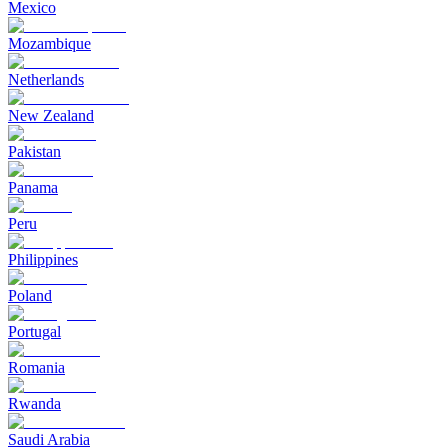
Mexico
Mozambique
Netherlands
New Zealand
Pakistan
Panama
Peru
Philippines
Poland
Portugal
Romania
Rwanda
Saudi Arabia