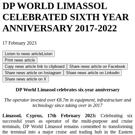
DP WORLD LIMASSOL
CELEBRATED SIXTH YEAR
ANNIVERSARY 2017-2022
17 February 2023
Listen to news article
Listen
Print news article
Copy news article link to clipboard
Share news article on
Facebook
Share news article on
Instagram
Share news article on
Linkedin
Share news article on
X
DP World Limassol celebrates six-year anniversary
The operator invested over €8.7m in equipment, infrastructure and
technology since taking over in 2017
Limassol, Cyprus, 17th February 2023:
Celebrating six
successful years as operator of the multi-purpose and cruise
terminals, DP World Limassol remains committed to transforming
the terminal into a major cruise and trading hub in the Eastern