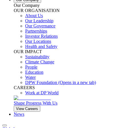
Our Company
OUR ORGANISATION
About Us
Our Leadership
Our Governance
Partnerships
Investor Relations
Our Locations
Health and Safety
OUR IMPACT
Sustainability
Climate Change
People
Education
Water
DPW Foundation
(Opens in a new tab)
CAREERS
Work at DP World
Shape Progress With Us
View Careers
News