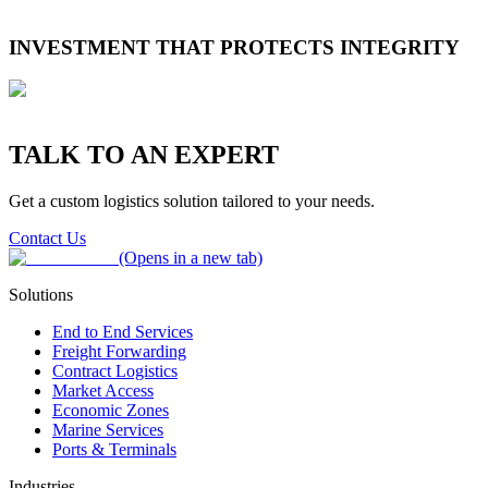
reliability into a climate adaptation challenge.
Recurring congestion, customs delays and systems failures expose
avoidable inefficiencies. For temperature-sensitive goods, even short
INVESTMENT THAT PROTECTS INTEGRITY
delays increase the risk of spoilage and raise carbon intensity.
Companies expanding capability across cold-chain technology, risk
planning and integrated transport networks are reducing waste,
improving predictability and building transparency that strengthens
ESG progress and partner trust.
TALK TO AN EXPERT
Get a custom logistics solution tailored to your needs.
Contact Us
(Opens in a new tab)
Solutions
End to End Services
Freight Forwarding
Contract Logistics
Market Access
Economic Zones
Marine Services
Ports & Terminals
Industries