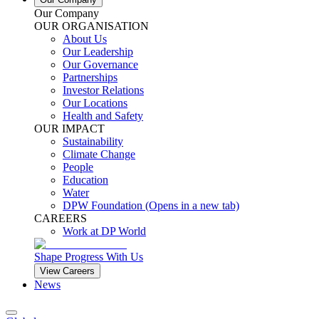
Our Company
OUR ORGANISATION
About Us
Our Leadership
Our Governance
Partnerships
Investor Relations
Our Locations
Health and Safety
OUR IMPACT
Sustainability
Climate Change
People
Education
Water
DPW Foundation
(Opens in a new tab)
CAREERS
Work at DP World
Shape Progress With Us
View Careers
News