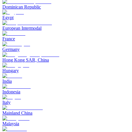
Dominican Republic
Egypt
European Intermodal
France
Germany
Hong Kong SAR, China
Hungary
India
Indonesia
Italy
Mainland China
Malaysia