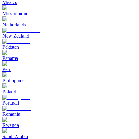
Mexico
Mozambique
Netherlands
New Zealand
Pakistan
Panama
Peru
Philippines
Poland
Portugal
Romania
Rwanda
Saudi Arabia