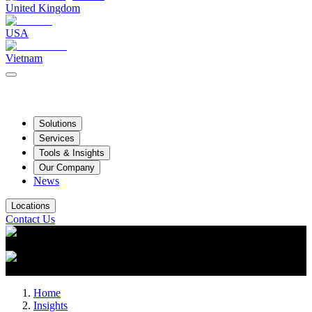
United Kingdom
USA
Vietnam
Solutions
Services
Tools & Insights
Our Company
News
Locations
Contact Us
Home
Insights