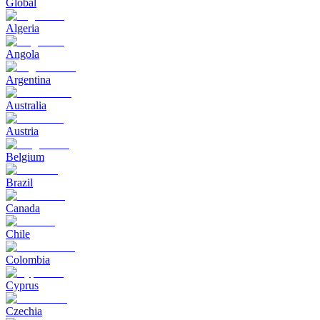
Global
Algeria
Angola
Argentina
Australia
Austria
Belgium
Brazil
Canada
Chile
Colombia
Cyprus
Czechia