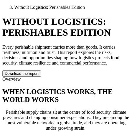
Without Logistics: Perishables Edition
WITHOUT LOGISTICS:
PERISHABLES EDITION
Every perishable shipment carries more than goods. It carries
freshness, nutrition and trust. This report explores the risks,
decisions and opportunities shaping how logistics protects food
security, climate resilience and commercial performance.
Download the report
Overview
WHEN LOGISTICS WORKS, THE
WORLD WORKS
Perishable supply chains sit at the centre of food security, climate
pressures and changing consumer expectations. They are among the
most vulnerable networks in global trade, and they are operating
under growing strain.