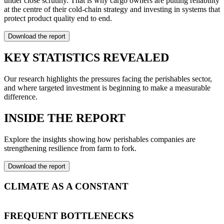
under close scrutiny. That is why cargo owners are putting reliability
at the centre of their cold-chain strategy and investing in systems that
protect product quality end to end.
Download the report
KEY STATISTICS REVEALED
Our research highlights the pressures facing the perishables sector,
and where targeted investment is beginning to make a measurable
difference.
INSIDE THE REPORT
Explore the insights showing how perishables companies are
strengthening resilience from farm to fork.
Download the report
CLIMATE AS A CONSTANT
Extreme weather events are now structural rather than seasonal.
Temperature shifts, droughts and flooding repeatedly disrupt
FREQUENT BOTTLENECKS
transport, cold storage and inventory planning, which turns