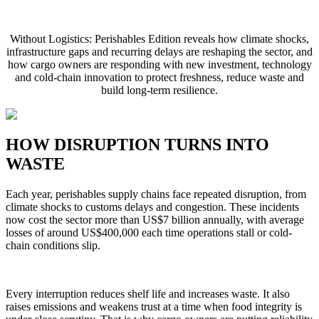
Without Logistics: Perishables Edition reveals how climate shocks,
infrastructure gaps and recurring delays are reshaping the sector, and
how cargo owners are responding with new investment, technology
and cold-chain innovation to protect freshness, reduce waste and
build long-term resilience.
HOW DISRUPTION TURNS INTO
WASTE
Each year, perishables supply chains face repeated disruption, from
climate shocks to customs delays and congestion. These incidents
now cost the sector more than US$7 billion annually, with average
losses of around US$400,000 each time operations stall or cold-
chain conditions slip.
Every interruption reduces shelf life and increases waste. It also
raises emissions and weakens trust at a time when food integrity is