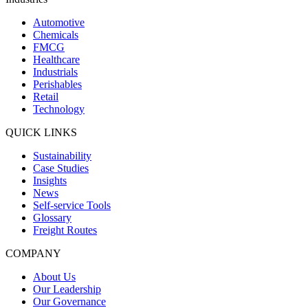
Automotive
Chemicals
FMCG
Healthcare
Industrials
Perishables
Retail
Technology
QUICK LINKS
Sustainability
Case Studies
Insights
News
Self-service Tools
Glossary
Freight Routes
COMPANY
About Us
Our Leadership
Our Governance