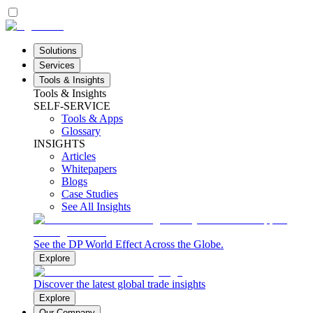
Solutions
Services
Tools & Insights
Tools & Insights
SELF-SERVICE
Tools & Apps
Glossary
INSIGHTS
Articles
Whitepapers
Blogs
Case Studies
See All Insights
See the DP World Effect Across the Globe.
Explore
Discover the latest global trade insights
Explore
Our Company