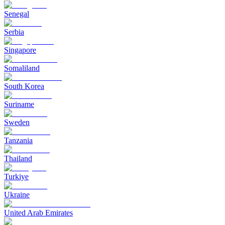
Senegal
Serbia
Singapore
Somaliland
South Korea
Suriname
Sweden
Tanzania
Thailand
Turkiye
Ukraine
United Arab Emirates