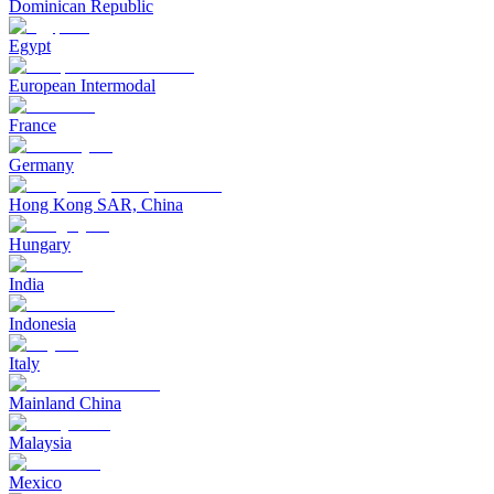
Dominican Republic
Egypt
European Intermodal
France
Germany
Hong Kong SAR, China
Hungary
India
Indonesia
Italy
Mainland China
Malaysia
Mexico