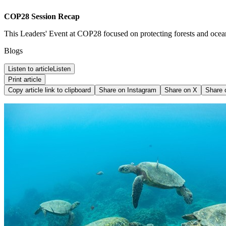
COP28 Session Recap
This Leaders' Event at COP28 focused on protecting forests and ocea
Blogs
Listen to article
Listen
Print article
Copy article link to clipboard
Share on
Instagram
Share on
X
Share