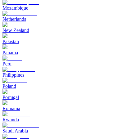
Mozambique
Netherlands
New Zealand
Pakistan
Panama
Peru
Philippines
Poland
Portugal
Romania
Rwanda
Saudi Arabia