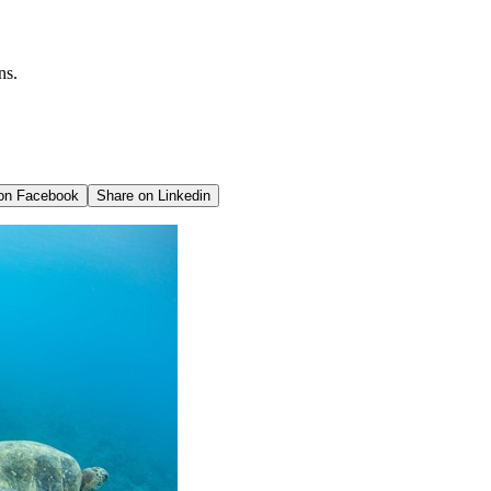
ns.
 on
Facebook
Share on
Linkedin