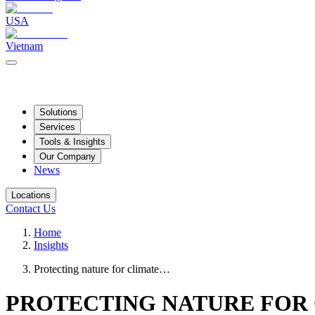
USA
Vietnam
Solutions
Services
Tools & Insights
Our Company
News
Locations
Contact Us
Home
Insights
Protecting nature for climate…
PROTECTING NATURE FOR 