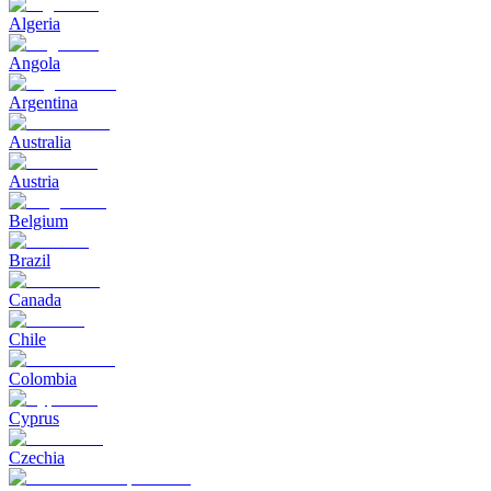
Algeria
Angola
Argentina
Australia
Austria
Belgium
Brazil
Canada
Chile
Colombia
Cyprus
Czechia