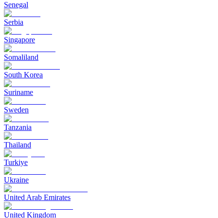
Senegal
Serbia
Singapore
Somaliland
South Korea
Suriname
Sweden
Tanzania
Thailand
Turkiye
Ukraine
United Arab Emirates
United Kingdom