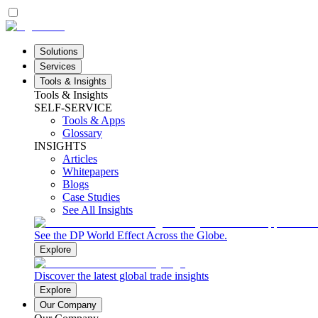
Solutions
Services
Tools & Insights
Tools & Insights
SELF-SERVICE
Tools & Apps
Glossary
INSIGHTS
Articles
Whitepapers
Blogs
Case Studies
See All Insights
See the DP World Effect Across the Globe.
Explore
Discover the latest global trade insights
Explore
Our Company