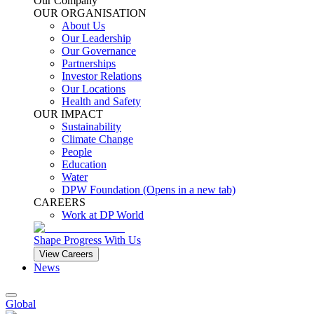
Our Company
OUR ORGANISATION
About Us
Our Leadership
Our Governance
Partnerships
Investor Relations
Our Locations
Health and Safety
OUR IMPACT
Sustainability
Climate Change
People
Education
Water
DPW Foundation
(Opens in a new tab)
CAREERS
Work at DP World
Shape Progress With Us
View Careers
News
Global