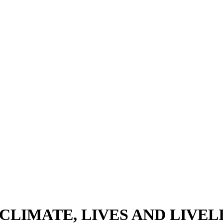
CLIMATE, LIVES AND LIVE