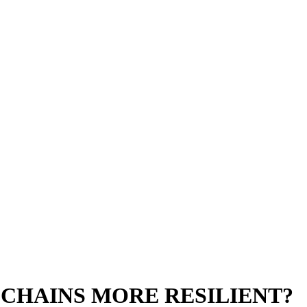
CHAINS MORE RESILIENT?