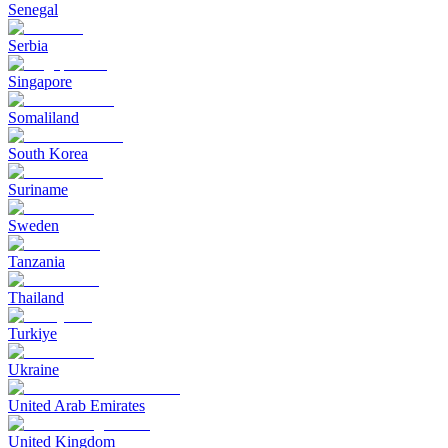
Senegal
Serbia
Singapore
Somaliland
South Korea
Suriname
Sweden
Tanzania
Thailand
Turkiye
Ukraine
United Arab Emirates
United Kingdom