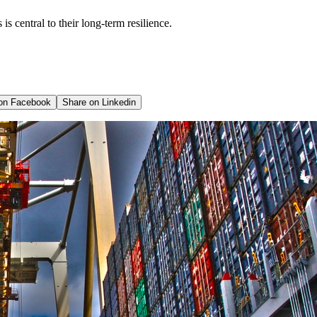
is central to their long-term resilience.
 on
Facebook
Share on
Linkedin