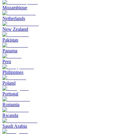
Mozambique
Netherlands
New Zealand
Pakistan
Panama
Peru
Philippines
Poland
Portugal
Romania
Rwanda
Saudi Arabia