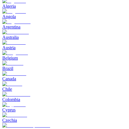
Algeria
Angola
Argentina
Australia
Austria
Belgium
Brazil
Canada
Chile
Colombia
Cyprus
Czechia