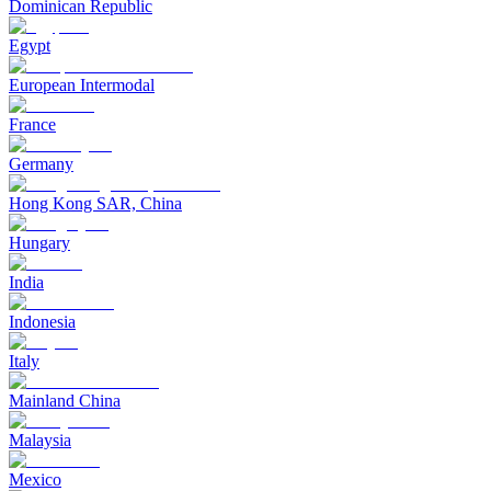
Dominican Republic
Egypt
European Intermodal
France
Germany
Hong Kong SAR, China
Hungary
India
Indonesia
Italy
Mainland China
Malaysia
Mexico