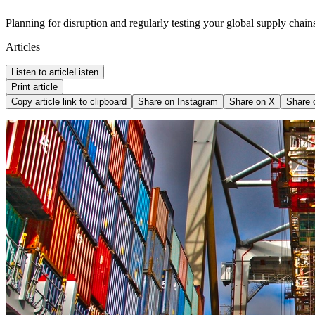
Planning for disruption and regularly testing your global supply chains 
Articles
Listen to article
Listen
Print article
Copy article link to clipboard
Share on
Instagram
Share on
X
Share