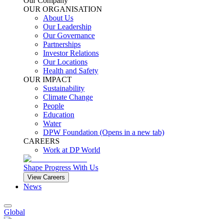
Our Company
OUR ORGANISATION
About Us
Our Leadership
Our Governance
Partnerships
Investor Relations
Our Locations
Health and Safety
OUR IMPACT
Sustainability
Climate Change
People
Education
Water
DPW Foundation
(Opens in a new tab)
CAREERS
Work at DP World
Shape Progress With Us
View Careers
News
Global