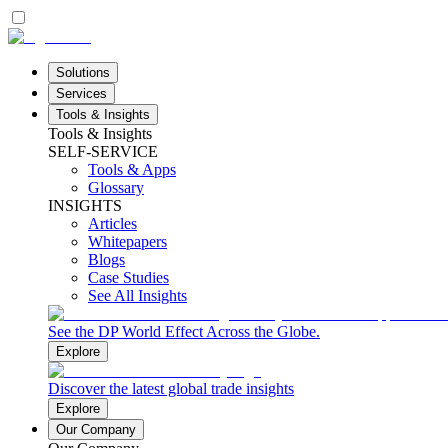
Solutions
Services
Tools & Insights
Tools & Insights
SELF-SERVICE
Tools & Apps
Glossary
INSIGHTS
Articles
Whitepapers
Blogs
Case Studies
See All Insights
See the DP World Effect Across the Globe.
Explore
Discover the latest global trade insights
Explore
Our Company