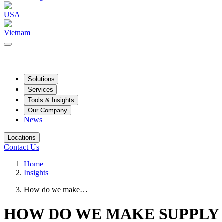
USA
Vietnam
Solutions
Services
Tools & Insights
Our Company
News
Locations
Contact Us
Home
Insights
How do we make…
HOW DO WE MAKE SUPPLY 